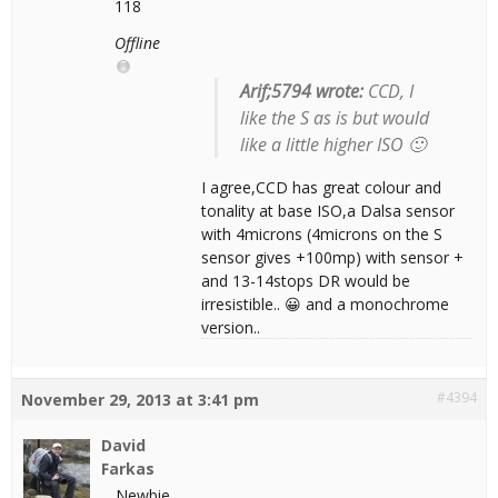
118
Offline
Arif;5794 wrote:
CCD, I
like the S as is but would
like a little higher ISO 🙂
I agree,CCD has great colour and
tonality at base ISO,a Dalsa sensor
with 4microns (4microns on the S
sensor gives +100mp) with sensor +
and 13-14stops DR would be
irresistible.. 😀 and a monochrome
version..
#4394
November 29, 2013 at 3:41 pm
David
Farkas
Newbie