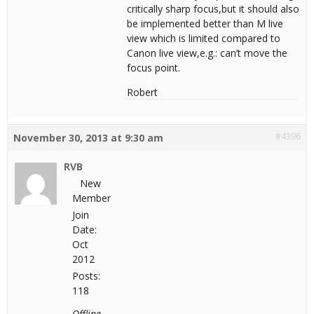
critically sharp focus,but it should also
be implemented better than M live
view which is limited compared to
Canon live view,e.g.: can’t move the
focus point.
Robert
#4396
November 30, 2013 at 9:30 am
RVB
New
Member
Join
Date:
Oct
2012
Posts:
118
Offline