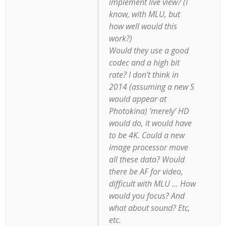
implement live view? (I
know, with MLU, but
how well would this
work?)
Would they use a good
codec and a high bit
rate? I don’t think in
2014 (assuming a new S
would appear at
Photokina) ‘merely’ HD
would do, it would have
to be 4K. Could a new
image processor move
all these data? Would
there be AF for video,
difficult with MLU … How
would you focus? And
what about sound? Etc,
etc.