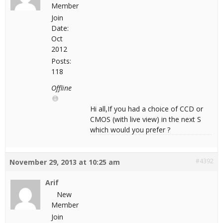
Member
Join
Date:
Oct
2012
Posts:
118
Offline
Hi all,If you had a choice of CCD or
CMOS (with live view) in the next S
which would you prefer ?
#4392
November 29, 2013 at 10:25 am
Arif
New
Member
Join