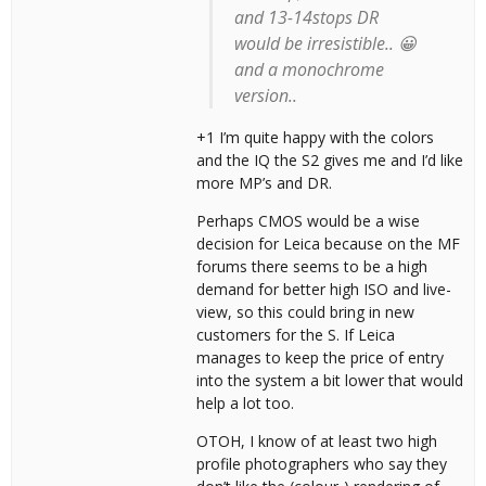
and 13-14stops DR
would be irresistible.. 😀
and a monochrome
version..
+1 I’m quite happy with the colors
and the IQ the S2 gives me and I’d like
more MP’s and DR.
Perhaps CMOS would be a wise
decision for Leica because on the MF
forums there seems to be a high
demand for better high ISO and live-
view, so this could bring in new
customers for the S. If Leica
manages to keep the price of entry
into the system a bit lower that would
help a lot too.
OTOH, I know of at least two high
profile photographers who say they