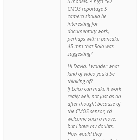
S models. A high ISO
CMOS reportage S
camera should be
interesting for
documentary work,
perhaps with a pancake
45 mm that Rolo was
suggesting?
Hi David, I wonder what
kind of video you’d be
thinking of?
If Leica can make it work
really well, not just as an
after thought because of
the CMOS sensor, I’d
welcome such a move,
but I have my doubts.
How would they