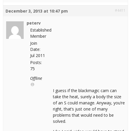
#4411
December 3, 2013 at 10:47 pm
peterv
Established
Member
Join
Date:
Jul 2011
Posts:
75
Offline
I guess if the blackmagic cam can
take the heat, surely a body the size
of an S could manage. Anyway, you’re
right, that’s just one of many
problems that would need to be
solved.