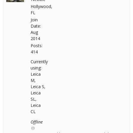
Hollywood,
FL
Join
Date:
Aug
2014
Posts:
414
Currently
using:
Leica
M,
Leica S,
Leica
SL,
Leica
CL
Offline