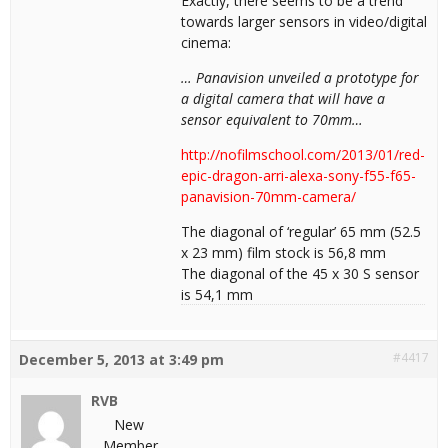
Exactly, there seems to be a trend
towards larger sensors in video/digital
cinema:
… Panavision unveiled a prototype for
a digital camera that will have a
sensor equivalent to 70mm…
http://nofilmschool.com/2013/01/red-
epic-dragon-arri-alexa-sony-f55-f65-
panavision-70mm-camera/
The diagonal of ‘regular’ 65 mm (52.5
x 23 mm) film stock is 56,8 mm
The diagonal of the 45 x 30 S sensor
is 54,1 mm
#4417
December 5, 2013 at 3:49 pm
RVB
New
Member