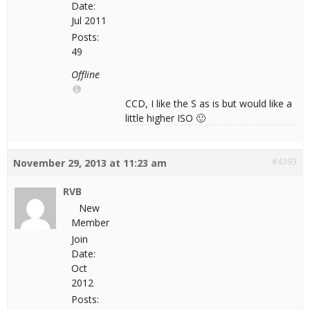
Date:
Jul 2011
Posts:
49
Offline
CCD, I like the S as is but would like a
little higher ISO 🙂
#4393
November 29, 2013 at 11:23 am
RVB
New
Member
Join
Date:
Oct
2012
Posts: