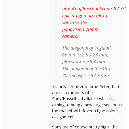
http://nofilmschool.com/2013/01
epic-dragon-arri-alexa-
sony-f55-f65-
panavision-70mm-
camera/
The diagonal of ‘regular’
65 mm (52.5 x 23 mm)
film stock is 56,8 mm
The diagonal of the 45 x
30 S sensor is 54,1 mm
It’s only a matter of time Peter,there
are also rumours of a
Sony/Hasselblad alliance which is
aiming to bring a new large sensor to
the market with foveon type colour
assignment..
Sony are of course pretty big in the