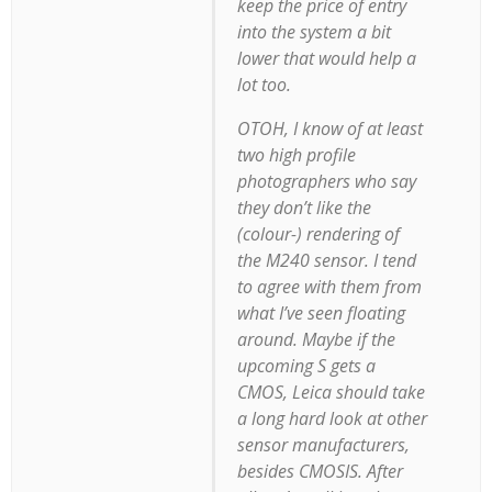
keep the price of entry
into the system a bit
lower that would help a
lot too.
OTOH, I know of at least
two high profile
photographers who say
they don’t like the
(colour-) rendering of
the M240 sensor. I tend
to agree with them from
what I’ve seen floating
around. Maybe if the
upcoming S gets a
CMOS, Leica should take
a long hard look at other
sensor manufacturers,
besides CMOSIS. After