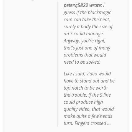
peterv;5822 wrote:
I
guess if the blackmagic
cam can take the heat,
surely a body the size of
an S could manage.
Anyway, you’re right,
that’s just one of many
problems that would
need to be solved.
Like I said, video would
have to stand out and be
top notch to be worth
the trouble. If the S line
could produce high
quality video, that would
make quite a few heads
turn. Fingers crossed …