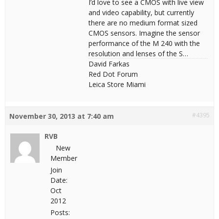
I’d love to see a CMOS with live view
and video capability, but currently
there are no medium format sized
CMOS sensors. Imagine the sensor
performance of the M 240 with the
resolution and lenses of the S…
David Farkas
Red Dot Forum
Leica Store Miami
#4395
November 30, 2013 at 7:40 am
RVB
New
Member
Join
Date:
Oct
2012
Posts: