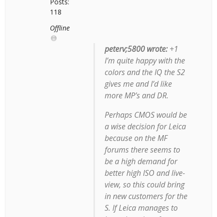
Posts:
118
Offline
peterv;5800 wrote:
+1
I’m quite happy with the
colors and the IQ the S2
gives me and I’d like
more MP’s and DR.
Perhaps CMOS would be
a wise decision for Leica
because on the MF
forums there seems to
be a high demand for
better high ISO and live-
view, so this could bring
in new customers for the
S. If Leica manages to