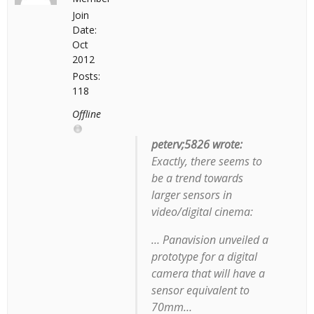
Join
Date:
Oct
2012
Posts:
118
Offline
peterv;5826 wrote:
Exactly, there seems to
be a trend towards
larger sensors in
video/digital cinema:
… Panavision unveiled a
prototype for a digital
camera that will have a
sensor equivalent to
70mm…