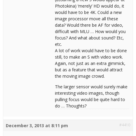
Photokina) ‘merely’ HD would do, it
would have to be 4K. Could a new
image processor move all these
data? Would there be AF for video,
difficult with MLU … How would you
focus? And what about sound? Etc,
etc.
A lot of work would have to be done
still, to make an S with video work.
Again, not just as an extra gimmick,
but as a feature that would attract
the moving image crowd.
The larger sensor would surely make
interesting video images, though
pulling focus would be quite hard to
do … Thoughts?
#4410
December 3, 2013 at 8:11 pm