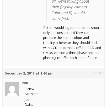
all, we’re talking about
their flagship camera.
Color and IQ should
come first.
Peter,I would agree that cmos should
only be considered if they can
produce the same colour and
tonality,otherwise they should stick
with CCD,or perhaps offer a CCD and
CMOS version ,I think phase one are
planning to offer both in the future..
#4400
December 2, 2013 at 1:46 pm
RVB
New
Member
Join
Date: