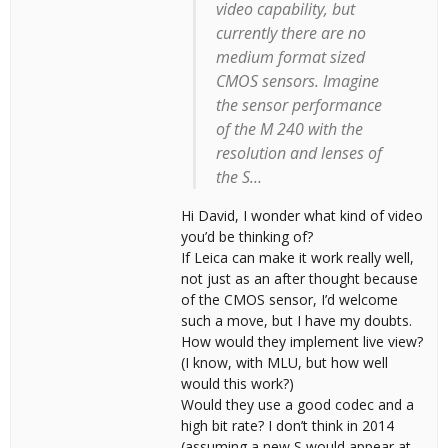
video capability, but
currently there are no
medium format sized
CMOS sensors. Imagine
the sensor performance
of the M 240 with the
resolution and lenses of
the S…
Hi David, I wonder what kind of video
you’d be thinking of?
If Leica can make it work really well,
not just as an after thought because
of the CMOS sensor, I’d welcome
such a move, but I have my doubts.
How would they implement live view?
(I know, with MLU, but how well
would this work?)
Would they use a good codec and a
high bit rate? I don’t think in 2014
(assuming a new S would appear at