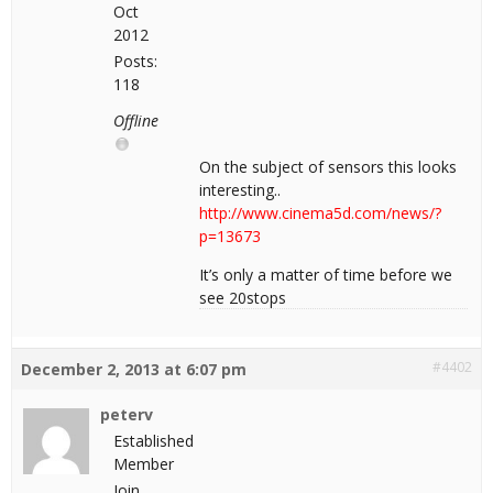
Oct
2012
Posts:
118
Offline
On the subject of sensors this looks
interesting..
http://www.cinema5d.com/news/?
p=13673
It’s only a matter of time before we
see 20stops
#4402
December 2, 2013 at 6:07 pm
peterv
Established
Member
Join