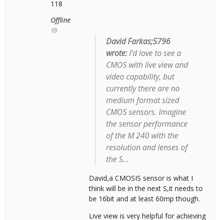
118
Offline
David Farkas;5796
wrote:
I’d love to see a
CMOS with live view and
video capability, but
currently there are no
medium format sized
CMOS sensors. Imagine
the sensor performance
of the M 240 with the
resolution and lenses of
the S…
David,a CMOSIS sensor is what I
think will be in the next S,it needs to
be 16bit and at least 60mp though.
Live view is very helpful for achieving