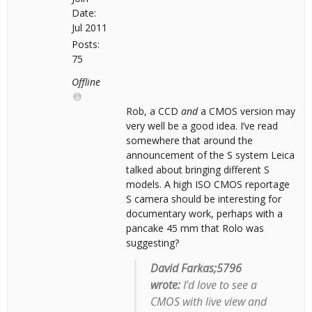
Date:
Jul 2011
Posts:
75
Offline
Rob, a CCD
and
a CMOS version may
very well be a good idea. I’ve read
somewhere that around the
announcement of the S system Leica
talked about bringing different S
models. A high ISO CMOS reportage
S camera should be interesting for
documentary work, perhaps with a
pancake 45 mm that Rolo was
suggesting?
David Farkas;5796
wrote:
I’d love to see a
CMOS with live view and