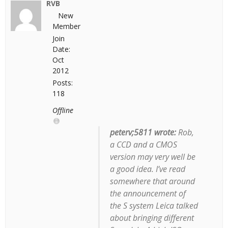
RVB
New
Member
Join
Date:
Oct
2012
Posts:
118
Offline
peterv;5811 wrote:
Rob,
a CCD
and
a CMOS
version may very well be
a good idea. I’ve read
somewhere that around
the announcement of
the S system Leica talked
about bringing different