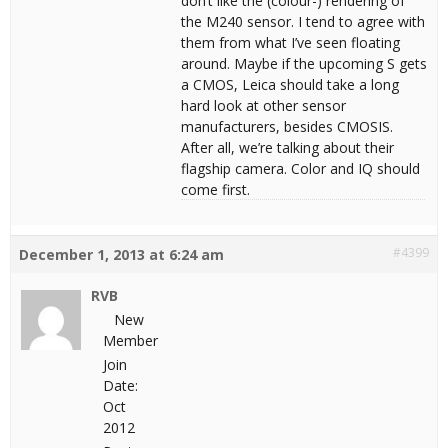
don’t like the (colour-) rendering of
the M240 sensor. I tend to agree with
them from what I’ve seen floating
around. Maybe if the upcoming S gets
a CMOS, Leica should take a long
hard look at other sensor
manufacturers, besides CMOSIS.
After all, we’re talking about their
flagship camera. Color and IQ should
come first.
#4399
December 1, 2013 at 6:24 am
RVB
New
Member
Join
Date:
Oct
2012