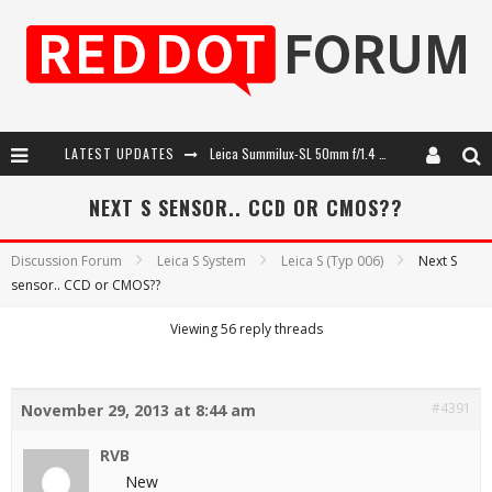
LATEST UPDATES
Leica Summilux-SL 50mm f/1.4 ASPH: A Compact Lens with Character
Leica SL3-P: 44MP, Advanced Autofocus, 40 FPS and 8K Open Gate Video
NEXT S SENSOR.. CCD OR CMOS??
Leica Introduces the APO-Macro-Elmarit-SL 100 f/2.8
Discussion Forum
Leica S System
Leica S (Typ 006)
Next S
sensor.. CCD or CMOS??
Firmware Update 4.2.0 for Leica SL3 and SL3-S
Viewing 56 reply threads
#4391
November 29, 2013 at 8:44 am
RVB
New