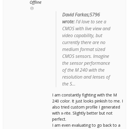
Offline
David Farkas;5796
wrote:
I’d love to see a
CMOS with live view and
video capability, but
currently there are no
medium format sized
CMOS sensors. Imagine
the sensor performance
of the M 240 with the
resolution and lenses of
the S…
I am constantly fighting with the M
240 color. It just looks pinkish to me. I
also tried custom profile I generated
with x-rite. Slightly better but not
perfect.
I am even evaluating to go back to a