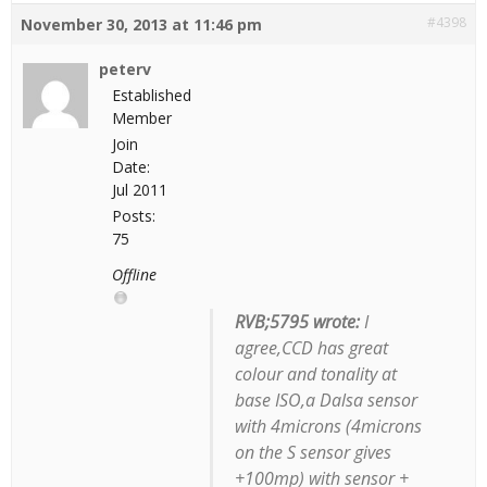
#4398
November 30, 2013 at 11:46 pm
peterv
Established
Member
Join
Date:
Jul 2011
Posts:
75
Offline
RVB;5795 wrote:
I
agree,CCD has great
colour and tonality at
base ISO,a Dalsa sensor
with 4microns (4microns
on the S sensor gives
+100mp) with sensor +