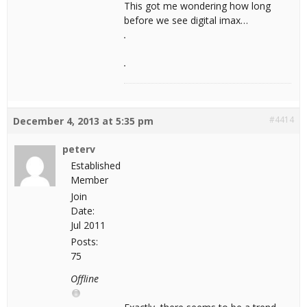
This got me wondering how long
before we see digital imax…
#4414
December 4, 2013 at 5:35 pm
peterv
Established
Member
Join
Date:
Jul 2011
Posts:
75
Offline