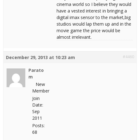
cinema world so I believe they would
have a vested interest in bringing a
digital imax sensor to the market,big
studios would lap them up and in the
movie game the price would be
almost irrelevant.
#4460
December 29, 2013 at 10:23 am
Parato
m
New
Member
Join
Date:
Sep
2011
Posts:
68