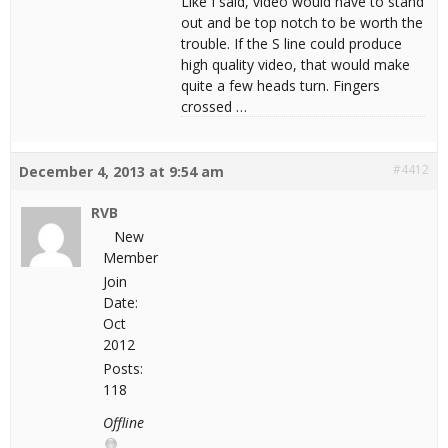
Like I said, video would have to stand
out and be top notch to be worth the
trouble. If the S line could produce
high quality video, that would make
quite a few heads turn. Fingers
crossed …
#4412
December 4, 2013 at 9:54 am
RVB
New
Member
Join
Date:
Oct
2012
Posts:
118
Offline