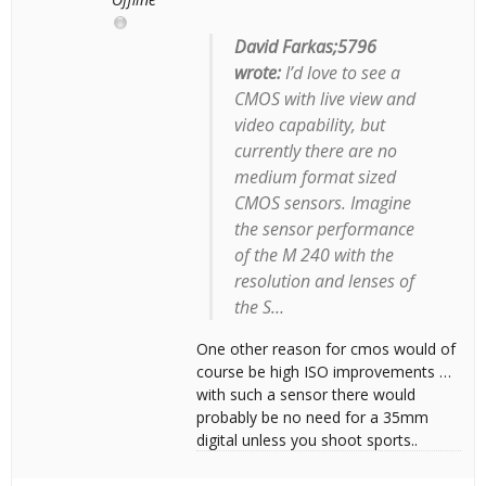
David Farkas;5796
wrote:
I’d love to see a
CMOS with live view and
video capability, but
currently there are no
medium format sized
CMOS sensors. Imagine
the sensor performance
of the M 240 with the
resolution and lenses of
the S…
One other reason for cmos would of
course be high ISO improvements …
with such a sensor there would
probably be no need for a 35mm
digital unless you shoot sports..