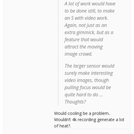
A lot of work would have
to be done still, to make
an S with video work.
Again, not just as an
extra gimmick, but as a
feature that would
attract the moving
image crowd.
The larger sensor would
surely make interesting
video images, though
pulling focus would be
quite hard to do …
Thoughts?
Would cooling be a problem..
Wouldn’t 4k recording generate a lot
of heat?.