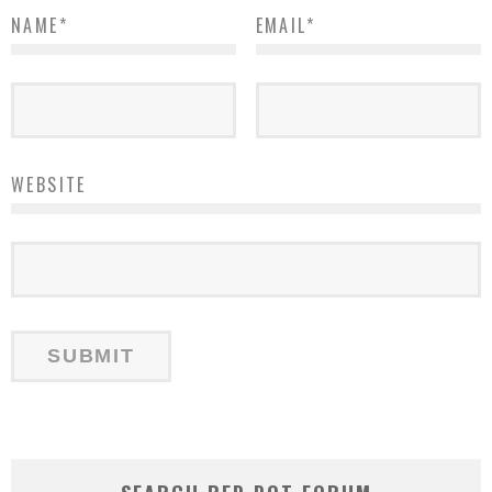
NAME
*
EMAIL
*
WEBSITE