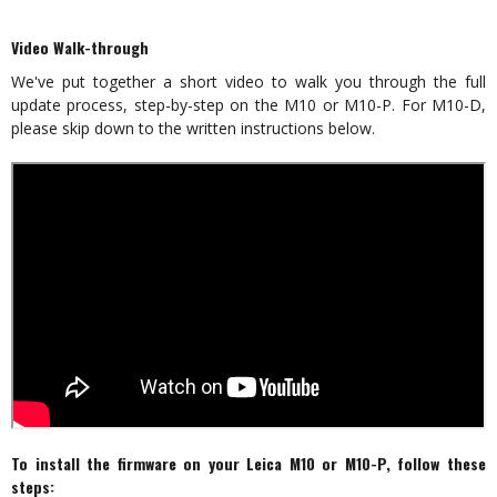
Video Walk-through
We've put together a short video to walk you through the full
update process, step-by-step on the M10 or M10-P. For M10-D,
please skip down to the written instructions below.
To install the firmware on your Leica M10 or M10-P, follow these
steps: