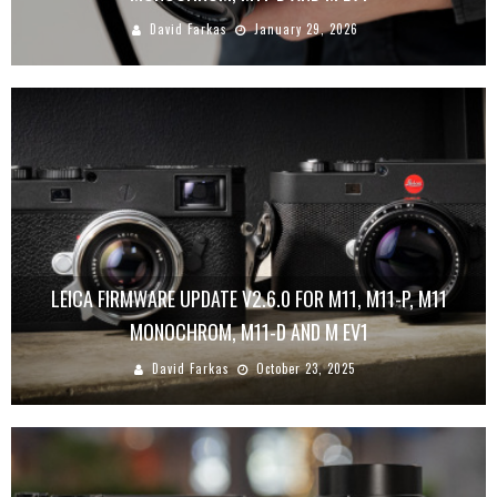
David Farkas
January 29, 2026
LEICA FIRMWARE UPDATE V2.6.0 FOR M11, M11-P, M11
MONOCHROM, M11-D AND M EV1
David Farkas
October 23, 2025