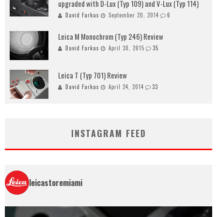
upgraded with D-Lux (Typ 109) and V-Lux (Typ 114)
David Farkas
September 20, 2014
6
Leica M Monochrom (Typ 246) Review
David Farkas
April 30, 2015
35
Leica T (Typ 701) Review
David Farkas
April 24, 2014
33
INSTAGRAM FEED
leicastoremiami