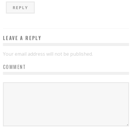
REPLY
LEAVE A REPLY
Your email address will not be published.
COMMENT