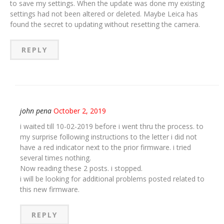
to save my settings. When the update was done my existing
settings had not been altered or deleted. Maybe Leica has
found the secret to updating without resetting the camera.
REPLY
john pena
October 2, 2019
i waited till 10-02-2019 before i went thru the process. to
my surprise following instructions to the letter i did not
have a red indicator next to the prior firmware. i tried
several times nothing.
Now reading these 2 posts. i stopped.
i will be looking for additional problems posted related to
this new firmware.
REPLY