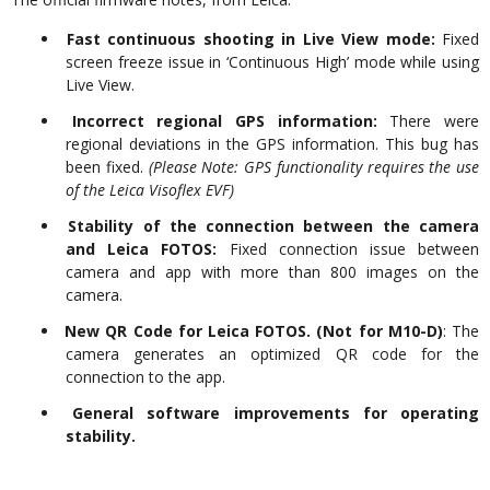
Fast continuous shooting in Live View mode:
Fixed
screen freeze issue in ‘Continuous High’ mode while using
Live View.
Incorrect regional GPS information:
There were
regional deviations in the GPS information. This bug has
been fixed.
(Please Note: GPS functionality requires the use
of the Leica Visoflex EVF)
Stability of the connection between the camera
and Leica FOTOS:
Fixed connection issue between
camera and app with more than 800 images on the
camera.
New QR Code for Leica FOTOS. (Not for M10-D)
: The
camera generates an optimized QR code for the
connection to the app.
General software improvements for operating
stability.