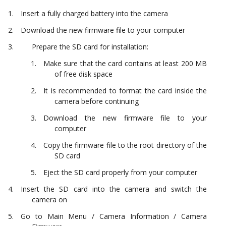
Insert a fully charged battery into the camera
Download the new firmware file to your computer
Prepare the SD card for installation:
Make sure that the card contains at least 200 MB
of free disk space
It is recommended to format the card inside the
camera before continuing
Download the new firmware file to your
computer
Copy the firmware file to the root directory of the
SD card
Eject the SD card properly from your computer
Insert the SD card into the camera and switch the
camera on
Go to Main Menu / Camera Information / Camera