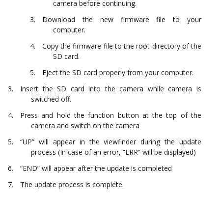
camera before continuing.
Download the new firmware file to your
computer.
Copy the firmware file to the root directory of the
SD card.
Eject the SD card properly from your computer.
Insert the SD card into the camera while camera is
switched off.
Press and hold the function button at the top of the
camera and switch on the camera
“UP” will appear in the viewfinder during the update
process (In case of an error, “ERR” will be displayed)
“END” will appear after the update is completed
The update process is complete.