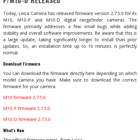
P/M10-D RELEASED
Today, Leica Camera has released firmware version 2.7.5.0 for its
M10, M10-P and M10-D digital rangefinder cameras. The
firmware primarily addresses a few small bugs while adding
stability and overall software improvements. Be aware that this is
a large update, taking significantly longer to install than prior
updates. So, an installation time up to 10 minutes is perfectly
normal.
Download Firmware
You can download the firmware directly here depending on which
model camera you have. Make sure to download the correct
firmware for your camera.
M10 firmware 2.7.5.0
M10-P firmware 2.7.5.0
M10-D firmware 2.7.5.0
What's New
The official firmware notes, from Leica: