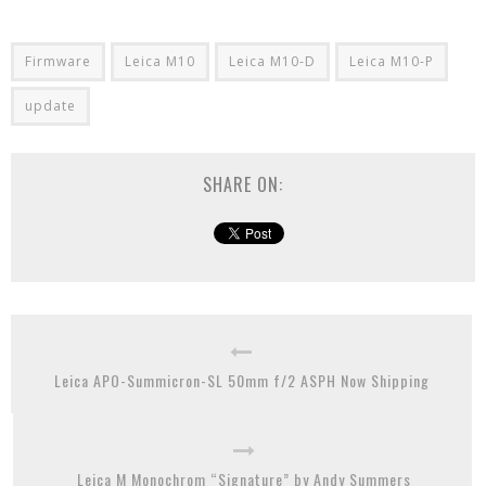
Firmware
Leica M10
Leica M10-D
Leica M10-P
update
SHARE ON:
Leica APO-Summicron-SL 50mm f/2 ASPH Now Shipping
Leica M Monochrom “Signature” by Andy Summers