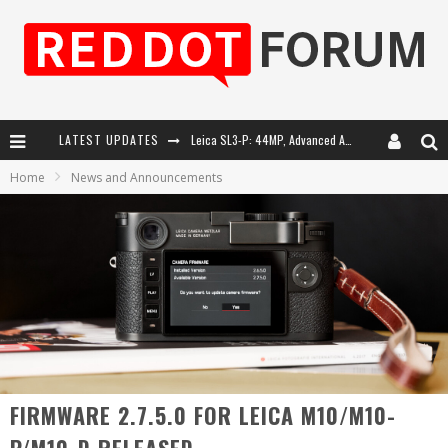
LATEST UPDATES
Leica SL3-P: 44MP, Advanced Autofocus, 40 FPS and 8K Open Gate Video
Home
News and Announcements
Leica Introduces the APO-Macro-Elmarit-SL 100 f/2.8
Firmware Update 4.2.0 for Leica SL3 and SL3-S
Leica Summilux-SL 50mm f/1.4 ASPH: A Compact Lens with Character
FIRMWARE 2.7.5.0 FOR LEICA M10/M10-