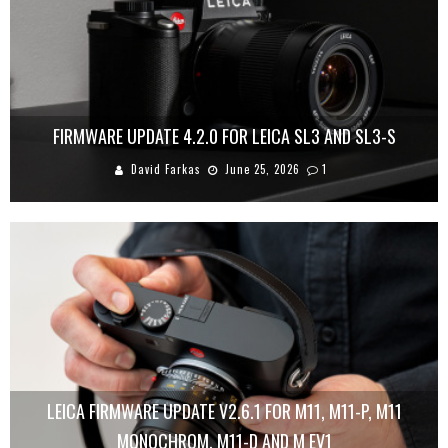
FIRMWARE UPDATE 4.2.0 FOR LEICA SL3 AND SL3-S
David Farkas
June 25, 2026
1
LEICA FIRMWARE UPDATE V2.6.1 FOR M11, M11-P, M11
MONOCHROM, M11-D AND M EV1