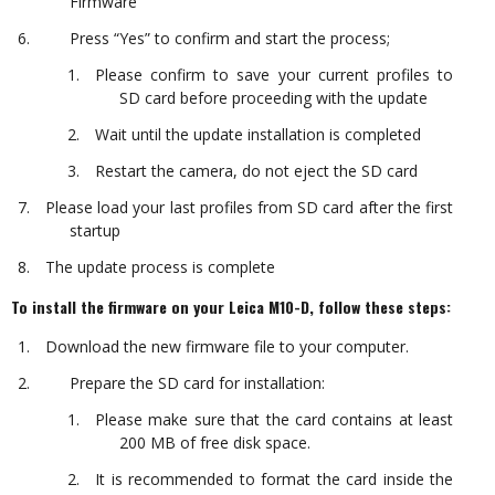
Firmware
Press “Yes” to confirm and start the process;
Please confirm to save your current profiles to
SD card before proceeding with the update
Wait until the update installation is completed
Restart the camera, do not eject the SD card
Please load your last profiles from SD card after the first
startup
The update process is complete
To install the firmware on your Leica M10-D, follow these steps:
Download the new firmware file to your computer.
Prepare the SD card for installation:
Please make sure that the card contains at least
200 MB of free disk space.
It is recommended to format the card inside the