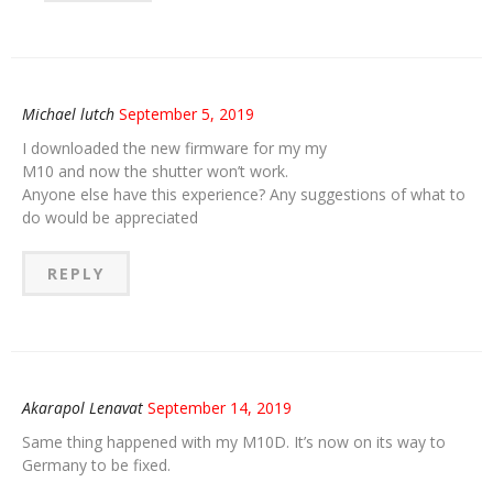
Michael lutch
September 5, 2019
I downloaded the new firmware for my my
M10 and now the shutter won’t work.
Anyone else have this experience? Any suggestions of what to
do would be appreciated
REPLY
Akarapol Lenavat
September 14, 2019
Same thing happened with my M10D. It’s now on its way to
Germany to be fixed.