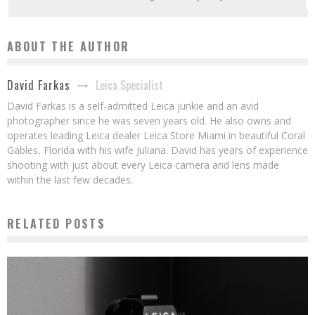
ABOUT THE AUTHOR
Leica Specialist
David Farkas
David Farkas is a self-admitted Leica junkie and an avid
photographer since he was seven years old. He also owns and
operates leading Leica dealer Leica Store Miami in beautiful Coral
Gables, Florida with his wife Juliana. David has years of experience
shooting with just about every Leica camera and lens made
within the last few decades.
RELATED POSTS