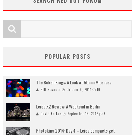
SEARCH RED DOT FORUM
POPULAR POSTS
The Bokeh Kings: A Look at 50mm M Lenses
Bill Rosauer
October 8, 2014
10
Leica X2 Review: A Weekend in Berlin
David Farkas
September 15, 2012
7
Photokina 2014: Day 4 – Leica compacts get