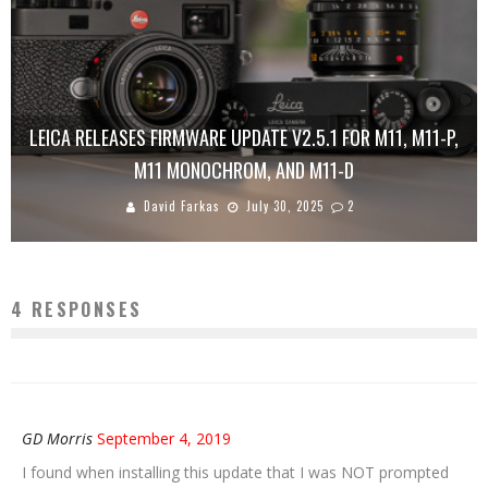
LEICA RELEASES FIRMWARE UPDATE V2.5.1 FOR M11, M11-P,
M11 MONOCHROM, AND M11-D
David Farkas
July 30, 2025
2
4 RESPONSES
GD Morris
September 4, 2019
I found when installing this update that I was NOT prompted