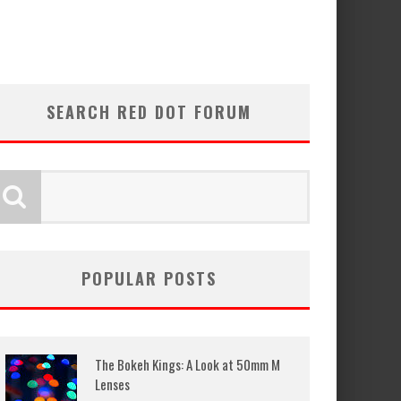
SEARCH RED DOT FORUM
POPULAR POSTS
The Bokeh Kings: A Look at 50mm M
Lenses