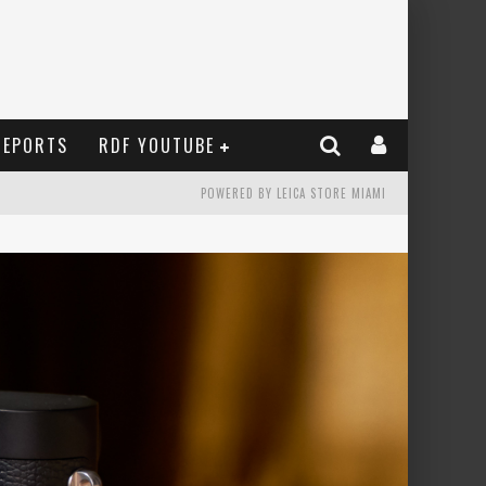
REPORTS
RDF YOUTUBE
POWERED BY LEICA STORE MIAMI