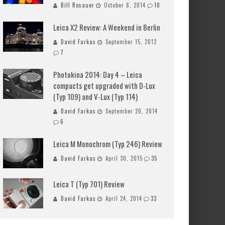
Bill Rosauer
October 8, 2014
10
Leica X2 Review: A Weekend in Berlin
David Farkas
September 15, 2012
7
Photokina 2014: Day 4 – Leica
compacts get upgraded with D-Lux
(Typ 109) and V-Lux (Typ 114)
David Farkas
September 20, 2014
6
Leica M Monochrom (Typ 246) Review
David Farkas
April 30, 2015
35
Leica T (Typ 701) Review
David Farkas
April 24, 2014
33