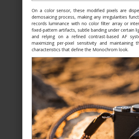
On a color sensor, these modified pixels are disp
demosaicing process, making any irregularities funct
records luminance with no color filter array or inte
fixed-pattern artifacts, subtle banding under certain
and relying on a refined contrast-based AF syst
maximizing per-pixel sensitivity and maintaining 
characteristics that define the Monochrom look.