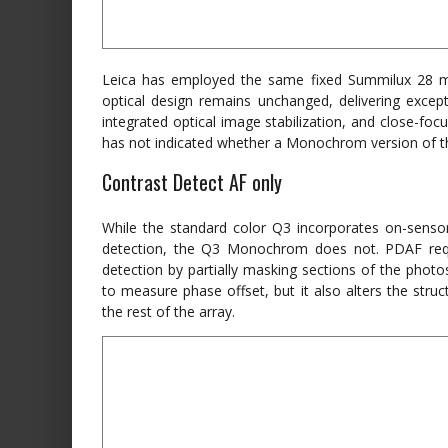
Leica has employed the same fixed Summilux 28 
optical design remains unchanged, delivering excepti
integrated optical image stabilization, and close-fo
has not indicated whether a Monochrom version of th
Contrast Detect AF only
While the standard color Q3 incorporates on-senso
detection, the Q3 Monochrom does not. PDAF requi
detection by partially masking sections of the photos
to measure phase offset, but it also alters the stru
the rest of the array.