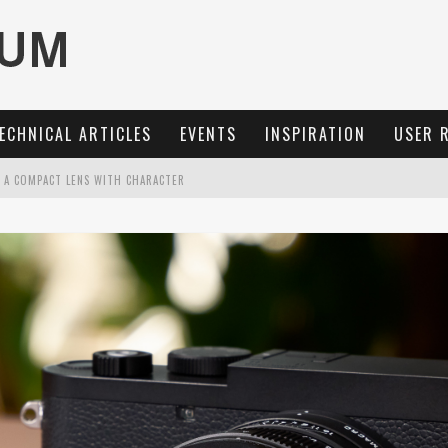
ECHNICAL ARTICLES
EVENTS
INSPIRATION
USER 
: A COMPACT LENS WITH CHARACTER
OCUS, 40 FPS AND 8K OPEN GATE VIDEO
MARIT-SL 100 F/2.8
3 AND SL3-S