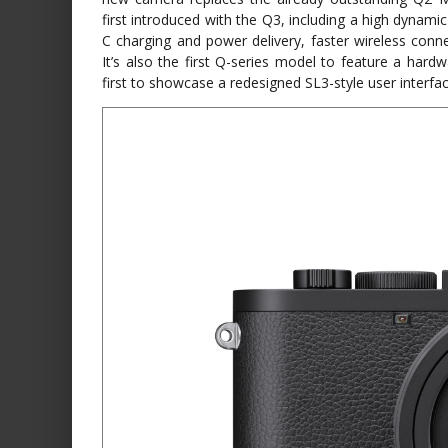
first introduced with the Q3, including a high dynam
C charging and power delivery, faster wireless conne
It’s also the first Q-series model to feature a hard
first to showcase a redesigned SL3-style user interf