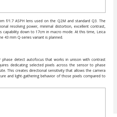
mm f/1.7 ASPH lens used on the Q2M and standard Q3. The
onal resolving power, minimal distortion, excellent contrast,
cus capability down to 17cm in macro mode. At this time, Leica
e 43 mm Q-series variant is planned.
r phase detect autofocus that works in unison with contrast
res dedicating selected pixels across the sensor to phase
ite. This creates directional sensitivity that allows the camera
cture and light-gathering behavior of those pixels compared to