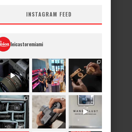
INSTAGRAM FEED
leicastoremiami