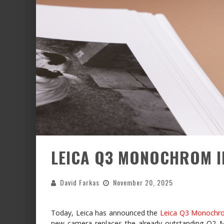
LEICA Q3 MONOCHROM 
David Farkas
November 20, 2025
Today, Leica has announced the
Leica Q3 Monochr
new camera replaces the already outstanding Q2 