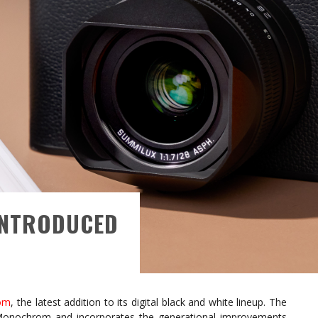
INTRODUCED
om
, the latest addition to its digital black and white lineup. The
Monochrom and incorporates the generational improvements