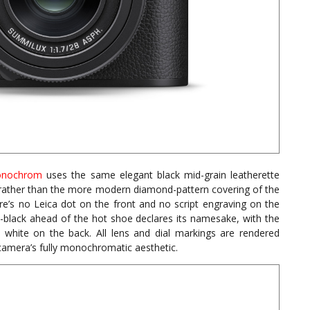
nochrom
uses the same elegant black mid-grain leatherette
her than the more modern diamond-pattern covering of the
’s no Leica dot on the front and no script engraving on the
black ahead of the hot shoe declares its namesake, with the
ite on the back. All lens and dial markings are rendered
 camera’s fully monochromatic aesthetic.