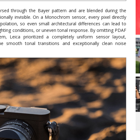
ersed through the Bayer pattern and are blended during the
ionally invisible. On a Monochrom sensor, every pixel directly
rpolation, so even small architectural differences can lead to
 lighting conditions, or uneven tonal response. By omitting PDAF
em, Leica prioritized a completely uniform sensor layout,
the smooth tonal transitions and exceptionally clean noise