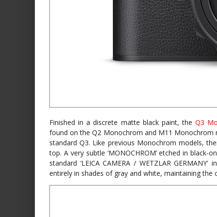
Finished in a discrete matte black paint, the
Q3 Mo
found on the Q2 Monochrom and M11 Monochrom rat
standard Q3. Like previous Monochrom models, there
top. A very subtle ‘MONOCHROM’ etched in black-on-
standard ‘LEICA CAMERA / WETZLAR GERMANY' in wh
entirely in shades of gray and white, maintaining the