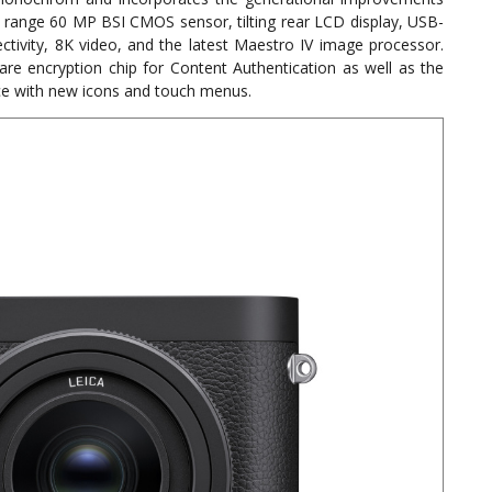
ic range 60 MP BSI CMOS sensor, tilting rear LCD display, USB-
ctivity, 8K video, and the latest Maestro IV image processor.
ware encryption chip for Content Authentication as well as the
ace with new icons and touch menus.