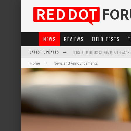
NEWS
REVIEWS
FIELD TESTS
T
LEICA SUMMILUX-SL 50MM F/1.4 ASPH
LATEST UPDATES
LEICA SL3-P: 44MP, ADVANCED AUTOF
Home
News and Announcements
LEICA INTRODUCES THE APO-MACRO-EL
FIRMWARE UPDATE 4.2.0 FOR LEICA SL