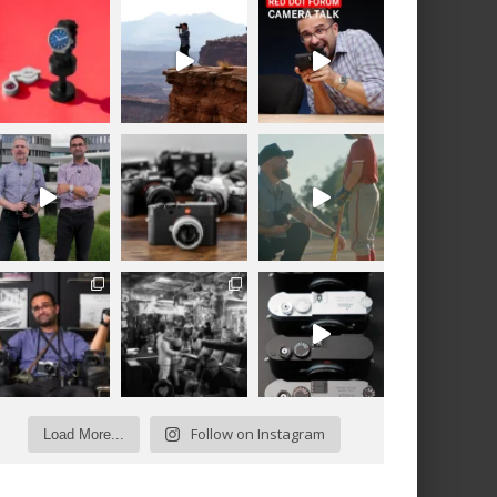
Follow on Instagram
Load More...