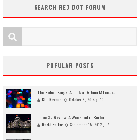
SEARCH RED DOT FORUM
POPULAR POSTS
The Bokeh Kings: A Look at 50mm M Lenses
Bill Rosauer
October 8, 2014
10
Leica X2 Review: A Weekend in Berlin
David Farkas
September 15, 2012
7