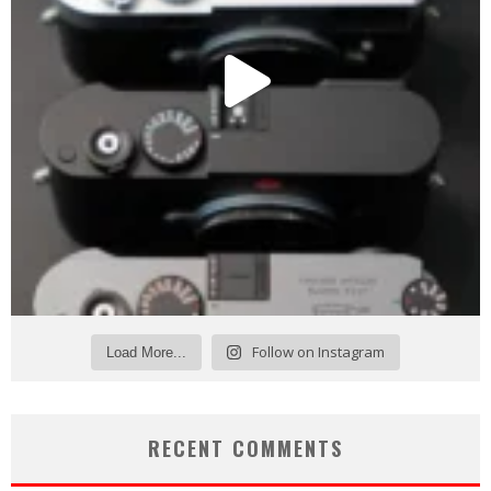
Follow on Instagram
Load More...
RECENT COMMENTS