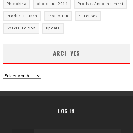
Photokina
photokina 2014
Product Announcement
Product Launch
Promotion
SL Lenses
Special Edition
update
ARCHIVES
Archives
LOG IN