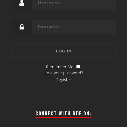
Remember Me
Lost your password?
Register
CONNECT WITH RDF ON: