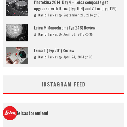
Photokina 2014: Day 4 – Leica compacts get
upgraded with D-Lux (Typ 109) and V-Lux (Typ 114)
David Farkas
September 20, 2014
6
Leica M Monochrom (Typ 246) Review
David Farkas
April 30, 2015
35
Leica T (Typ 701) Review
David Farkas
April 24, 2014
33
INSTAGRAM FEED
leicastoremiami