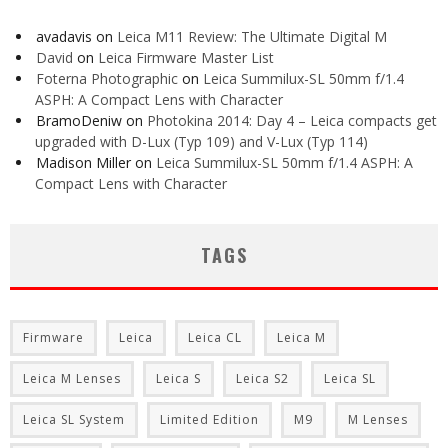
avadavis
on
Leica M11 Review: The Ultimate Digital M
David
on
Leica Firmware Master List
Foterna Photographic
on
Leica Summilux-SL 50mm f/1.4
ASPH: A Compact Lens with Character
BramoDeniw
on
Photokina 2014: Day 4 – Leica compacts get
upgraded with D-Lux (Typ 109) and V-Lux (Typ 114)
Madison Miller
on
Leica Summilux-SL 50mm f/1.4 ASPH: A
Compact Lens with Character
TAGS
Firmware
Leica
Leica CL
Leica M
Leica M Lenses
Leica S
Leica S2
Leica SL
Leica SL System
Limited Edition
M9
M Lenses