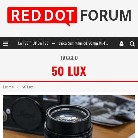
LATEST UPDATES
Leica SL3-P: 44MP, Advanced Autofocus, 40 FPS and 8K Open Gate Video
Leica Introduces the APO-Macro-Elmarit-SL 100 f/2.8
TAGGED
50 LUX
Firmware Update 4.2.0 for Leica SL3 and SL3-S
Leica Summilux-SL 50mm f/1.4 ASPH: A Compact Lens with Character
Home
50 Lux