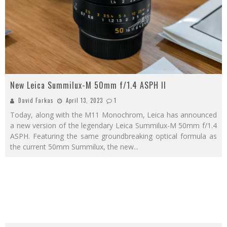
New Leica Summilux-M 50mm f/1.4 ASPH II
David Farkas
April 13, 2023
1
Today, along with the M11 Monochrom, Leica has announced
a new version of the legendary Leica Summilux-M 50mm f/1.4
ASPH. Featuring the same groundbreaking optical formula as
the current 50mm Summilux, the new
...