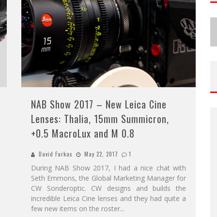
NAB Show 2017 – New Leica Cine
Lenses: Thalia, 15mm Summicron,
+0.5 MacroLux and M 0.8
David Farkas
May 22, 2017
1
During NAB Show 2017, I had a nice chat with
Seth Emmons, the Global Marketing Manager for
CW Sonderoptic. CW designs and builds the
incredible Leica Cine lenses and they had quite a
few new items on the roster
...