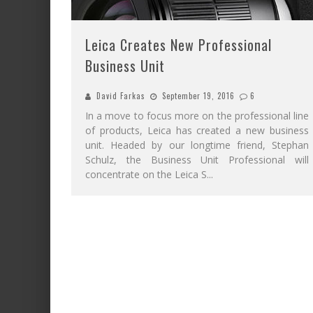
Leica Creates New Professional
Business Unit
David Farkas
September 19, 2016
6
In a move to focus more on the professional line
of products, Leica has created a new business
unit. Headed by our longtime friend, Stephan
Schulz, the Business Unit Professional will
concentrate on the Leica S
...