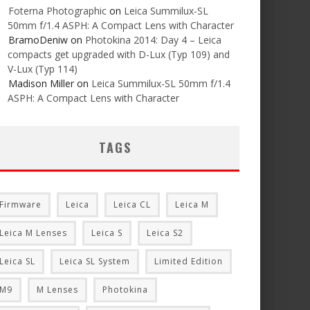
Foterna Photographic
on
Leica Summilux-SL
50mm f/1.4 ASPH: A Compact Lens with Character
BramoDeniw
on
Photokina 2014: Day 4 – Leica
compacts get upgraded with D-Lux (Typ 109) and
V-Lux (Typ 114)
Madison Miller
on
Leica Summilux-SL 50mm f/1.4
ASPH: A Compact Lens with Character
TAGS
Firmware
Leica
Leica CL
Leica M
Leica M Lenses
Leica S
Leica S2
Leica SL
Leica SL System
Limited Edition
M9
M Lenses
Photokina