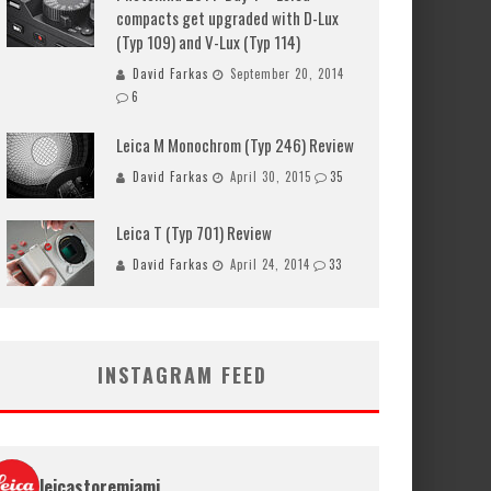
compacts get upgraded with D-Lux
(Typ 109) and V-Lux (Typ 114)
David Farkas
September 20, 2014
6
Leica M Monochrom (Typ 246) Review
David Farkas
April 30, 2015
35
Leica T (Typ 701) Review
David Farkas
April 24, 2014
33
INSTAGRAM FEED
leicastoremiami