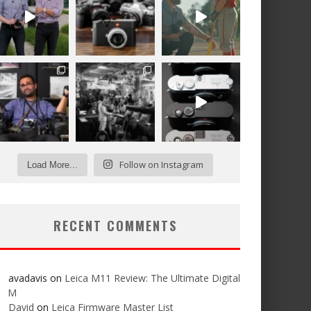
Follow on Instagram
Load More...
RECENT COMMENTS
avadavis
on
Leica M11 Review: The Ultimate Digital
M
David
on
Leica Firmware Master List