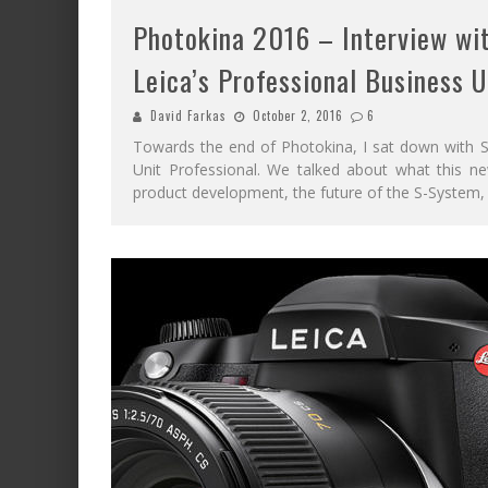
Photokina 2016 – Interview wit
Leica’s Professional Business U
David Farkas
October 2, 2016
6
Towards the end of Photokina, I sat down with St
Unit Professional. We talked about what this n
product development, the future of the S-System,