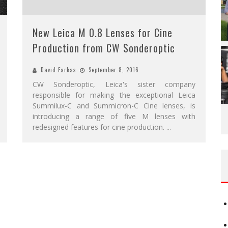
New Leica M 0.8 Lenses for Cine
Production from CW Sonderoptic
David Farkas
September 8, 2016
CW Sonderoptic, Leica's sister company
responsible for making the exceptional Leica
Summilux-C and Summicron-C Cine lenses, is
introducing a range of five M lenses with
redesigned features for cine production.
...