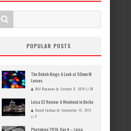
POPULAR POSTS
The Bokeh Kings: A Look at 50mm M
Lenses
Bill Rosauer
October 8, 2014
10
Leica X2 Review: A Weekend in Berlin
David Farkas
September 15, 2012
7
Photokina 2014: Day 4 – Leica