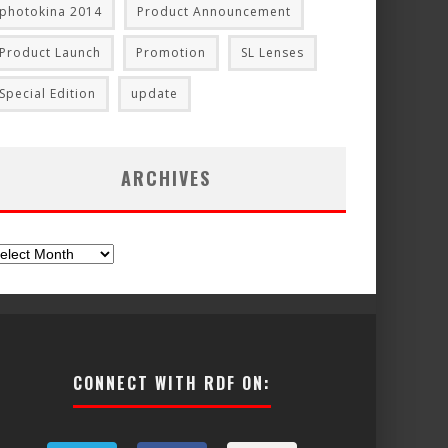
photokina 2014
Product Announcement
Product Launch
Promotion
SL Lenses
Special Edition
update
ARCHIVES
chives
CONNECT WITH RDF ON: