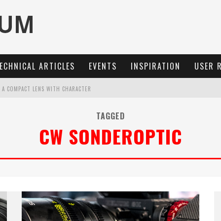
ECHNICAL ARTICLES
EVENTS
INSPIRATION
USER 
: A COMPACT LENS WITH CHARACTER
MARIT-SL 100 F/2.8
TAGGED
CW SONDEROPTIC
OCUS, 40 FPS AND 8K OPEN GATE VIDEO
3 AND SL3-S