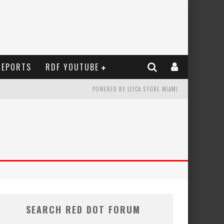
REPORTS
RDF YOUTUBE
POWERED BY LEICA STORE MIAMI
SEARCH RED DOT FORUM