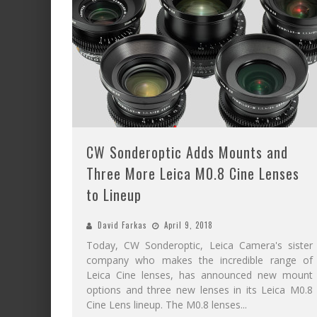
CW Sonderoptic Adds Mounts and
Three More Leica M0.8 Cine Lenses
to Lineup
David Farkas
April 9, 2018
Today, CW Sonderoptic, Leica Camera's sister
company who makes the incredible range of
Leica Cine lenses, has announced new mount
options and three new lenses in its Leica M0.8
Cine Lens lineup. The M0.8 lenses
...