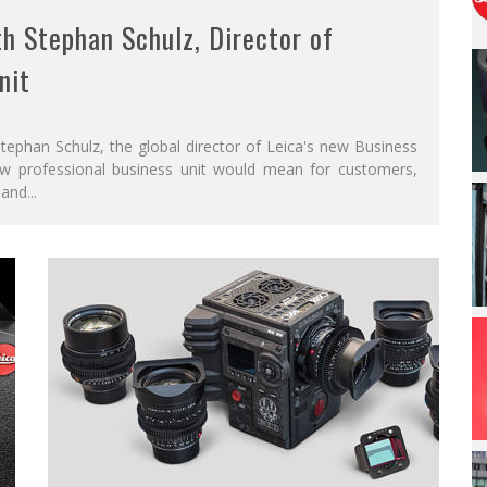
h Stephan Schulz, Director of
nit
ephan Schulz, the global director of Leica's new Business
ew professional business unit would mean for customers,
 and
...