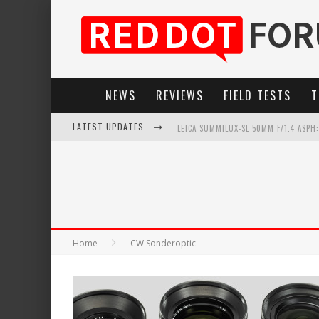
NEWS
REVIEWS
FIELD TESTS
T
LATEST UPDATES
LEICA SUMMILUX-SL 50MM F/1.4 ASPH
LEICA INTRODUCES THE APO-MACRO-EL
LEICA SL3-P: 44MP, ADVANCED AUTOF
FIRMWARE UPDATE 4.2.0 FOR LEICA SL
Home
CW Sonderoptic