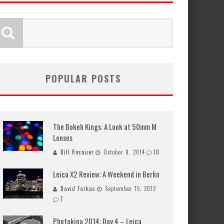
POPULAR POSTS
The Bokeh Kings: A Look at 50mm M
Lenses
Bill Rosauer
October 8, 2014
10
Leica X2 Review: A Weekend in Berlin
David Farkas
September 15, 2012
7
Photokina 2014: Day 4 – Leica