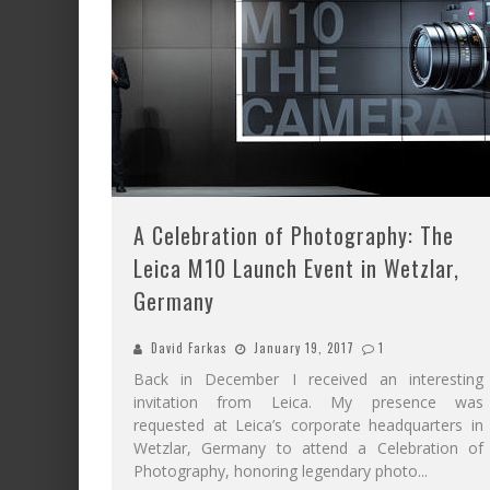
A Celebration of Photography: The
Leica M10 Launch Event in Wetzlar,
Germany
David Farkas
January 19, 2017
1
Back in December I received an interesting
invitation from Leica. My presence was
requested at Leica’s corporate headquarters in
Wetzlar, Germany to attend a Celebration of
Photography, honoring legendary photo
...