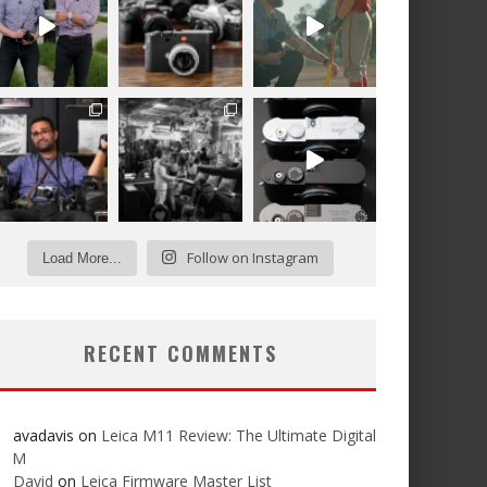
Follow on Instagram
Load More...
RECENT COMMENTS
avadavis
on
Leica M11 Review: The Ultimate Digital
M
David
on
Leica Firmware Master List