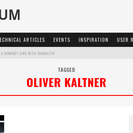
ECHNICAL ARTICLES
EVENTS
INSPIRATION
USER 
: A COMPACT LENS WITH CHARACTER
OCUS, 40 FPS AND 8K OPEN GATE VIDEO
TAGGED
OLIVER KALTNER
MARIT-SL 100 F/2.8
3 AND SL3-S