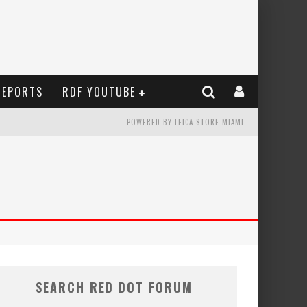
REPORTS
RDF YOUTUBE
POWERED BY LEICA STORE MIAMI
SEARCH RED DOT FORUM