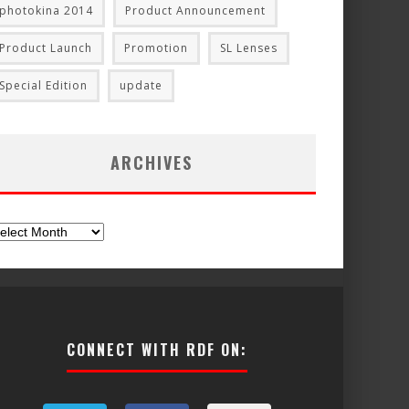
photokina 2014
Product Announcement
Product Launch
Promotion
SL Lenses
Special Edition
update
ARCHIVES
chives
CONNECT WITH RDF ON: