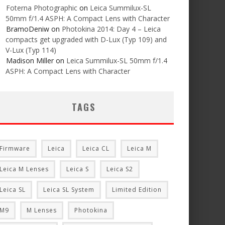
Foterna Photographic
on
Leica Summilux-SL
50mm f/1.4 ASPH: A Compact Lens with Character
BramoDeniw
on
Photokina 2014: Day 4 – Leica
compacts get upgraded with D-Lux (Typ 109) and
V-Lux (Typ 114)
Madison Miller
on
Leica Summilux-SL 50mm f/1.4
ASPH: A Compact Lens with Character
TAGS
Firmware
Leica
Leica CL
Leica M
Leica M Lenses
Leica S
Leica S2
Leica SL
Leica SL System
Limited Edition
M9
M Lenses
Photokina