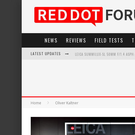
NEWS
REVIEWS
FIELD TESTS
T
LATEST UPDATES
LEICA SUMMILUX-SL 50MM F/1.4 ASPH
LEICA SL3-P: 44MP, ADVANCED AUTOF
LEICA INTRODUCES THE APO-MACRO-EL
FIRMWARE UPDATE 4.2.0 FOR LEICA SL
Home
Oliver Kaltner