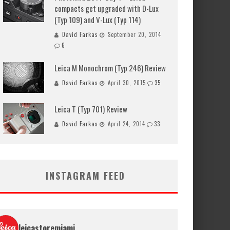
compacts get upgraded with D-Lux
(Typ 109) and V-Lux (Typ 114)
David Farkas
September 20, 2014
6
Leica M Monochrom (Typ 246) Review
David Farkas
April 30, 2015
35
Leica T (Typ 701) Review
David Farkas
April 24, 2014
33
INSTAGRAM FEED
leicastoremiami