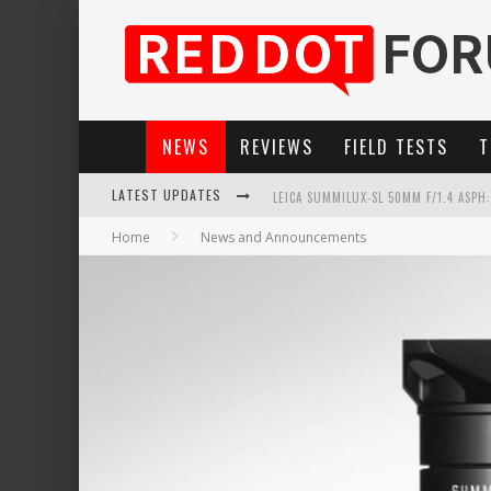
NEWS
REVIEWS
FIELD TESTS
T
LATEST UPDATES
LEICA SUMMILUX-SL 50MM F/1.4 ASPH
Home
News and Announcements
LEICA SL3-P: 44MP, ADVANCED AUTOF
LEICA INTRODUCES THE APO-MACRO-EL
FIRMWARE UPDATE 4.2.0 FOR LEICA SL