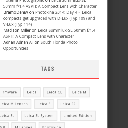
Foterna Photographic
on
Leica Summilux-SL
50mm f/1.4 ASPH: A Compact Lens with Character
BramoDeniw
on
Photokina 2014: Day 4 – Leica
compacts get upgraded with D-Lux (Typ 109) and
V-Lux (Typ 114)
Madison Miller
on
Leica Summilux-SL 50mm f/1.4
ASPH: A Compact Lens with Character
Adnan Adnan Ali
on
South Florida Photo
Opportunities
TAGS
Firmware
Leica
Leica CL
Leica M
Leica M Lenses
Leica S
Leica S2
Leica SL
Leica SL System
Limited Edition
M9
M Lenses
Photokina