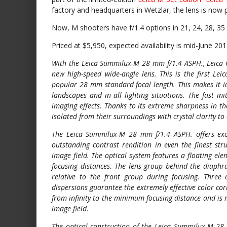
factory and headquarters in Wetzlar, the lens is now 
Now, M shooters have f/1.4 options in 21, 24, 28, 3
Priced at $5,950, expected availability is mid-June 201
With the Leica Summilux-M 28 mm f/1.4 ASPH., Leica C
new high-speed wide-angle lens. This is the first Lei
popular 28 mm standard focal length. This makes it id
landscapes and in all lighting situations. The fast ini
imaging effects. Thanks to its extreme sharpness in th
isolated from their surroundings with crystal clarity t
The Leica Summilux-M 28 mm f/1.4 ASPH. offers exce
outstanding contrast rendition in even the finest str
image field. The optical system features a floating e
focusing distances. The lens group behind the diaphra
relative to the front group during focusing. Thre
dispersions guarantee the extremely effective color cor
from infinity to the minimum focusing distance and is
image field.
The optical construction of the Leica Summilux-M 28 