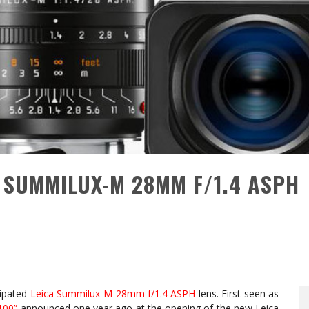
 SUMMILUX-M 28MM F/1.4 ASPH
cipated
Leica Summilux-M 28mm f/1.4 ASPH
lens. First seen as
100”
announced one year ago at the opening of the new Leica