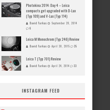
Photokina 2014: Day 4 – Leica
compacts get upgraded with D-Lux
(Typ 109) and V-Lux (Typ 114)
David Farkas
September 20, 2014
6
Leica M Monochrom (Typ 246) Review
David Farkas
April 30, 2015
35
Leica T (Typ 701) Review
David Farkas
April 24, 2014
33
INSTAGRAM FEED