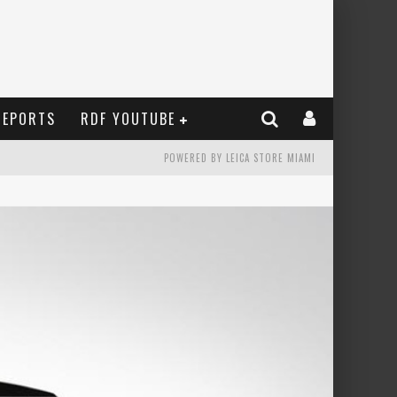
REPORTS
RDF YOUTUBE
POWERED BY LEICA STORE MIAMI