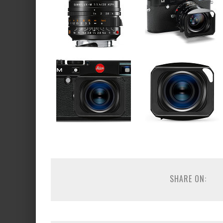
SHARE ON: