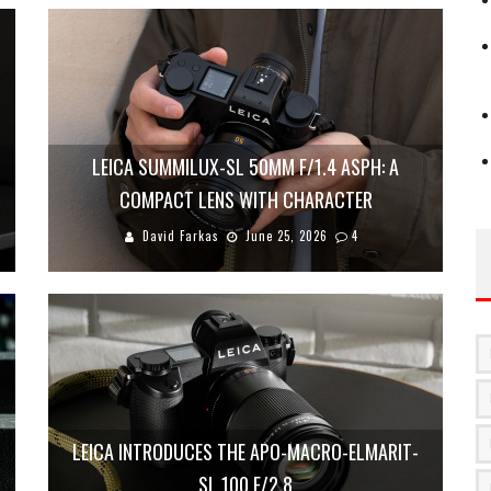
LEICA SUMMILUX-SL 50MM F/1.4 ASPH: A
COMPACT LENS WITH CHARACTER
David Farkas
June 25, 2026
4
LEICA INTRODUCES THE APO-MACRO-ELMARIT-
SL 100 F/2.8