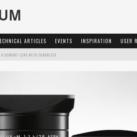
ECHNICAL ARTICLES
EVENTS
INSPIRATION
USER 
: A COMPACT LENS WITH CHARACTER
OCUS, 40 FPS AND 8K OPEN GATE VIDEO
MARIT-SL 100 F/2.8
3 AND SL3-S