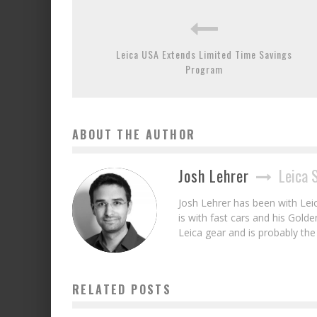
Leica USA Extends Limited Time Savings
Program
ABOUT THE AUTHOR
Josh Lehrer
Leica 
Josh Lehrer has been with Lei
is with fast cars and his Gold
Leica gear and is probably th
RELATED POSTS