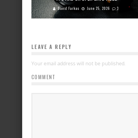
David Farkas
June 25, 2026
3
LEAVE A REPLY
Your email address will not be published.
COMMENT