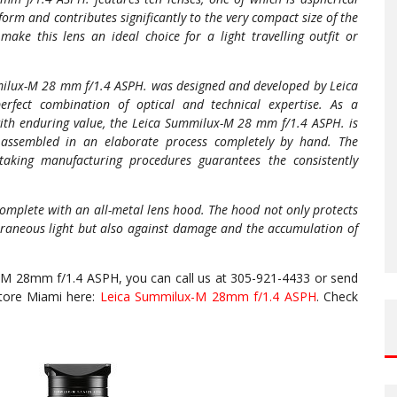
form and contributes significantly to the very compact size of the
make this lens an ideal choice for a light travelling outfit or
Summilux-M 28 mm f/1.4 ASPH. was designed and developed by Leica
perfect combination of optical and technical expertise. As a
with enduring value, the Leica Summilux-M 28 mm f/1.4 ASPH. is
 assembled in an elaborate process completely by hand. The
taking manufacturing procedures guarantees the consistently
mplete with an all-metal lens hood. The hood not only protects
extraneous light but also against damage and the accumulation of
-M 28mm f/1.4 ASPH, you can call us at 305-921-4433 or send
Store Miami here:
Leica Summilux-M 28mm f/1.4 ASPH
. Check