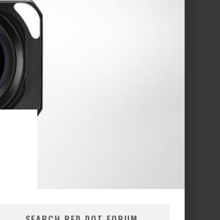
SEARCH RED DOT FORUM