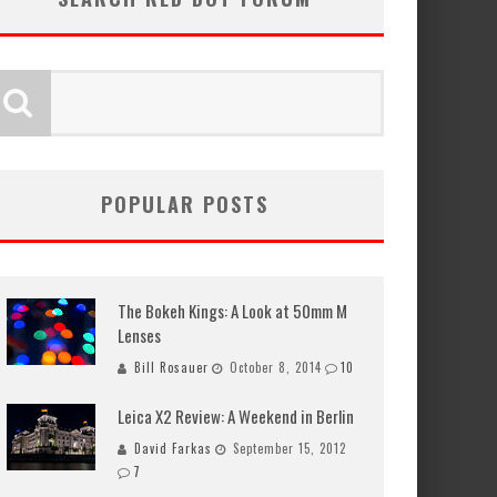
POPULAR POSTS
The Bokeh Kings: A Look at 50mm M
Lenses
Bill Rosauer
October 8, 2014
10
Leica X2 Review: A Weekend in Berlin
David Farkas
September 15, 2012
7