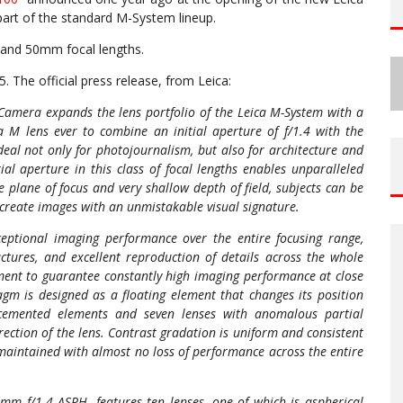
part of the standard M-System lineup.
5 and 50mm focal lengths.
5. The official press release, from Leica:
amera expands the lens portfolio of the Leica M-System with a
ca M lens ever to combine an initial aperture of f/1.4 with the
eal not only for photojournalism, but also for architecture and
tial aperture in this class of focal lengths enables unparalleled
e plane of focus and very shallow depth of field, subjects can be
o create images with an unmistakable visual signature.
ptional imaging performance over the entire focusing range,
uctures, and excellent reproduction of details across the whole
lement to guarantee constantly high imaging performance at close
gm is designed as a floating element that changes its position
e cemented elements and seven lenses with anomalous partial
rection of the lens. Contrast gradation is uniform and consistent
 maintained with almost no loss of performance across the entire
mm f/1.4 ASPH. features ten lenses, one of which is aspherical