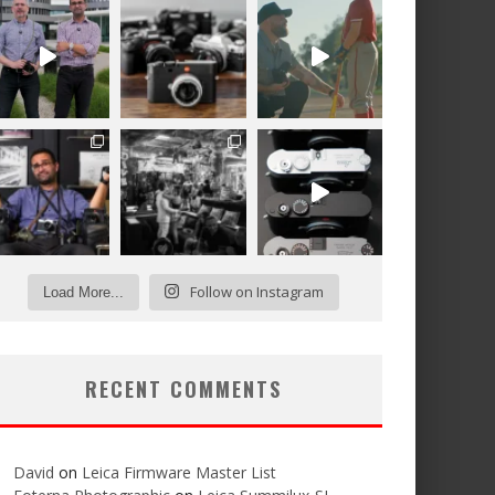
Follow on Instagram
Load More...
RECENT COMMENTS
David
on
Leica Firmware Master List