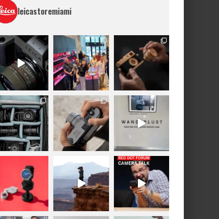
leicastoremiami