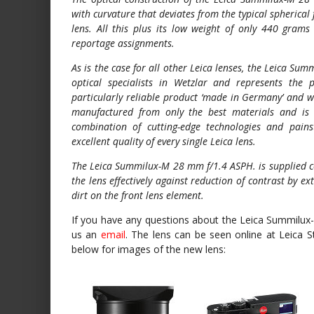
with curvature that deviates from the typical spherical 
lens. All this plus its low weight of only 440 grams 
reportage assignments.
As is the case for all other Leica lenses, the Leica 
optical specialists in Wetzlar and represents the 
particularly reliable product ‘made in Germany’ and 
manufactured from only the best materials and is
combination of cutting-edge technologies and pains
excellent quality of every single Leica lens.
The Leica Summilux-M 28 mm f/1.4 ASPH. is supplied co
the lens effectively against reduction of contrast by 
dirt on the front lens element.
If you have any questions about the Leica Summilux
us an
email
. The lens can be seen online at Leica 
below for images of the new lens: