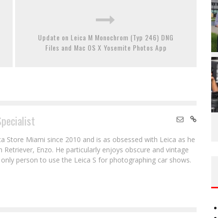
Update on Leica M Monochrom (Typ 246) DNG
Files and Mac OS X Yosemite Photos App
Specialist
ca Store Miami since 2010 and is as obsessed with Leica as he
en Retriever, Enzo. He particularly enjoys obscure and vintage
e only person to use the Leica S for photographing car shows.