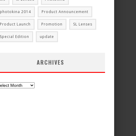
photokina 2014
Product Announcement
Product Launch
Promotion
SL Lenses
Special Edition
update
ARCHIVES
chives