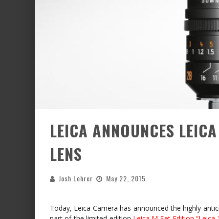
LEICA ANNOUNCES LEICA
LENS
Josh Lehrer
May 22, 2015
Today, Leica Camera has announced the highly-anti
part of the limited-edition
Leica M Set Edition “Leica 