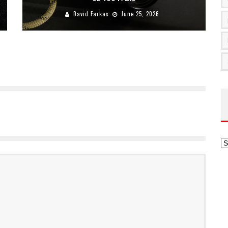
David Farkas
June 25, 2026
Ar