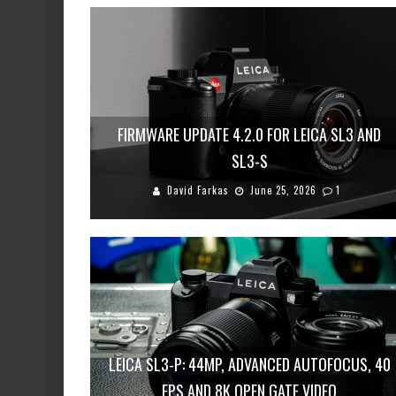
FIRMWARE UPDATE 4.2.0 FOR LEICA SL3 AND
SL3-S
David Farkas
June 25, 2026
1
LEICA SL3-P: 44MP, ADVANCED AUTOFOCUS, 40
FPS AND 8K OPEN GATE VIDEO