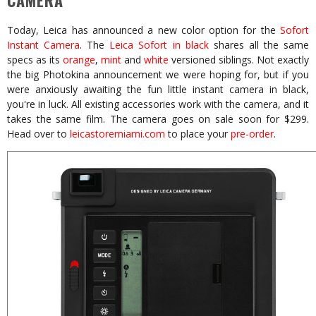
CAMERA
Today, Leica has announced a new color option for the
Sofort
Instant Camera
. The
Leica Sofort in black
shares all the same
specs as its
orange
,
mint
and
white
versioned siblings. Not exactly
the big Photokina announcement we were hoping for, but if you
were anxiously awaiting the fun little instant camera in black,
you're in luck. All existing accessories work with the camera, and it
takes the same film. The camera goes on sale soon for $299.
Head over to
leicastoremiami.com
to place your
pre-order
.