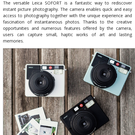
The versatile Leica SOFORT is a fantastic way to rediscover
instant picture photography. The camera enables quick and easy
access to photography together with the unique experience and
fascination of instantaneous photos. Thanks to the creative
opportunities and numerous features offered by the camera,
users can capture small, haptic works of art and lasting
memories.