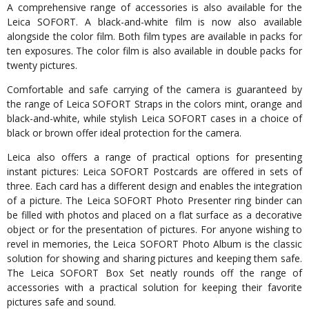
A comprehensive range of accessories is also available for the
Leica SOFORT. A black-and-white film is now also available
alongside the color film. Both film types are available in packs for
ten exposures. The color film is also available in double packs for
twenty pictures.
Comfortable and safe carrying of the camera is guaranteed by
the range of Leica SOFORT Straps in the colors mint, orange and
black-and-white, while stylish Leica SOFORT cases in a choice of
black or brown offer ideal protection for the camera.
Leica also offers a range of practical options for presenting
instant pictures: Leica SOFORT Postcards are offered in sets of
three. Each card has a different design and enables the integration
of a picture. The Leica SOFORT Photo Presenter ring binder can
be filled with photos and placed on a flat surface as a decorative
object or for the presentation of pictures. For anyone wishing to
revel in memories, the Leica SOFORT Photo Album is the classic
solution for showing and sharing pictures and keeping them safe.
The Leica SOFORT Box Set neatly rounds off the range of
accessories with a practical solution for keeping their favorite
pictures safe and sound.