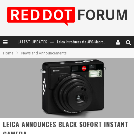
Leica Introduces the APO-Macro-Elmarit-SL 100 f/2.8
LATEST UPDATES
Leica SL3-P: 44MP, Advanced Autofocus, 40 FPS and 8K Open Gate Video
Home
News and Announcements
Firmware Update 4.2.0 for Leica SL3 and SL3-S
Leica Summilux-SL 50mm f/1.4 ASPH: A Compact Lens with Character
LEICA ANNOUNCES BLACK SOFORT INSTANT