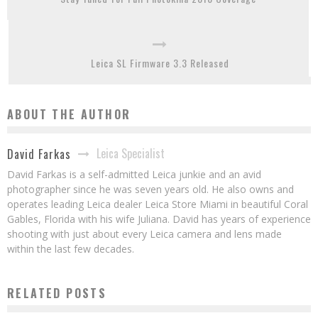
Leica SL Firmware 3.3 Released
ABOUT THE AUTHOR
Leica Specialist
David Farkas
David Farkas is a self-admitted Leica junkie and an avid
photographer since he was seven years old. He also owns and
operates leading Leica dealer Leica Store Miami in beautiful Coral
Gables, Florida with his wife Juliana. David has years of experience
shooting with just about every Leica camera and lens made
within the last few decades.
RELATED POSTS