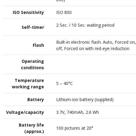
ISO Sensitivity
ISO 800
2 Sec. / 10 Sec. waiting period
Self-timer
Built-in electronic flash. Auto, Forced on
Flash
off, Forced on with red-eye reduction
Operating
conditions
Temperature
5 – 40°C
working range
Battery
Lithium-ion battery (supplied)
Voltage/capacity
3.7V, 740mAh, 2.6 Wh
Battery life
100 pictures at 20°
(approx.)