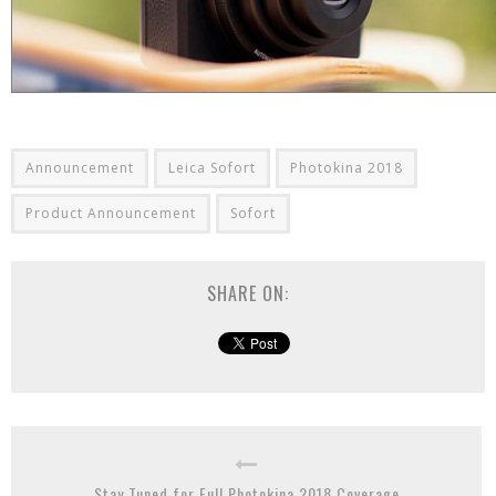
Announcement
Leica Sofort
Photokina 2018
Product Announcement
Sofort
SHARE ON:
Stay Tuned for Full Photokina 2018 Coverage