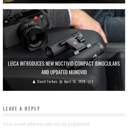
LEICA INTRODUCES NEW NOCTIVID COMPACT BINOCULARS
AND UPDATED MONOVID
David Farkas
April 16, 2026
1
LEAVE A REPLY
Your email address will not be published.