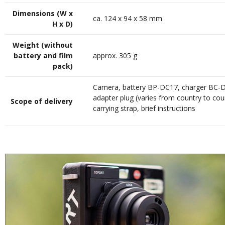
Dimensions (W x
ca. 124 x 94 x 58 mm
H x D)
Weight (without
battery and film
approx. 305 g
pack)
Camera, battery BP-DC17, charger BC-
adapter plug (varies from country to cou
Scope of delivery
carrying strap, brief instructions