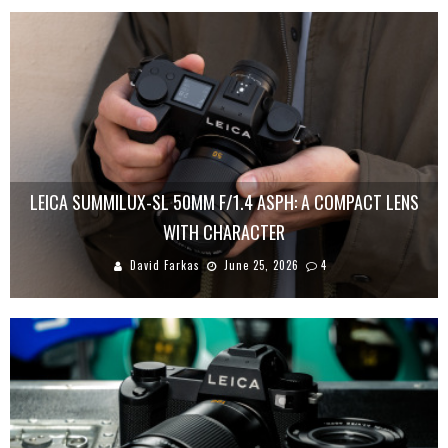
LEICA SUMMILUX-SL 50MM F/1.4 ASPH: A COMPACT LENS
WITH CHARACTER
David Farkas
June 25, 2026
4