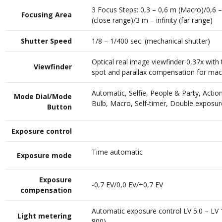
3 Focus Steps: 0,3 – 0,6 m (Macro)/0,6 
Focusing Area
(close range)/3 m – infinity (far range)
Shutter Speed
1/8 – 1/400 sec. (mechanical shutter)
Optical real image viewfinder 0,37x with 
Viewfinder
spot and parallax compensation for ma
Automatic, Selfie, People & Party, Actio
Mode Dial/Mode
Bulb, Macro, Self-timer, Double exposur
Button
Exposure control
Time automatic
Exposure mode
Exposure
-0,7 EV/0,0 EV/+0,7 EV
compensation
Automatic exposure control LV 5.0 – LV 
Light metering
800)