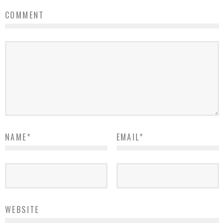
COMMENT
NAME
*
EMAIL
*
WEBSITE