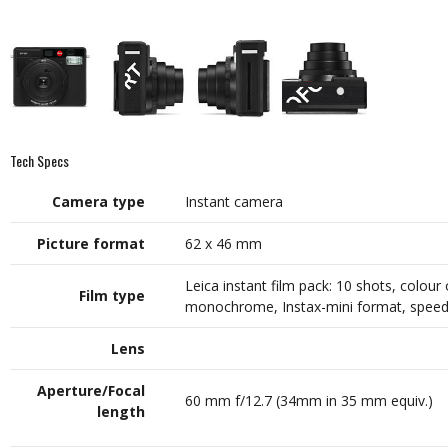
Tech Specs
Camera type
Instant camera
Picture format
62 x 46 mm
Leica instant film pack: 10 shots, colour 
Film type
monochrome, Instax-mini format, speed
Lens
Aperture/Focal
60 mm f/12.7 (34mm in 35 mm equiv.)
length