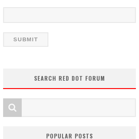
SEARCH RED DOT FORUM
POPULAR POSTS