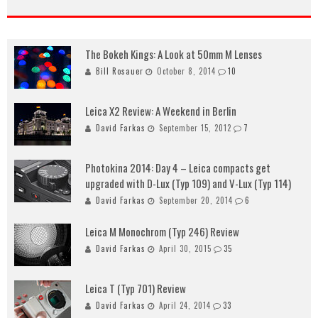
The Bokeh Kings: A Look at 50mm M Lenses
Bill Rosauer
October 8, 2014
10
Leica X2 Review: A Weekend in Berlin
David Farkas
September 15, 2012
7
Photokina 2014: Day 4 – Leica compacts get
upgraded with D-Lux (Typ 109) and V-Lux (Typ 114)
David Farkas
September 20, 2014
6
Leica M Monochrom (Typ 246) Review
David Farkas
April 30, 2015
35
Leica T (Typ 701) Review
David Farkas
April 24, 2014
33