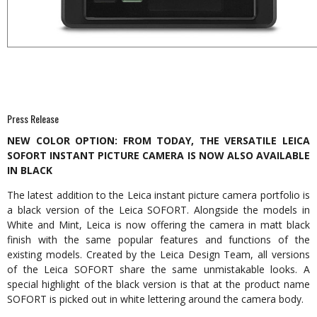
Press Release
NEW COLOR OPTION: FROM TODAY, THE VERSATILE LEICA
SOFORT INSTANT PICTURE CAMERA IS NOW ALSO AVAILABLE
IN BLACK
The latest addition to the Leica instant picture camera portfolio is
a black version of the Leica SOFORT. Alongside the models in
White and Mint, Leica is now offering the camera in matt black
finish with the same popular features and functions of the
existing models. Created by the Leica Design Team, all versions
of the Leica SOFORT share the same unmistakable looks. A
special highlight of the black version is that at the product name
SOFORT is picked out in white lettering around the camera body.