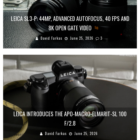
LEICA SL3-P: 44MP, ADVANCED AUTOFOCUS, 40 FPS AND
8K OPEN GATE VIDEO
David Farkas
June 25, 2026
3
LEICA INTRODUCES THE APO-MACRO-ELMARIT-SL 100
F/2.8
David Farkas
June 25, 2026