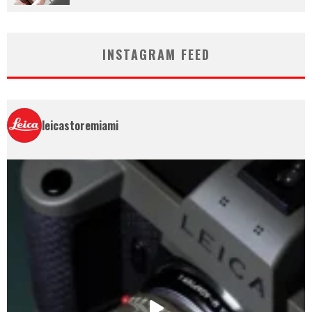
INSTAGRAM FEED
leicastoremiami