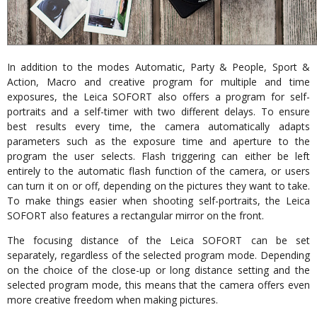
In addition to the modes Automatic, Party & People, Sport &
Action, Macro and creative program for multiple and time
exposures, the Leica SOFORT also offers a program for self-
portraits and a self-timer with two different delays. To ensure
best results every time, the camera automatically adapts
parameters such as the exposure time and aperture to the
program the user selects. Flash triggering can either be left
entirely to the automatic flash function of the camera, or users
can turn it on or off, depending on the pictures they want to take.
To make things easier when shooting self-portraits, the Leica
SOFORT also features a rectangular mirror on the front.
The focusing distance of the Leica SOFORT can be set
separately, regardless of the selected program mode. Depending
on the choice of the close-up or long distance setting and the
selected program mode, this means that the camera offers even
more creative freedom when making pictures.