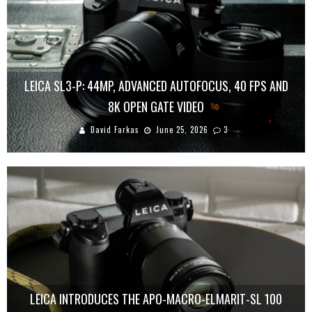
LEICA SL3-P: 44MP, ADVANCED AUTOFOCUS, 40 FPS AND
8K OPEN GATE VIDEO
David Farkas
June 25, 2026
3
LEICA INTRODUCES THE APO-MACRO-ELMARIT-SL 100