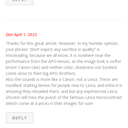
Dan
April 1, 2023
Thanks for this great article. However, In my humble opinion,
your phrase “don’t expect any sacrifice in quality” is
missleading, because we all know, it is nowhere near the
performance from the APO lenses, as the image look is softer
(more Canon-Like) and neither color, sharpness nor booked
come close to their big APO-Brothers.
Also the sounds is more like a Canon, not a Leica. These are
excellent starting lenses for people new to Leica, and imho it is
amazing they reloaded them, and but any experienced Leica
shooter will miss the punch of the famous Leica microcontrast
(which come at a price) in their images for sure.
REPLY