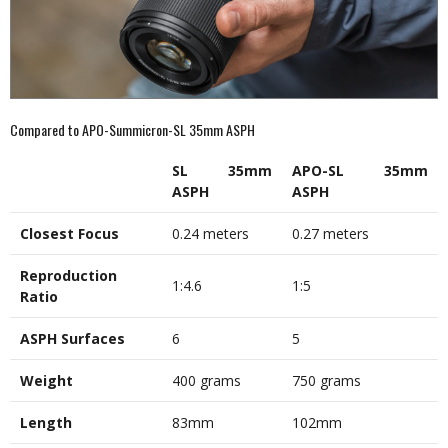
Compared to APO-Summicron-SL 35mm ASPH
SL 35mm
APO-SL 35mm
ASPH
ASPH
Closest Focus
0.24 meters
0.27 meters
Reproduction
1:4.6
1:5
Ratio
ASPH Surfaces
6
5
Weight
400 grams
750 grams
Length
83mm
102mm