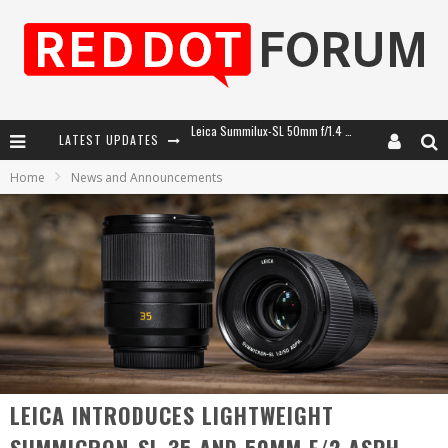
LATEST UPDATES
Leica Introduces the APO-Macro-Elmarit-SL 100 f/2.8
Home
News and Announcements
Leica SL3-P: 44MP, Advanced Autofocus, 40 FPS and 8K Open Gate Video
Firmware Update 4.2.0 for Leica SL3 and SL3-S
Leica Summilux-SL 50mm f/1.4 ASPH: A Compact Lens with Character
LEICA INTRODUCES LIGHTWEIGHT