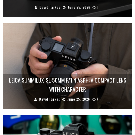
David Farkas
June 25, 2026
1
LEICA SUMMILUX-SL 50MM F/1.4 ASPH: A COMPACT LENS
WITH CHARACTER
David Farkas
June 25, 2026
4