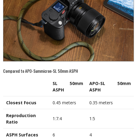
Compared to APO-Summicron-SL 50mm ASPH
SL 50mm
APO-SL 50mm
ASPH
ASPH
Closest Focus
0.45 meters
0.35 meters
Reproduction
1:7.4
1:5
Ratio
ASPH Surfaces
6
4