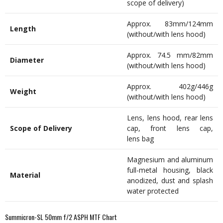
scope of delivery)
Approx. 83mm/124mm
Length
(without/with lens hood)
Approx. 74.5 mm/82mm
Diameter
(without/with lens hood)
Approx. 402g/446g
Weight
(without/with lens hood)
Lens, lens hood, rear lens
Scope of Delivery
cap, front lens cap,
lens bag
Magnesium and aluminum
full-metal housing, black
Material
anodized, dust and splash
water protected
Summicron-SL 50mm f/2 ASPH MTF Chart