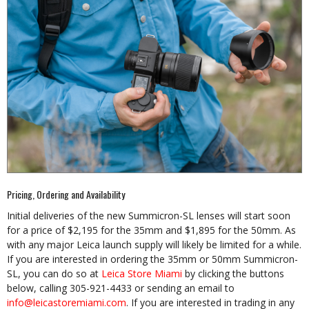
Pricing, Ordering and Availability
Initial deliveries of the new Summicron-SL lenses will start soon
for a price of $2,195 for the 35mm and $1,895 for the 50mm. As
with any major Leica launch supply will likely be limited for a while.
If you are interested in ordering the 35mm or 50mm Summicron-
SL, you can do so at
Leica Store Miami
by clicking the buttons
below, calling 305-921-4433 or sending an email to
info@leicastoremiami.com
. If you are interested in trading in any