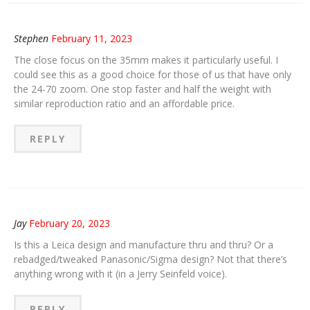
Stephen
February 11, 2023
The close focus on the 35mm makes it particularly useful. I
could see this as a good choice for those of us that have only
the 24-70 zoom. One stop faster and half the weight with
similar reproduction ratio and an affordable price.
REPLY
Jay
February 20, 2023
Is this a Leica design and manufacture thru and thru? Or a
rebadged/tweaked Panasonic/Sigma design? Not that there’s
anything wrong with it (in a Jerry Seinfeld voice).
REPLY