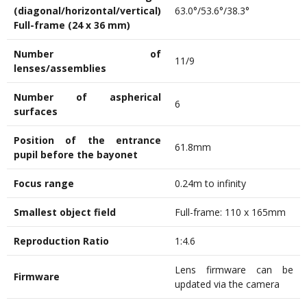
(diagonal/horizontal/vertical)
63.0°/53.6°/38.3°
Full-frame (24 x 36 mm)
Number of
11/9
lenses/assemblies
Number of aspherical
6
surfaces
Position of the entrance
61.8mm
pupil before the bayonet
Focus range
0.24m to infinity
Smallest
object
field
Full-frame: 110 x 165mm
Reproduction Ratio
1:4.6
Lens firmware can be
Firmware
updated via the camera