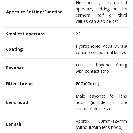
Electronically controlled
aperture, setting on the
Aperture Setting/Function
camera, half or third
values can also be set
Smallest aperture
22
Hydrophobic Aqua-Dura®
Coating
coating on external lenses
Leica L bayonet fitting
Bayonet
with contact strip
Filter thread
E67 (67mm)
Male bayonet for lens
Lens hood
hood (included in the
scope of delivery)
Approx. 83mm/124mm
Length
(without/with lens hood)