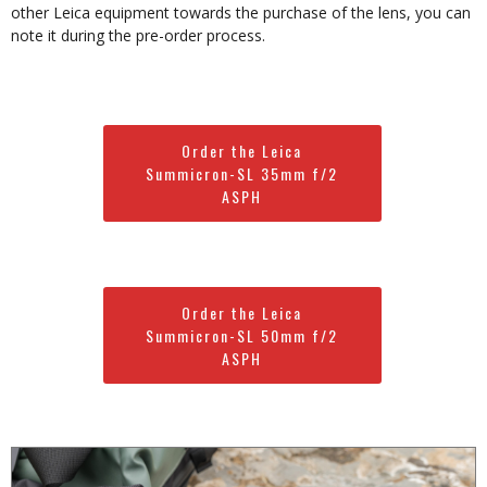
other Leica equipment towards the purchase of the lens, you can
note it during the pre-order process.
Order the Leica
Summicron-SL 35mm f/2
ASPH
Order the Leica
Summicron-SL 50mm f/2
ASPH