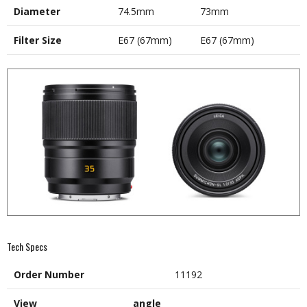
Diameter
74.5mm
73mm
Filter Size
E67 (67mm)
E67 (67mm)
Tech Specs
Order Number
11192
View angle