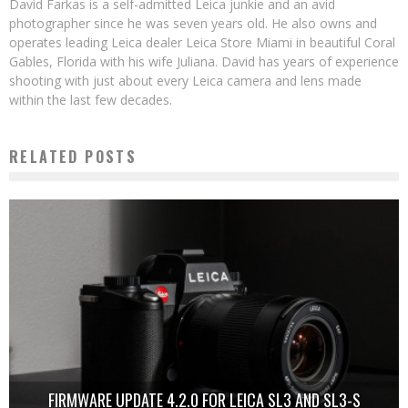
David Farkas is a self-admitted Leica junkie and an avid
photographer since he was seven years old. He also owns and
operates leading Leica dealer Leica Store Miami in beautiful Coral
Gables, Florida with his wife Juliana. David has years of experience
shooting with just about every Leica camera and lens made
within the last few decades.
RELATED POSTS
FIRMWARE UPDATE 4.2.0 FOR LEICA SL3 AND SL3-S