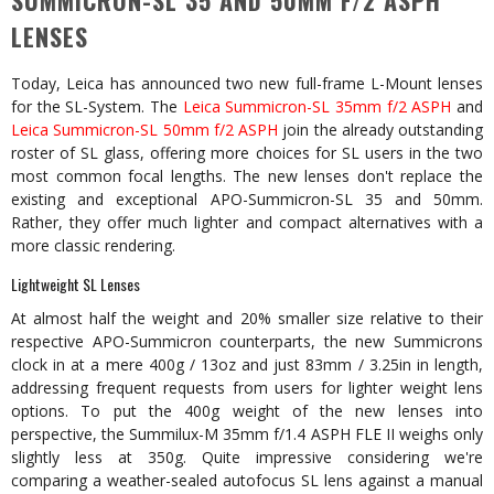
SUMMICRON-SL 35 AND 50MM F/2 ASPH
LENSES
Today, Leica has announced two new full-frame L-Mount lenses
for the SL-System. The
Leica Summicron-SL 35mm f/2 ASPH
and
Leica Summicron-SL 50mm f/2 ASPH
join the already outstanding
roster of SL glass, offering more choices for SL users in the two
most common focal lengths. The new lenses don't replace the
existing and exceptional APO-Summicron-SL 35 and 50mm.
Rather, they offer much lighter and compact alternatives with a
more classic rendering.
Lightweight SL Lenses
At almost half the weight and 20% smaller size relative to their
respective APO-Summicron counterparts, the new Summicrons
clock in at a mere 400g / 13oz and just 83mm / 3.25in in length,
addressing frequent requests from users for lighter weight lens
options. To put the 400g weight of the new lenses into
perspective, the Summilux-M 35mm f/1.4 ASPH FLE II weighs only
slightly less at 350g. Quite impressive considering we're
comparing a weather-sealed autofocus SL lens against a manual