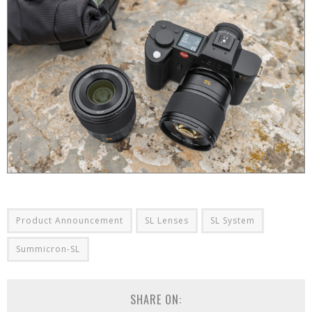
Product Announcement
SL Lenses
SL System
Summicron-SL
SHARE ON: