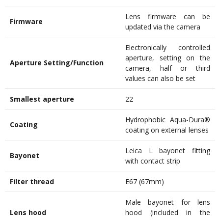
Lens firmware can be
Firmware
updated via the camera
Electronically controlled
aperture, setting on the
Aperture Setting/Function
camera, half or third
values can also be set
Smallest aperture
22
Hydrophobic Aqua-Dura®
Coating
coating on external lenses
Leica L bayonet fitting
Bayonet
with contact strip
Filter thread
E67 (67mm)
Male bayonet for lens
Lens hood
hood (included in the