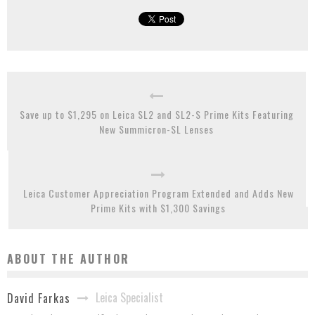
Save up to $1,295 on Leica SL2 and SL2-S Prime Kits Featuring
New Summicron-SL Lenses
Leica Customer Appreciation Program Extended and Adds New
Prime Kits with $1,300 Savings
ABOUT THE AUTHOR
Leica Specialist
David Farkas