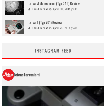
Leica M Monochrom (Typ 246) Review
David Farkas
April 30, 2015
35
Leica T (Typ 701) Review
David Farkas
April 24, 2014
33
INSTAGRAM FEED
leicastoremiami