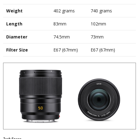
Weight
402 grams
740 grams
Length
83mm
102mm
Diameter
74.5mm
73mm
Filter Size
E67 (67mm)
E67 (67mm)
Tech Specs