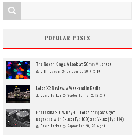
POPULAR POSTS
The Bokeh Kings: A Look at 50mm M Lenses
Bill Rosauer
October 8, 2014
10
Leica X2 Review: A Weekend in Berlin
David Farkas
September 15, 2012
7
Photokina 2014: Day 4 – Leica compacts get
upgraded with D-Lux (Typ 109) and V-Lux (Typ 114)
David Farkas
September 20, 2014
6