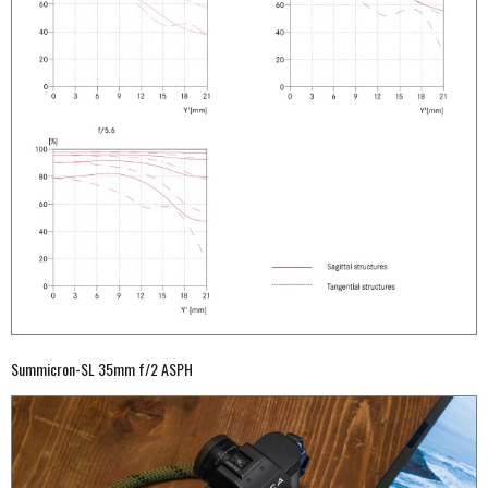
Summicron-SL 35mm f/2 ASPH