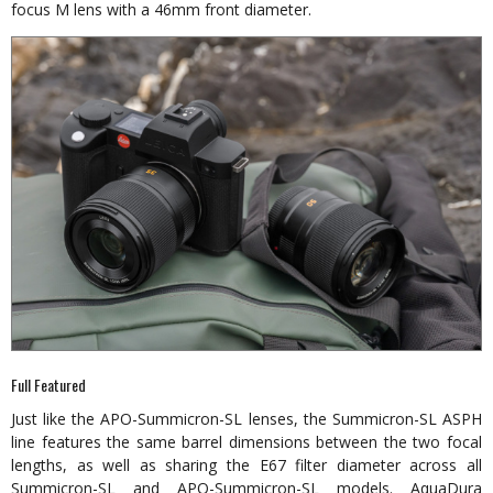
focus M lens with a 46mm front diameter.
Full Featured
Just like the APO-Summicron-SL lenses, the Summicron-SL ASPH
line features the same barrel dimensions between the two focal
lengths, as well as sharing the E67 filter diameter across all
Summicron-SL and APO-Summicron-SL models. AquaDura