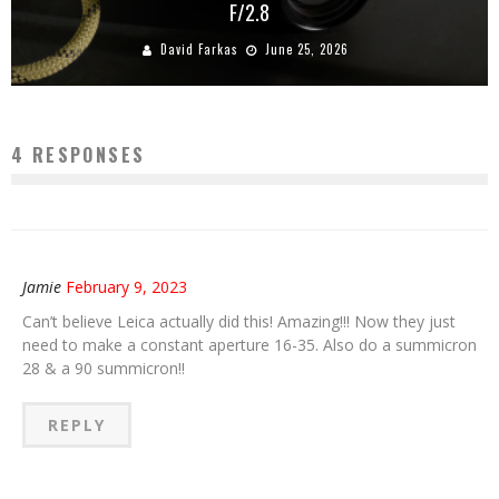
F/2.8
David Farkas
June 25, 2026
4 RESPONSES
Jamie
February 9, 2023
Can’t believe Leica actually did this! Amazing!!! Now they just
need to make a constant aperture 16-35. Also do a summicron
28 & a 90 summicron!!
REPLY