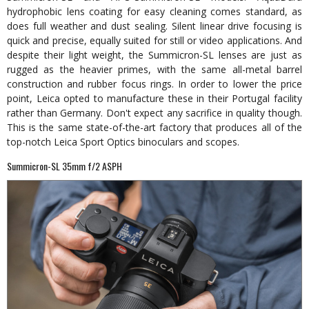
hydrophobic lens coating for easy cleaning comes standard, as
does full weather and dust sealing. Silent linear drive focusing is
quick and precise, equally suited for still or video applications. And
despite their light weight, the Summicron-SL lenses are just as
rugged as the heavier primes, with the same all-metal barrel
construction and rubber focus rings. In order to lower the price
point, Leica opted to manufacture these in their Portugal facility
rather than Germany. Don't expect any sacrifice in quality though.
This is the same state-of-the-art factory that produces all of the
top-notch Leica Sport Optics binoculars and scopes.
Summicron-SL 35mm f/2 ASPH