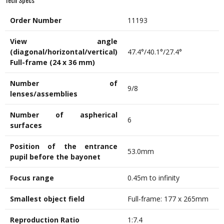
Order Number
11193
View angle
(diagonal/horizontal/vertical)
47.4°/40.1°/27.4°
Full-frame (24 x 36 mm)
Number of
9/8
lenses/assemblies
Number of aspherical
6
surfaces
Position of the entrance
53.0mm
pupil before the bayonet
Focus range
0.45m to infinity
Smallest
object
field
Full-frame: 177 x 265mm
Reproduction Ratio
1:7.4