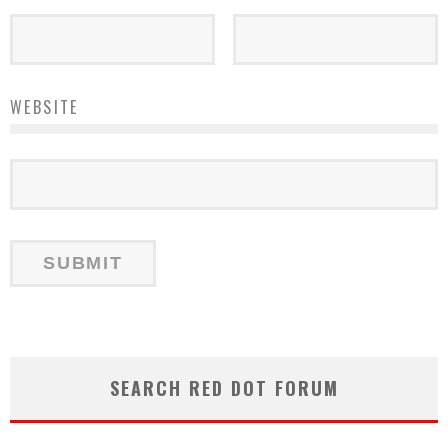
WEBSITE
SEARCH RED DOT FORUM