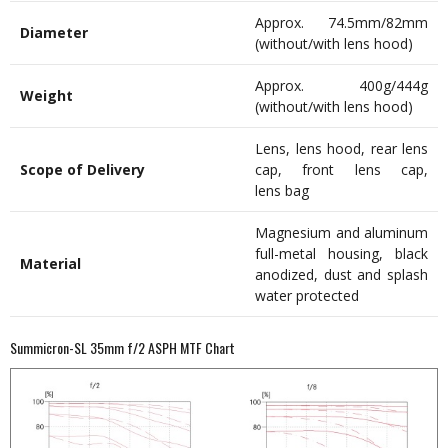
Approx. 74.5mm/82mm
Diameter
(without/with lens hood)
Approx. 400g/444g
Weight
(without/with lens hood)
Lens, lens hood, rear lens
Scope of Delivery
cap, front lens cap,
lens bag
Magnesium and aluminum
full-metal housing, black
Material
anodized, dust and splash
water protected
Summicron-SL 35mm f/2 ASPH MTF Chart