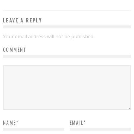
LEAVE A REPLY
Your email address will not be published.
COMMENT
NAME
*
EMAIL
*