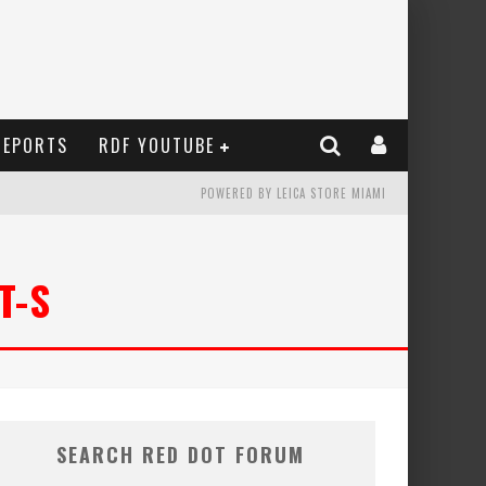
REPORTS
RDF YOUTUBE
POWERED BY LEICA STORE MIAMI
T-S
SEARCH RED DOT FORUM