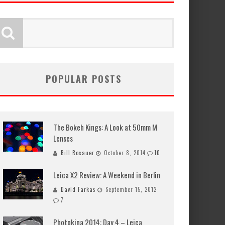
POPULAR POSTS
The Bokeh Kings: A Look at 50mm M
Lenses
Bill Rosauer
October 8, 2014
10
Leica X2 Review: A Weekend in Berlin
David Farkas
September 15, 2012
7
Photokina 2014: Day 4 – Leica