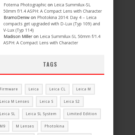
Foterna Photographic
on
Leica Summilux-SL
50mm f/1.4 ASPH: A Compact Lens with Character
BramoDeniw
on
Photokina 2014: Day 4 – Leica
compacts get upgraded with D-Lux (Typ 109) and
V-Lux (Typ 114)
Madison Miller
on
Leica Summilux-SL 50mm f/1.4
ASPH: A Compact Lens with Character
TAGS
Firmware
Leica
Leica CL
Leica M
Leica M Lenses
Leica S
Leica S2
Leica SL
Leica SL System
Limited Edition
M9
M Lenses
Photokina