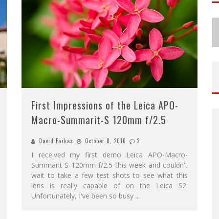
First Impressions of the Leica APO-
Macro-Summarit-S 120mm f/2.5
David Farkas
October 8, 2010
2
I received my first demo Leica APO-Macro-
Summarit-S 120mm f/2.5 this week and couldn't
wait to take a few test shots to see what this
lens is really capable of on the Leica S2.
Unfortunately, I've been so busy
...