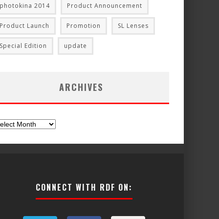
photokina 2014
Product Announcement
Product Launch
Promotion
SL Lenses
Special Edition
update
ARCHIVES
chives
CONNECT WITH RDF ON: