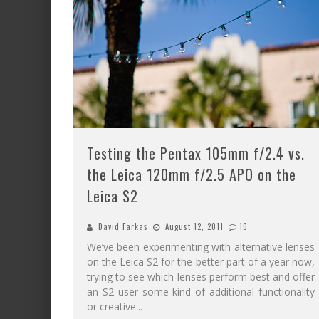
Testing the Pentax 105mm f/2.4 vs.
the Leica 120mm f/2.5 APO on the
Leica S2
David Farkas
August 12, 2011
10
We’ve been experimenting with alternative lenses
on the Leica S2 for the better part of a year now,
trying to see which lenses perform best and offer
an S2 user some kind of additional functionality
or creative
...