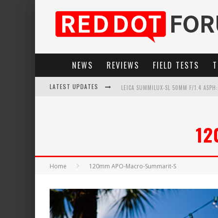
NEWS
REVIEWS
FIELD TESTS
T
LATEST UPDATES
LEICA SUMMILUX-SL 50MM F/1.4 ASPH
LEICA SL3-P: 44MP, ADVANCED AUTOF
12
LEICA INTRODUCES THE APO-MACRO-EL
FIRMWARE UPDATE 4.2.0 FOR LEICA SL
Home
120mm APO-Macro-Summarit-S