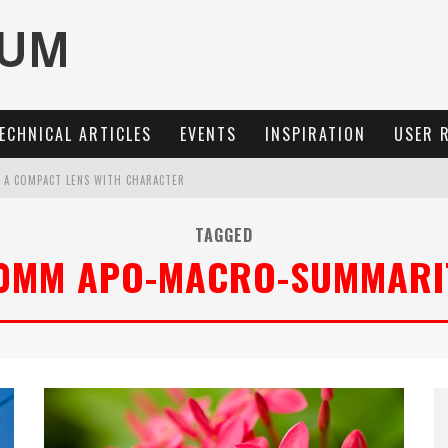
ECHNICAL ARTICLES
EVENTS
INSPIRATION
USER 
: A COMPACT LENS WITH CHARACTER
OCUS, 40 FPS AND 8K OPEN GATE VIDEO
TAGGED
0MM APO-MACRO-SUMMARI
MARIT-SL 100 F/2.8
3 AND SL3-S