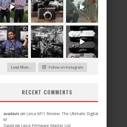
Follow on Instagram
Load More...
RECENT COMMENTS
avadavis
on
Leica M11 Review: The Ultimate Digital
M
David
on
Leica Firmware Master List