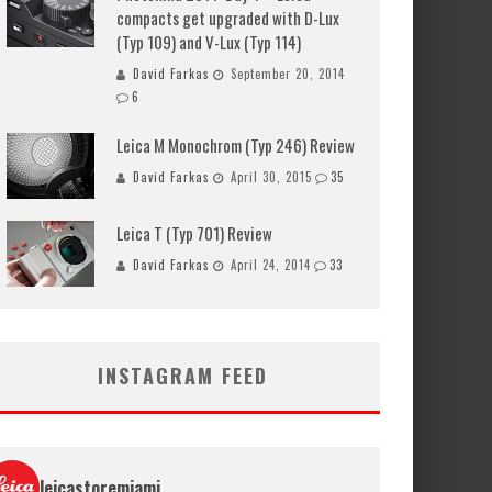
compacts get upgraded with D-Lux
(Typ 109) and V-Lux (Typ 114)
David Farkas
September 20, 2014
6
Leica M Monochrom (Typ 246) Review
David Farkas
April 30, 2015
35
Leica T (Typ 701) Review
David Farkas
April 24, 2014
33
INSTAGRAM FEED
leicastoremiami