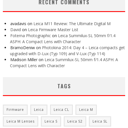
RECENT COMMENTS
avadavis
on
Leica M11 Review: The Ultimate Digital M
David
on
Leica Firmware Master List
Foterna Photographic
on
Leica Summilux-SL 50mm f/1.4
ASPH: A Compact Lens with Character
BramoDeniw
on
Photokina 2014: Day 4 – Leica compacts get
upgraded with D-Lux (Typ 109) and V-Lux (Typ 114)
Madison Miller
on
Leica Summilux-SL 50mm f/1.4 ASPH: A
Compact Lens with Character
TAGS
Firmware
Leica
Leica CL
Leica M
Leica M Lenses
Leica S
Leica S2
Leica SL