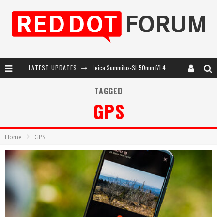
LATEST UPDATES
Leica SL3-P: 44MP, Advanced Autofocus, 40 FPS and 8K Open Gate Video
Leica Introduces the APO-Macro-Elmarit-SL 100 f/2.8
TAGGED
GPS
Firmware Update 4.2.0 for Leica SL3 and SL3-S
Leica Summilux-SL 50mm f/1.4 ASPH: A Compact Lens with Character
Home
GPS