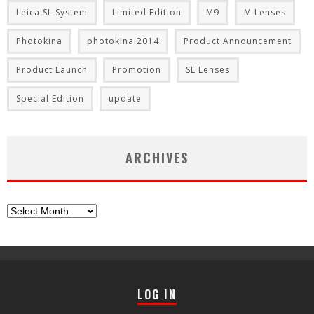
Leica SL System
Limited Edition
M9
M Lenses
Photokina
photokina 2014
Product Announcement
Product Launch
Promotion
SL Lenses
Special Edition
update
ARCHIVES
Archives
LOG IN