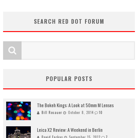
SEARCH RED DOT FORUM
POPULAR POSTS
The Bokeh Kings: A Look at 50mm M Lenses
Bill Rosauer
October 8, 2014
10
Leica X2 Review: A Weekend in Berlin
David Farkas
September 15, 2012
7