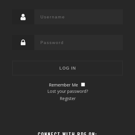
Remember Me
Lost your password?
Register
CONNECT WITH RDF ON: