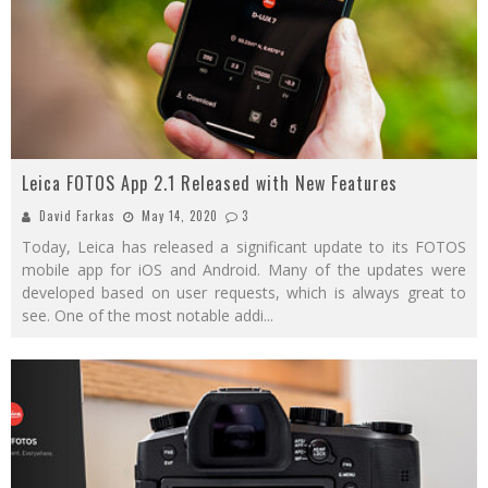
Leica FOTOS App 2.1 Released with New Features
David Farkas
May 14, 2020
3
Today, Leica has released a significant update to its FOTOS
mobile app for iOS and Android. Many of the updates were
developed based on user requests, which is always great to
see. One of the most notable addi
...