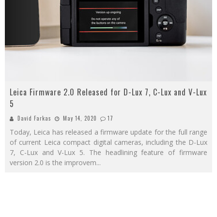
Leica Firmware 2.0 Released for D-Lux 7, C-Lux and V-Lux
5
David Farkas
May 14, 2020
17
Today, Leica has released a firmware update for the full range
of current Leica compact digital cameras, including the D-Lux
7, C-Lux and V-Lux 5. The headlining feature of firmware
version 2.0 is the improvem
...