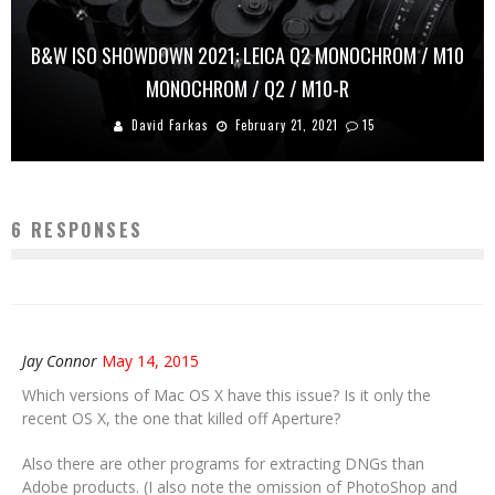
B&W ISO SHOWDOWN 2021: LEICA Q2 MONOCHROM / M10
MONOCHROM / Q2 / M10-R
David Farkas
February 21, 2021
15
6 RESPONSES
Jay Connor
May 14, 2015
Which versions of Mac OS X have this issue? Is it only the
recent OS X, the one that killed off Aperture?
Also there are other programs for extracting DNGs than
Adobe products. (I also note the omission of PhotoShop and