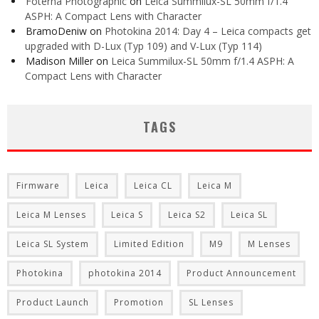
Foterna Photographic
on
Leica Summilux-SL 50mm f/1.4
ASPH: A Compact Lens with Character
BramoDeniw
on
Photokina 2014: Day 4 – Leica compacts get
upgraded with D-Lux (Typ 109) and V-Lux (Typ 114)
Madison Miller
on
Leica Summilux-SL 50mm f/1.4 ASPH: A
Compact Lens with Character
TAGS
Firmware
Leica
Leica CL
Leica M
Leica M Lenses
Leica S
Leica S2
Leica SL
Leica SL System
Limited Edition
M9
M Lenses
Photokina
photokina 2014
Product Announcement
Product Launch
Promotion
SL Lenses