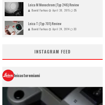
Leica M Monochrom (Typ 246) Review
David Farkas
April 30, 2015
35
Leica T (Typ 701) Review
David Farkas
April 24, 2014
33
INSTAGRAM FEED
leicastoremiami