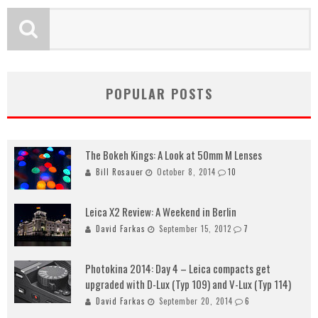
POPULAR POSTS
The Bokeh Kings: A Look at 50mm M Lenses
Bill Rosauer
October 8, 2014
10
Leica X2 Review: A Weekend in Berlin
David Farkas
September 15, 2012
7
Photokina 2014: Day 4 – Leica compacts get
upgraded with D-Lux (Typ 109) and V-Lux (Typ 114)
David Farkas
September 20, 2014
6