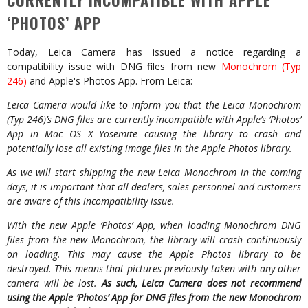
CURRENTLY INCOMPATIBLE WITH APPLE
‘PHOTOS’ APP
Today, Leica Camera has issued a notice regarding a
compatibility issue with DNG files from new
Monochrom (Typ
246)
and Apple's Photos App. From Leica:
Leica Camera would like to inform you that the Leica Monochrom
(Typ 246)’s DNG files are currently
incompatible with Apple’s ‘Photos’
App in Mac OS X Yosemite causing the library to crash and
potentially lose all existing image files in the Apple Photos library.
As we will start shipping the new Leica Monochrom in the coming
days, it is important that all dealers, sales personnel and customers
are aware of this incompatibility issue.
With the new Apple ‘Photos’ App, when loading Monochrom DNG
files from the new Monochrom, the library will crash continuously
on loading. This may cause the Apple Photos library to be
destroyed. This means that pictures previously taken with any other
camera will be lost.
As such, Leica Camera does not recommend
using the Apple ‘Photos’ App for DNG files from the new Monochrom