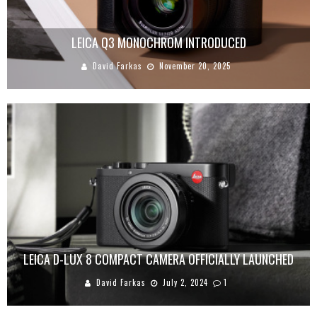
LEICA Q3 MONOCHROM INTRODUCED
David Farkas
November 20, 2025
LEICA D-LUX 8 COMPACT CAMERA OFFICIALLY LAUNCHED
David Farkas
July 2, 2024
1