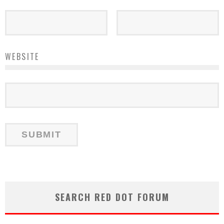
WEBSITE
SEARCH RED DOT FORUM