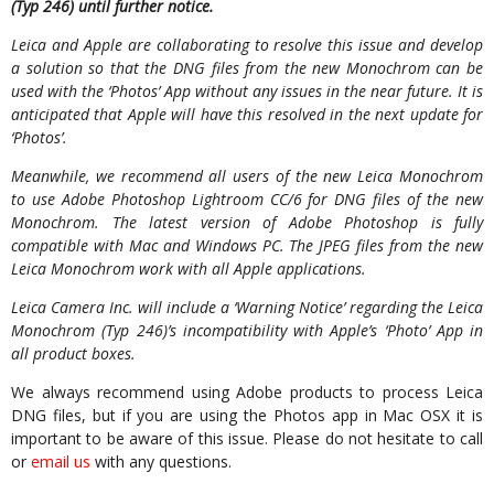
(Typ 246) until further notice.
Leica and Apple are collaborating to resolve this issue and develop
a solution so that the DNG files from the new Monochrom can be
used with the ‘Photos’ App without any issues in the near future. It is
anticipated that Apple will have this resolved in the next update for
‘Photos’.
Meanwhile, we recommend all users of the new Leica Monochrom
to use Adobe Photoshop Lightroom CC/6 for DNG files of the new
Monochrom. The latest version of Adobe Photoshop is fully
compatible with Mac and Windows PC. The JPEG files from the new
Leica Monochrom work with all Apple applications.
Leica Camera Inc. will include a ‘Warning Notice’ regarding the Leica
Monochrom (Typ 246)’s incompatibility with Apple’s ‘Photo’ App in
all product boxes.
We always recommend using Adobe products to process Leica
DNG files, but if you are using the Photos app in Mac OSX it is
important to be aware of this issue. Please do not hesitate to call
or
email us
with any questions.