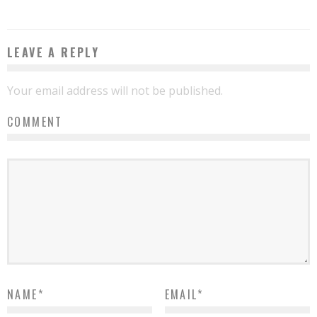
LEAVE A REPLY
Your email address will not be published.
COMMENT
NAME
*
EMAIL
*