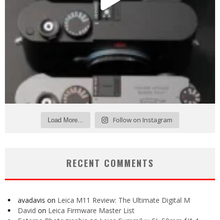
Follow on Instagram
Load More...
RECENT COMMENTS
avadavis
on
Leica M11 Review: The Ultimate Digital M
David
on
Leica Firmware Master List