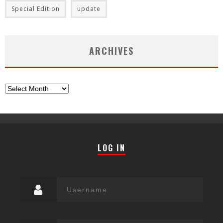
Special Edition
update
ARCHIVES
Archives
LOG IN