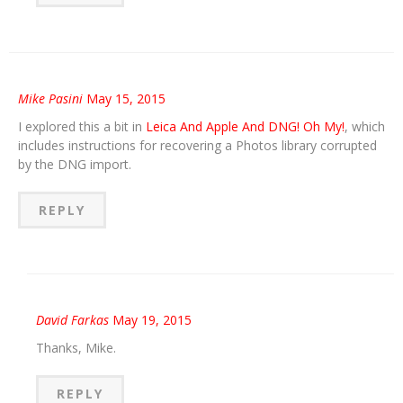
Mike Pasini
May 15, 2015
I explored this a bit in
Leica And Apple And DNG! Oh My!
, which
includes instructions for recovering a Photos library corrupted
by the DNG import.
REPLY
David Farkas
May 19, 2015
Thanks, Mike.
REPLY