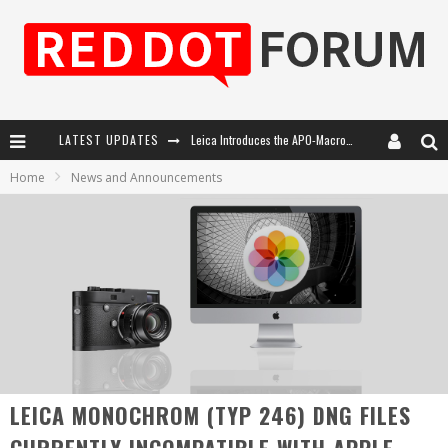
Leica Introduces the APO-Macro-Elmarit-SL 100 f/2.8
LATEST UPDATES
Home
News and Announcements
Leica SL3-P: 44MP, Advanced Autofocus, 40 FPS and 8K Open Gate Video
Firmware Update 4.2.0 for Leica SL3 and SL3-S
Leica Summilux-SL 50mm f/1.4 ASPH: A Compact Lens with Character
LEICA MONOCHROM (TYP 246) DNG FILES