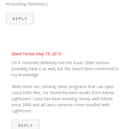
PhotoShop Elements.)
REPLY
David Farkas
May 19, 2015
OS X Yosemite definitely has the issue. Older version
probably have it as well, but this hasn’t been confirmed to
my knowledge.
While there are certainly other programs that can open
Leica DNG files, I’ve found the best results from Adobe
Lightroom. Leica has been working closely with Adobe
since 2008 and all Leica cameras come bundled with
Lightroom.
REPLY