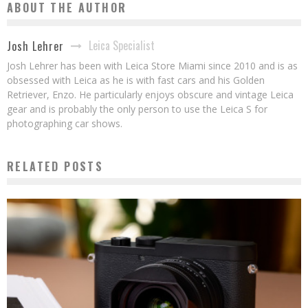
ABOUT THE AUTHOR
Leica Specialist
Josh Lehrer
Josh Lehrer has been with Leica Store Miami since 2010 and is as
obsessed with Leica as he is with fast cars and his Golden
Retriever, Enzo. He particularly enjoys obscure and vintage Leica
gear and is probably the only person to use the Leica S for
photographing car shows.
RELATED POSTS