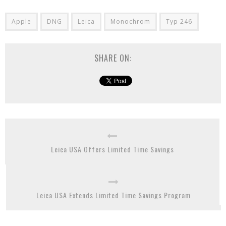
Apple
DNG
Leica
Monochrom
Typ 246
SHARE ON:
Leica USA Offers Limited Time Savings
Leica USA Extends Limited Time Savings Program