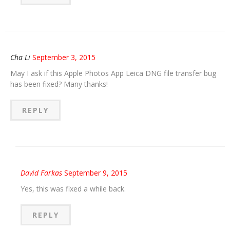
Cha Li
September 3, 2015
May I ask if this Apple Photos App Leica DNG file transfer bug
has been fixed? Many thanks!
REPLY
David Farkas
September 9, 2015
Yes, this was fixed a while back.
REPLY