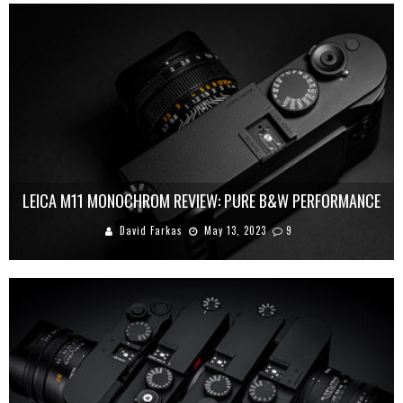
LEICA M11 MONOCHROM REVIEW: PURE B&W PERFORMANCE
David Farkas
May 13, 2023
9