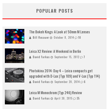
POPULAR POSTS
The Bokeh Kings: A Look at 50mm M Lenses
Bill Rosauer
October 8, 2014
10
Leica X2 Review: A Weekend in Berlin
David Farkas
September 15, 2012
7
Photokina 2014: Day 4 – Leica compacts get
upgraded with D-Lux (Typ 109) and V-Lux (Typ 114)
David Farkas
September 20, 2014
6
Leica M Monochrom (Typ 246) Review
David Farkas
April 30, 2015
35