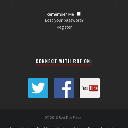
Remember Me
Lost your password?
Register
CONNECT WITH RDF ON:
(C) 2018 Red Dot Forum