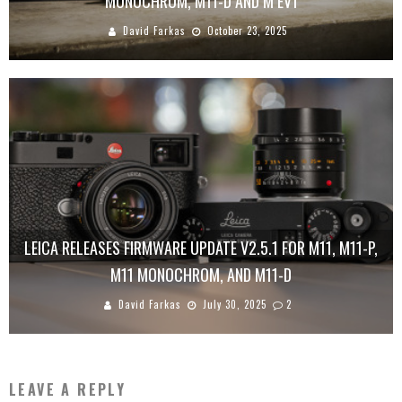
MONOCHROM, M11-D AND M EV1
David Farkas
October 23, 2025
LEICA RELEASES FIRMWARE UPDATE V2.5.1 FOR M11, M11-P,
M11 MONOCHROM, AND M11-D
David Farkas
July 30, 2025
2
LEAVE A REPLY