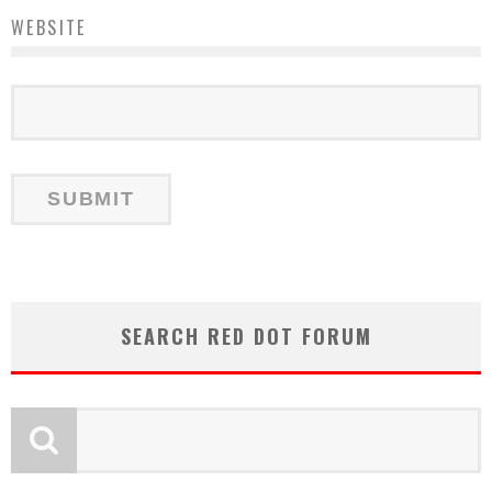
WEBSITE
SEARCH RED DOT FORUM