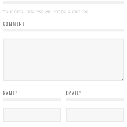
Your email address will not be published.
COMMENT
NAME
*
EMAIL
*