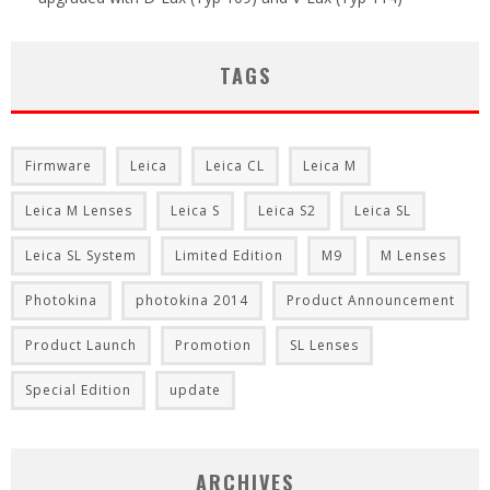
TAGS
Firmware
Leica
Leica CL
Leica M
Leica M Lenses
Leica S
Leica S2
Leica SL
Leica SL System
Limited Edition
M9
M Lenses
Photokina
photokina 2014
Product Announcement
Product Launch
Promotion
SL Lenses
Special Edition
update
ARCHIVES