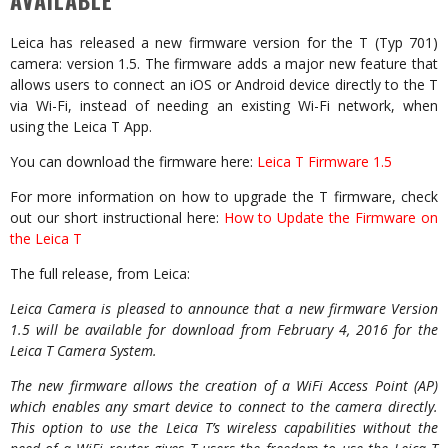
AVAILABLE
Leica has released a new firmware version for the T (Typ 701)
camera: version 1.5. The firmware adds a major new feature that
allows users to connect an iOS or Android device directly to the T
via Wi-Fi, instead of needing an existing Wi-Fi network, when
using the Leica T App.
You can download the firmware here:
Leica T Firmware 1.5
For more information on how to upgrade the T firmware, check
out our short instructional here:
How to Update the Firmware on
the Leica T
The full release, from Leica:
Leica Camera is pleased to announce that a new firmware Version
1.5 will be available for download from February 4, 2016 for the
Leica T Camera System.
The new firmware allows the creation of a WiFi Access Point (AP)
which enables any smart device to connect to the camera directly.
This option to use the Leica T’s wireless capabilities without the