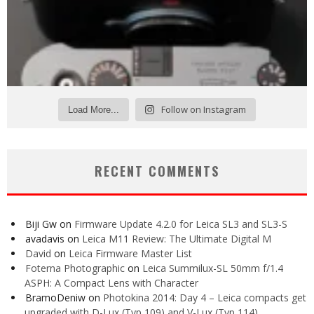
Follow on Instagram
Load More...
RECENT COMMENTS
Biji Gw
on
Firmware Update 4.2.0 for Leica SL3 and SL3-S
avadavis
on
Leica M11 Review: The Ultimate Digital M
David
on
Leica Firmware Master List
Foterna Photographic
on
Leica Summilux-SL 50mm f/1.4
ASPH: A Compact Lens with Character
BramoDeniw
on
Photokina 2014: Day 4 – Leica compacts get
upgraded with D-Lux (Typ 109) and V-Lux (Typ 114)