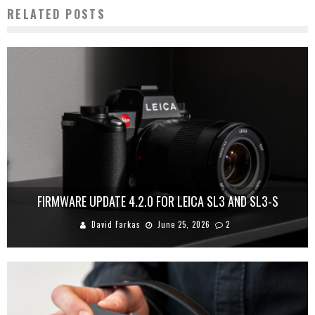
RELATED POSTS
FIRMWARE UPDATE 4.2.0 FOR LEICA SL3 AND SL3-S
David Farkas
June 25, 2026
2