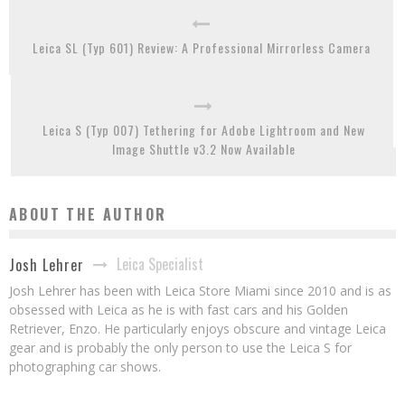
Leica SL (Typ 601) Review: A Professional Mirrorless Camera
Leica S (Typ 007) Tethering for Adobe Lightroom and New
Image Shuttle v3.2 Now Available
ABOUT THE AUTHOR
Leica Specialist
Josh Lehrer
Josh Lehrer has been with Leica Store Miami since 2010 and is as
obsessed with Leica as he is with fast cars and his Golden
Retriever, Enzo. He particularly enjoys obscure and vintage Leica
gear and is probably the only person to use the Leica S for
photographing car shows.