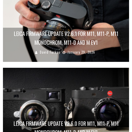
LEICA FIRMWARE UPDATE V2.6.1 FOR M11, M11-P, M11
MONOCHROM, M11-D AND M EV1
David Farkas
January 29, 2026
LEICA FIRMWARE UPDATE V2.6.0 FOR M11, M11-P, M11