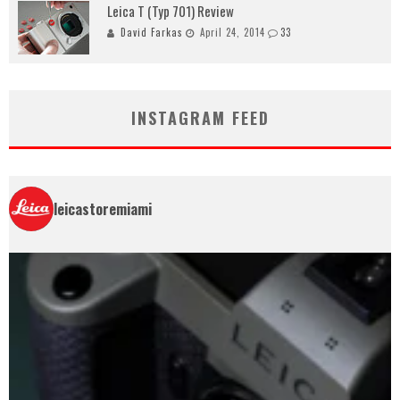
Leica T (Typ 701) Review
David Farkas
April 24, 2014
33
INSTAGRAM FEED
leicastoremiami