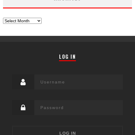
Archives
LOG IN