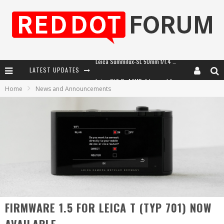
LATEST UPDATES
Leica SL3-P: 44MP, Advanced Autofocus, 40 FPS and 8K Open Gate Video
Home
News and Announcements
Leica Introduces the APO-Macro-Elmarit-SL 100 f/2.8
Firmware Update 4.2.0 for Leica SL3 and SL3-S
Leica Summilux-SL 50mm f/1.4 ASPH: A Compact Lens with Character
FIRMWARE 1.5 FOR LEICA T (TYP 701) NOW