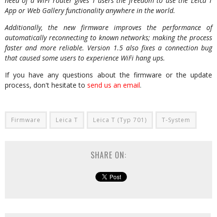
need of a WiFi router gives T users the freedom to use the Leica T
App or Web Gallery functionality anywhere in the world.
Additionally, the new firmware improves the performance of
automatically reconnecting to known networks; making the process
faster and more reliable. Version 1.5 also fixes a connection bug
that caused some users to experience WiFi hang ups.
If you have any questions about the firmware or the update
process, don't hesitate to
send us an email
.
Firmware
Leica T
Leica T (Typ 701)
T-System
SHARE ON: