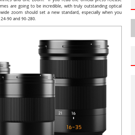
mes are going to be incredible, with truly outstanding optical
a-wide zoom should set a new standard, especially when you
 24-90 and 90-280.