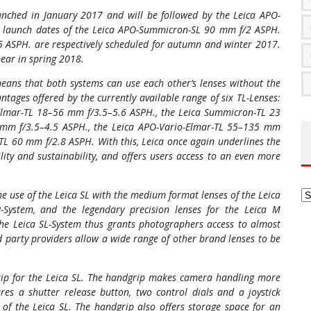
nched in January 2017 and will be followed by the Leica APO-
launch dates of the Leica APO-Summicron-SL 90 mm f/2 ASPH.
5 ASPH. are respectively scheduled for autumn and winter 2017.
ear in spring 2018.
eans that both systems can use each other’s lenses without the
ntages offered by the currently available range of six TL-Lenses:
Elmar-TL 18–56 mm f/3.5–5.6 ASPH., the Leica Summicron-TL 23
 mm f/3.5–4.5 ASPH., the Leica APO-Vario-Elmar-TL 55–135 mm
L 60 mm f/2.8 ASPH. With this, Leica once again underlines the
ity and sustainability, and offers users access to an even more
Ar
he use of the Leica SL with the medium format lenses of the Leica
R-System, and the legendary precision lenses for the Leica M
the Leica SL-System thus grants photographers access to almost
d party providers allow a wide range of other brand lenses to be
rip for the Leica SL. The handgrip makes camera handling more
res a shutter release button, two control dials and a joystick
s of the Leica SL. The handgrip also offers storage space for an