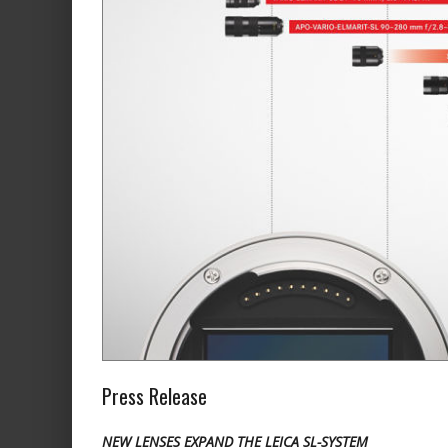
Press Release
NEW LENSES EXPAND THE LEICA SL-SYSTEM