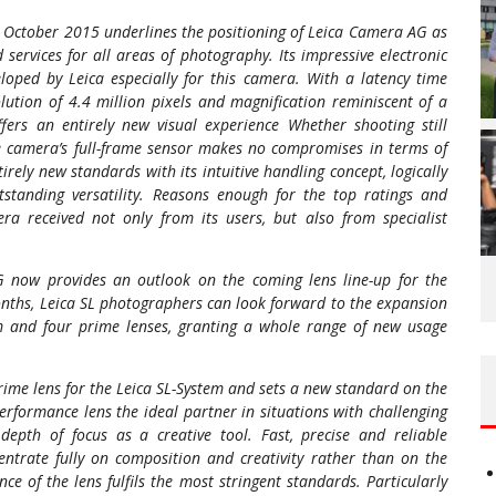
in October 2015 underlines the positioning of Leica Camera AG as
services for all areas of photography. Its impressive electronic
loped by Leica especially for this camera. With a latency time
lution of 4.4 million pixels and magnification reminiscent of a
fers an entirely new visual experience Whether shooting still
he camera’s full-frame sensor makes no compromises in terms of
irely new standards with its intuitive handling concept, logically
utstanding versatility. Reasons enough for the top ratings and
a received not only from its users, but also from specialist
G now provides an outlook on the coming lens line-up for the
nths, Leica SL photographers can look forward to the expansion
om and four prime lenses, granting a whole range of new usage
prime lens for the Leica SL-System and sets a new standard on the
formance lens the ideal partner in situations with challenging
depth of focus as a creative tool. Fast, precise and reliable
ntrate fully on composition and creativity rather than on the
 of the lens fulfils the most stringent standards. Particularly