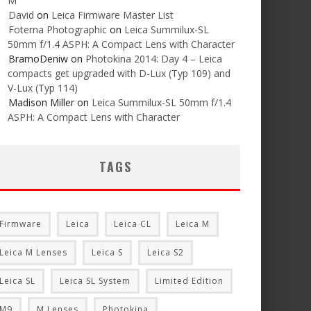
M
David
on
Leica Firmware Master List
Foterna Photographic
on
Leica Summilux-SL
50mm f/1.4 ASPH: A Compact Lens with Character
BramoDeniw
on
Photokina 2014: Day 4 – Leica
compacts get upgraded with D-Lux (Typ 109) and
V-Lux (Typ 114)
Madison Miller
on
Leica Summilux-SL 50mm f/1.4
ASPH: A Compact Lens with Character
TAGS
Firmware
Leica
Leica CL
Leica M
Leica M Lenses
Leica S
Leica S2
Leica SL
Leica SL System
Limited Edition
M9
M Lenses
Photokina