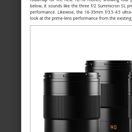
below, it sounds like the three f/2 Summicron SL pri
performance. Likewise, the 16-35mm f/3.5-4.5 ultr
look at the prime-lens performance from the existing