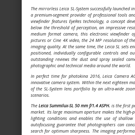
The mirrorless Leica SL-System successfully launched 
a premium-segment provider of professional tools and 
viewfinder features EyeRes technology, a concept deve
below the threshold of perception, an impressive reso
medium format camera, this electronic viewfinder of
pictures or Cine 4K video, the 24 MP resolution of t
imaging quality. At the same time, the Leica SL sets ent
positioned, individually configurable controls and o
outstanding reviews the dust and spray sealed camer
photographic and technical media around the world.
In perfect time for photokina 2016, Leica Camera A
innovative camera system. Within the next eighteen mo
of the SL-System lens portfolio by an ultra-wide zo
scenarios.
The
Leica Summilux-SL 50 mm f/1.4 ASPH.
is the first 
market. Its large maximum aperture makes the high-per
lighting conditions and enables the use of shallow 
autofocusing guarantee that photographers can conce
search for optimum sharpness. The imaging performance