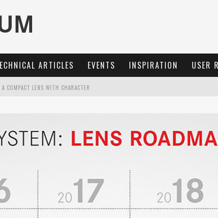
ECHNICAL ARTICLES
EVENTS
INSPIRATION
USER 
: A COMPACT LENS WITH CHARACTER
OCUS, 40 FPS AND 8K OPEN GATE VIDEO
MARIT-SL 100 F/2.8
3 AND SL3-S