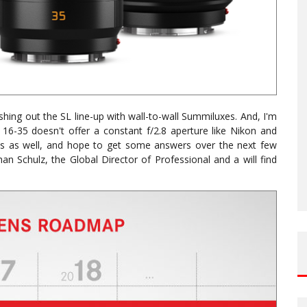
eshing out the SL line-up with wall-to-wall Summiluxes. And, I'm
 16-35 doesn't offer a constant f/2.8 aperture like Nikon and
ons as well, and hope to get some answers over the next few
an Schulz, the Global Director of Professional and a will find