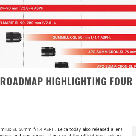
S ROADMAP HIGHLIGHTING FOUR
mmilux-SL 50mm f/1.4 ASPH, Leica today also released a lens
rimes and one zoom. If you read the official press release