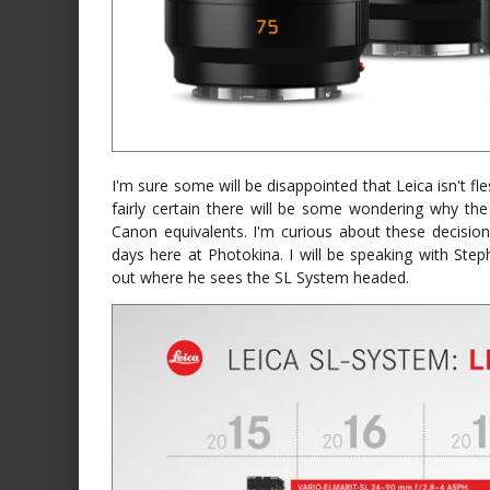
I'm sure some will be disappointed that Leica isn't fl
fairly certain there will be some wondering why the
Canon equivalents. I'm curious about these decisi
days here at Photokina. I will be speaking with Steph
out where he sees the SL System headed.