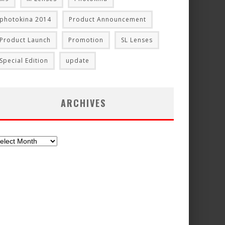
photokina 2014
Product Announcement
Product Launch
Promotion
SL Lenses
Special Edition
update
ARCHIVES
chives