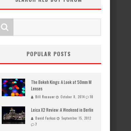
POPULAR POSTS
The Bokeh Kings: A Look at 50mm M
Lenses
Bill Rosauer
October 8, 2014
10
Leica X2 Review: A Weekend in Berlin
David Farkas
September 15, 2012
7