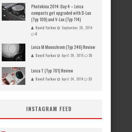
Photokina 2014: Day 4 – Leica
compacts get upgraded with D-Lux
(Typ 109) and V-Lux (Typ 114)
David Farkas
September 20, 2014
6
Leica M Monochrom (Typ 246) Review
David Farkas
April 30, 2015
35
Leica T (Typ 701) Review
David Farkas
April 24, 2014
33
INSTAGRAM FEED