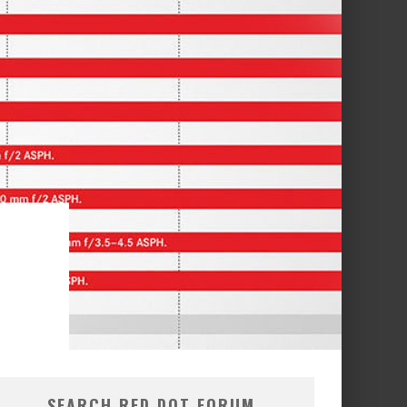
SEARCH RED DOT FORUM