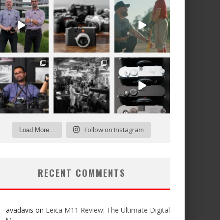
Follow on Instagram
Load More...
RECENT COMMENTS
avadavis
on
Leica M11 Review: The Ultimate Digital