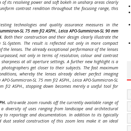
f its resolving power and soft bokeh in unsharp areas clearly
uniform contrast rendition throughout the focusing range, this
testing technologies and quality assurance measures in the
Summicron-SL 75 mm f/2 ASPH.
,
Leica APO-Summicron-SL 90 mm
H.
Both their construction and their design clearly illustrate the
a SL-System. The result is reflected not only in more compact
 of the lenses. The already exceptional performance of the lenses
surpassed, not only in terms of resolution, colour and contrast
sharpness at all aperture settings. A further new highlight is a
ets photographers get closer to their subjects. The fast maximum
onditions, whereby the lenses already deliver perfect imaging
ca APO-Summicron-SL 75 mm f/2 ASPH., Leica APO-Summicron-SL
 f/2 ASPH., stopping down becomes merely a useful tool for
SPH.
ultra-wide zoom rounds off the currently available range of
a diversity of uses ranging from landscape and architectural
 to reportage and documentation. In addition to its typically
 dust sealed construction of this zoom lens make it an ideal