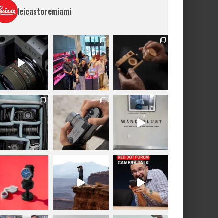
leicastoremiami