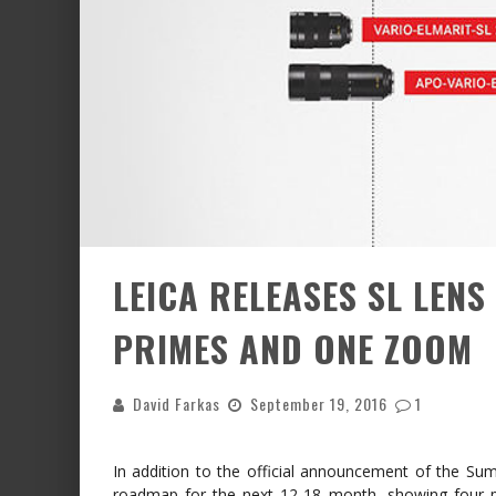
LEICA RELEASES SL LEN
PRIMES AND ONE ZOOM
David Farkas
September 19, 2016
1
In addition to the official announcement of the Su
roadmap for the next 12-18 month, showing four p