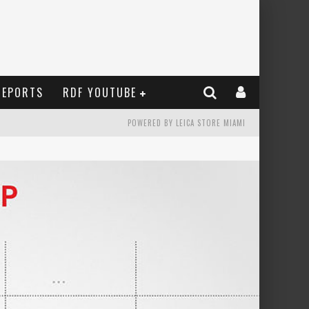
REPORTS
RDF YOUTUBE
POWERED BY LEICA STORE MIAMI