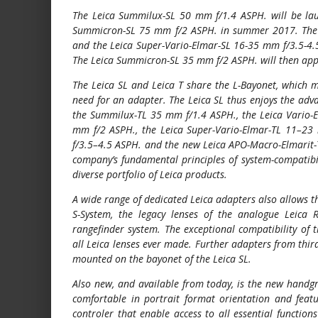
The Leica Summilux-SL 50 mm f/1.4 ASPH. will be lau
Summicron-SL 75 mm f/2 ASPH. in summer 2017. The 
and the Leica Super-Vario-Elmar-SL 16-35 mm f/3.5-4.
The Leica Summicron-SL 35 mm f/2 ASPH. will then app
The Leica SL and Leica T share the L-Bayonet, which m
need for an adapter. The Leica SL thus enjoys the adva
the Summilux-TL 35 mm f/1.4 ASPH., the Leica Vario-
mm f/2 ASPH., the Leica Super-Vario-Elmar-TL 11–23
f/3.5–4.5 ASPH. and the new Leica APO-Macro-Elmarit-T
company’s fundamental principles of system-compatibil
diverse portfolio of Leica products.
A wide range of dedicated Leica adapters also allows t
S-System, the legacy lenses of the analogue Leica 
rangefinder system. The exceptional compatibility of 
all Leica lenses ever made. Further adapters from thir
mounted on the bayonet of the Leica SL.
Also new, and available from today, is the new handg
comfortable in portrait format orientation and featu
controler that enable access to all essential function