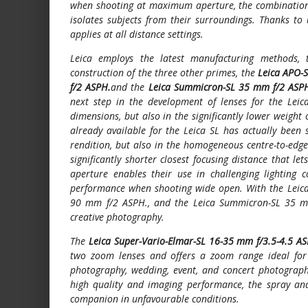
when shooting at maximum aperture, the combination o
isolates subjects from their surroundings. Thanks to 
applies at all distance settings.
Leica employs the latest manufacturing methods, 
construction of the three other primes, the
Leica APO-
f/2 ASPH.
and the
Leica Summicron-SL 35 mm f/2 ASP
next step in the development of lenses for the Leic
dimensions, but also in the significantly lower weight
already available for the Leica SL has actually been 
rendition, but also in the homogeneous centre-to-edge 
significantly shorter closest focusing distance that l
aperture enables their use in challenging lighting c
performance when shooting wide open. With the Lei
90 mm f/2 ASPH., and the Leica Summicron-SL 35 mm
creative photography.
The
Leica Super-Vario-Elmar-SL 16-35 mm f/3.5-4.5 A
two zoom lenses and offers a zoom range ideal for 
photography, wedding, event, and concert photography
high quality and imaging performance, the spray and
companion in unfavourable conditions.