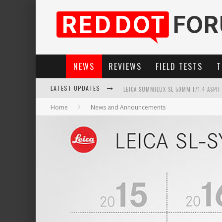
NEWS
REVIEWS
FIELD TESTS
T
LATEST UPDATES
LEICA SUMMILUX-SL 50MM F/1.4 ASPH
Home
News and Announcements
LEICA SL3-P: 44MP, ADVANCED AUTOF
LEICA INTRODUCES THE APO-MACRO-EL
FIRMWARE UPDATE 4.2.0 FOR LEICA SL