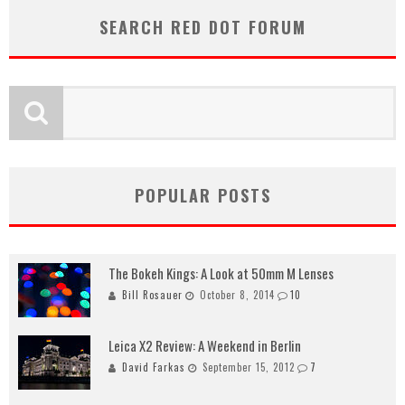
SEARCH RED DOT FORUM
POPULAR POSTS
The Bokeh Kings: A Look at 50mm M Lenses
Bill Rosauer
October 8, 2014
10
Leica X2 Review: A Weekend in Berlin
David Farkas
September 15, 2012
7