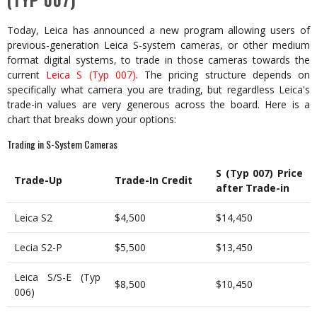
(TYP 007)
Today, Leica has announced a new program allowing users of
previous-generation Leica S-system cameras, or other medium
format digital systems, to trade in those cameras towards the
current
Leica S (Typ 007)
. The pricing structure depends on
specifically what camera you are trading, but regardless Leica's
trade-in values are very generous across the board. Here is a
chart that breaks down your options:
Trading in S-System Cameras
S (Typ 007) Price
Trade-Up
Trade-In Credit
after Trade-in
Leica S2
$4,500
$14,450
Lecia S2-P
$5,500
$13,450
Leica S/S-E (Typ
$8,500
$10,450
006)