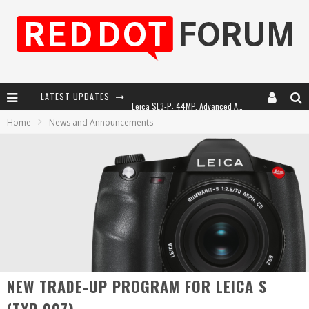
LATEST UPDATES
Leica SL3-P: 44MP, Advanced Autofocus, 40 FPS and 8K Open Gate Video
Home
News and Announcements
Leica Introduces the APO-Macro-Elmarit-SL 100 f/2.8
Firmware Update 4.2.0 for Leica SL3 and SL3-S
Leica Summilux-SL 50mm f/1.4 ASPH: A Compact Lens with Character
NEW TRADE-UP PROGRAM FOR LEICA S