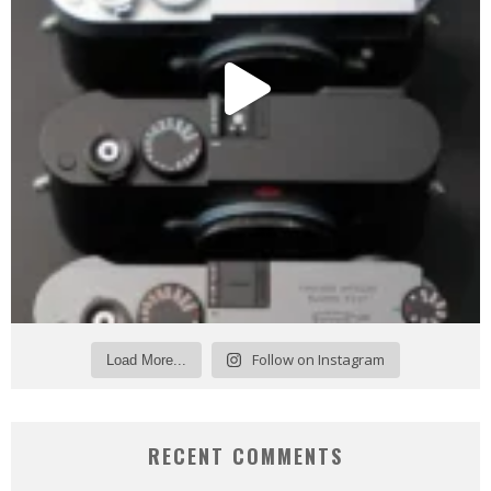
Follow on Instagram
Load More...
RECENT COMMENTS