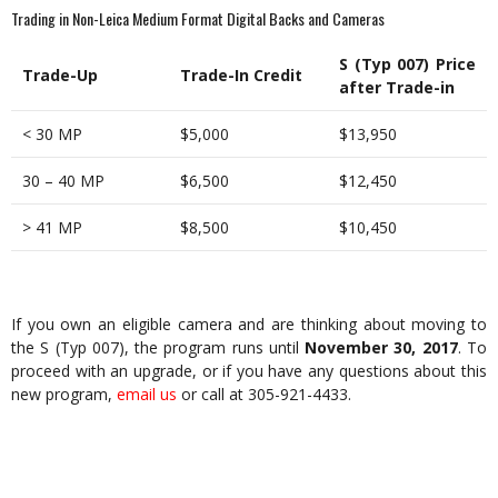
Trading in Non-Leica Medium Format Digital Backs and Cameras
S (Typ 007) Price
Trade-Up
Trade-In Credit
after Trade-in
< 30 MP
$5,000
$13,950
30 – 40 MP
$6,500
$12,450
> 41 MP
$8,500
$10,450
If you own an eligible camera and are thinking about moving to
the S (Typ 007), the program runs until
November 30, 2017
. To
proceed with an upgrade, or if you have any questions about this
new program,
email us
or call at 305-921-4433.