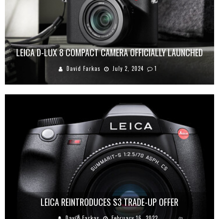
LEICA D-LUX 8 COMPACT CAMERA OFFICIALLY LAUNCHED
David Farkas
July 2, 2024
1
LEICA REINTRODUCES S3 TRADE-UP OFFER
David Farkas
February 16, 2022