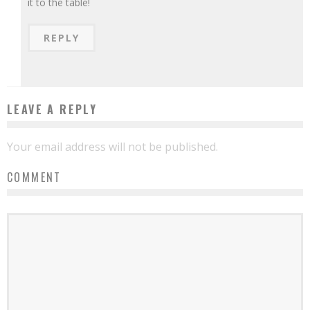
it to the table!
REPLY
LEAVE A REPLY
Your email address will not be published.
COMMENT