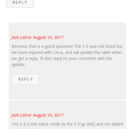
REPLY
Josh Lehrer
August 10, 2017
Bernard, that is a good question! The S-E was not listed but
we have inquired with Leica, and will update the table when
we get a reply. I’ll also reply to your comment with the
update.
REPLY
Josh Lehrer
August 10, 2017
The S-E is the same credit as the S (Typ 006) and I’ve added