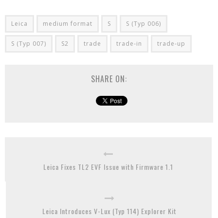
Leica
medium format
S
S (Typ 006)
S (Typ 007)
S2
trade
trade-in
trade-up
SHARE ON:
Leica Fixes TL2 EVF Issue with Firmware 1.1
Leica Introduces V-Lux (Typ 114) Explorer Kit