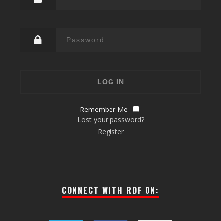
Remember Me
Lost your password?
Register
CONNECT WITH RDF ON: