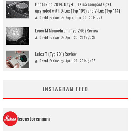
Photokina 2014: Day 4 – Leica compacts get
upgraded with D-Lux (Typ 109) and V-Lux (Typ 114)
David Farkas
September 20, 2014
6
Leica M Monochrom (Typ 246) Review
David Farkas
April 30, 2015
35
Leica T (Typ 701) Review
David Farkas
April 24, 2014
33
INSTAGRAM FEED
leicastoremiami