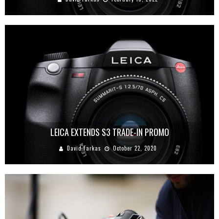
LEICA EXTENDS S3 TRADE-IN PROMO
David Farkas
October 22, 2020