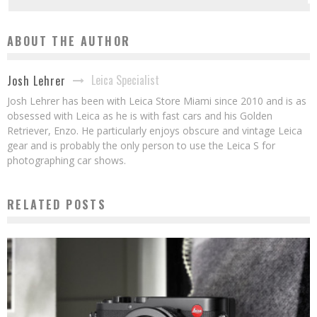
ABOUT THE AUTHOR
Leica Specialist
Josh Lehrer
Josh Lehrer has been with Leica Store Miami since 2010 and is as
obsessed with Leica as he is with fast cars and his Golden
Retriever, Enzo. He particularly enjoys obscure and vintage Leica
gear and is probably the only person to use the Leica S for
photographing car shows.
RELATED POSTS