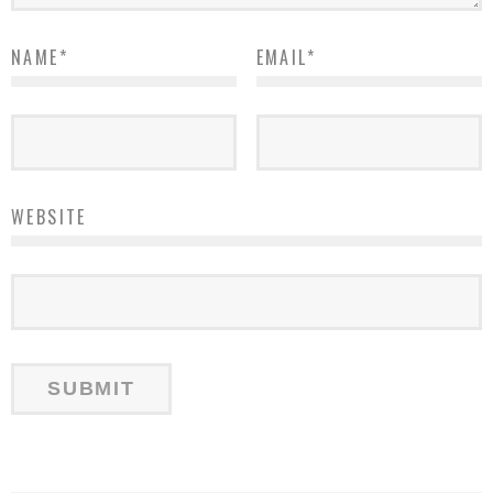
NAME
*
EMAIL
*
WEBSITE