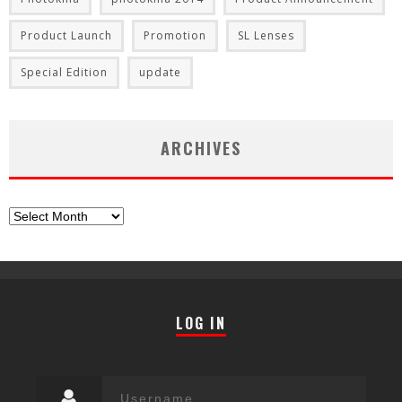
Product Launch
Promotion
SL Lenses
Special Edition
update
ARCHIVES
Archives
LOG IN