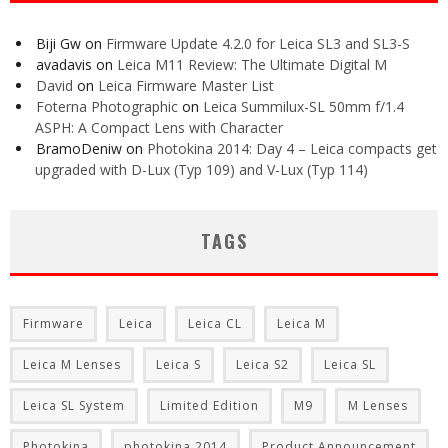
Biji Gw
on
Firmware Update 4.2.0 for Leica SL3 and SL3-S
avadavis
on
Leica M11 Review: The Ultimate Digital M
David
on
Leica Firmware Master List
Foterna Photographic
on
Leica Summilux-SL 50mm f/1.4
ASPH: A Compact Lens with Character
BramoDeniw
on
Photokina 2014: Day 4 – Leica compacts get
upgraded with D-Lux (Typ 109) and V-Lux (Typ 114)
TAGS
Firmware
Leica
Leica CL
Leica M
Leica M Lenses
Leica S
Leica S2
Leica SL
Leica SL System
Limited Edition
M9
M Lenses
Photokina
photokina 2014
Product Announcement