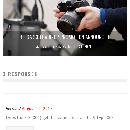
LEICA S3 TRADE-UP PROMOTION ANNOUNCED
David Farkas
March 31, 2020
3 RESPONSES
Bernard
August 10, 2017
Does the S-E (006) get the same credit as the S Typ 006?