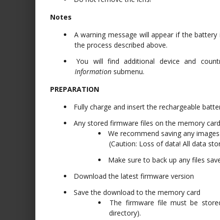
Notes
A warning message will appear if the battery 
the process described above.
You will find additional device and count
Information
submenu.
PREPARATION
Fully charge and insert the rechargeable batte
Any stored firmware files on the memory ca
We recommend saving any images o
(Caution: Loss of data! All data st
Make sure to back up any files sav
Download the latest firmware version
Save the download to the memory card
The firmware file must be store
directory).