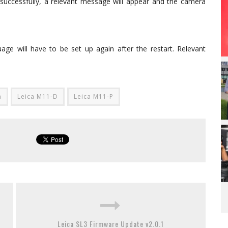
uccessfully, a relevant message will appear and the camera
age will have to be set up again after the restart. Relevant
m
Leica M11-D
Leica M11-P
Leica SL3 Firmware Update v2.0.1