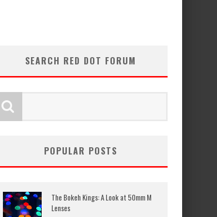
SEARCH RED DOT FORUM
POPULAR POSTS
The Bokeh Kings: A Look at 50mm M
Lenses