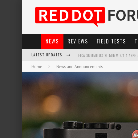
NEWS
REVIEWS
FIELD TESTS
T
LEICA SUMMILUX-SL 50MM F/1.4 ASPH
LATEST UPDATES
LEICA SL3-P: 44MP, ADVANCED AUTOF
Home
News and Announcements
LEICA INTRODUCES THE APO-MACRO-EL
FIRMWARE UPDATE 4.2.0 FOR LEICA SL