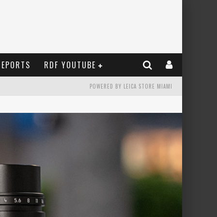
REPORTS
RDF YOUTUBE
POWERED BY LEICA STORE MIAMI