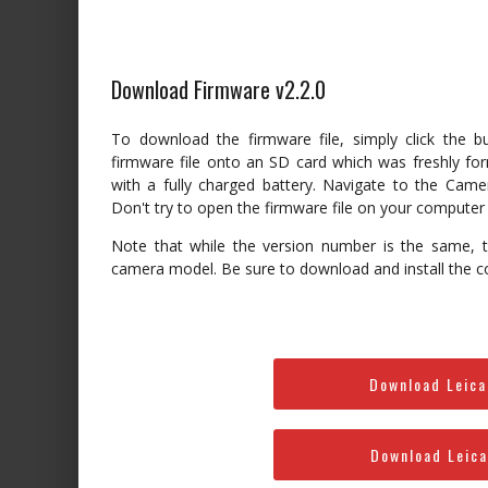
Download Firmware v2.2.0
To download the firmware file, simply click the 
firmware file onto an SD card which was freshly for
with a fully charged battery. Navigate to the Cam
Don't try to open the firmware file on your computer –
Note that while the version number is the same, th
camera model. Be sure to download and install the c
Download Leica
Download Leica