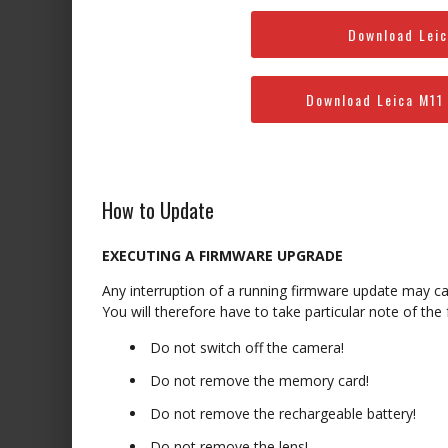
Download Leic
Download Leica M11
How to Update
EXECUTING A FIRMWARE UPGRADE
Any interruption of a running firmware update may c
You will therefore have to take particular note of the
Do not switch off the camera!
Do not remove the memory card!
Do not remove the rechargeable battery!
Do not remove the lens!