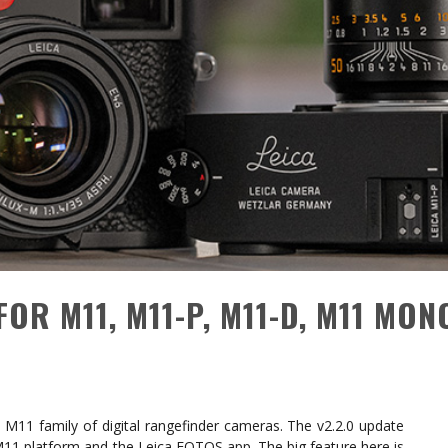
FOR M11, M11-P, M11-D, M11 MON
 M11 family of digital rangefinder cameras. The v2.2.0 update
M11 platform and the Leica FOTOS app. The big feature here is