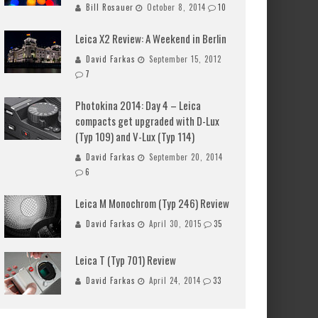
Bill Rosauer
October 8, 2014
10
Leica X2 Review: A Weekend in Berlin
David Farkas
September 15, 2012
7
Photokina 2014: Day 4 – Leica
compacts get upgraded with D-Lux
(Typ 109) and V-Lux (Typ 114)
David Farkas
September 20, 2014
6
Leica M Monochrom (Typ 246) Review
David Farkas
April 30, 2015
35
Leica T (Typ 701) Review
David Farkas
April 24, 2014
33