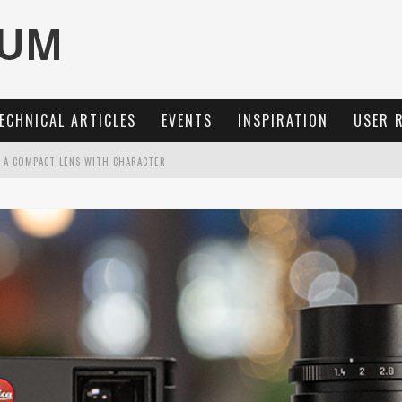
ECHNICAL ARTICLES
EVENTS
INSPIRATION
USER 
: A COMPACT LENS WITH CHARACTER
OCUS, 40 FPS AND 8K OPEN GATE VIDEO
MARIT-SL 100 F/2.8
3 AND SL3-S