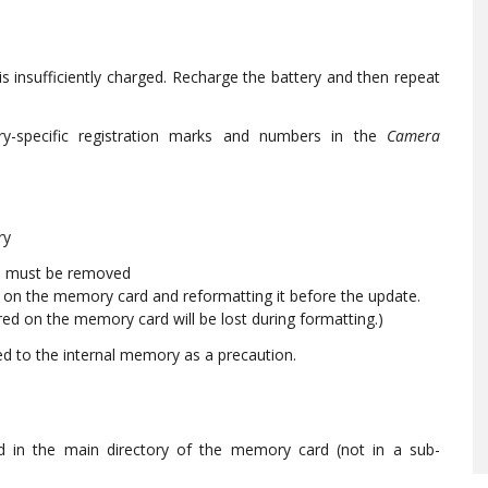
is insufficiently charged. Recharge the battery and then repeat
ry-specific registration marks and numbers in the
Camera
ry
rd must be removed
n the memory card and reformatting it before the update.
ored on the memory card will be lost during formatting.)
ed to the internal memory as a precaution.
d in the main directory of the memory card (not in a sub-