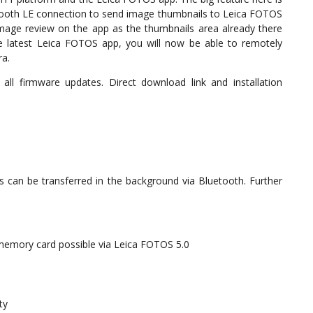
tooth LE connection to send image thumbnails to Leica FOTOS
image review on the app as the thumbnails area already there
the latest Leica FOTOS app, you will now be able to remotely
ra.
l firmware updates. Direct download link and installation
 can be transferred in the background via Bluetooth. Further
memory card possible via Leica FOTOS 5.0
ty