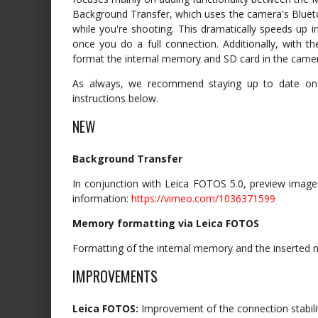
Background Transfer, which uses the camera's Blue
while you're shooting. This dramatically speeds up 
once you do a full connection. Additionally, with 
format the internal memory and SD card in the came
As always, we recommend staying up to date on al
instructions below.
NEW
Background Transfer
In conjunction with Leica FOTOS 5.0, preview images
information:
https://vimeo.com/1036371599
Memory formatting via Leica FOTOS
Formatting of the internal memory and the inserted 
IMPROVEMENTS
Leica FOTOS:
Improvement of the connection stabili