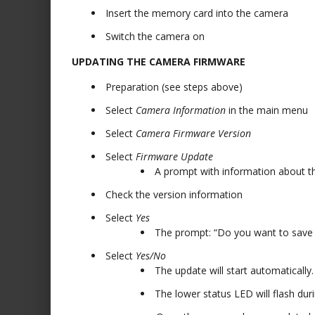
Insert the memory card into the camera
Switch the camera on
UPDATING THE CAMERA FIRMWARE
Preparation (see steps above)
Select
Camera Information
in the main menu
Select
Camera Firmware Version
Select
Firmware Update
A prompt with information about th
Check the version information
Select
Yes
The prompt: “Do you want to save 
Select
Yes/No
The update will start automatically.
The lower status LED will flash duri