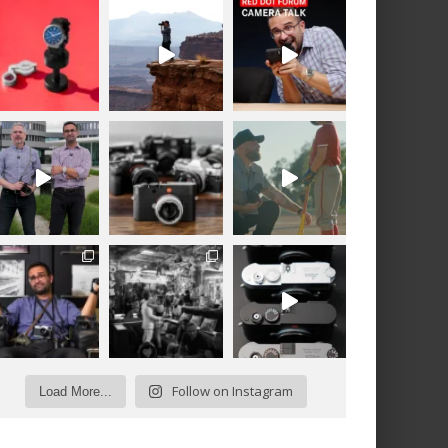
Follow on Instagram
Load More...