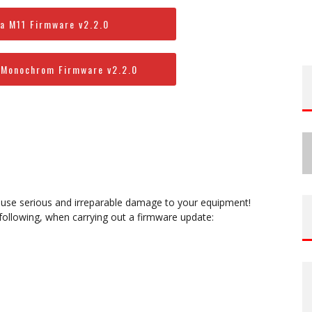
a M11 Firmware v2.2.0
 Monochrom Firmware v2.2.0
ause serious and irreparable damage to your equipment!
 following, when carrying out a firmware update: