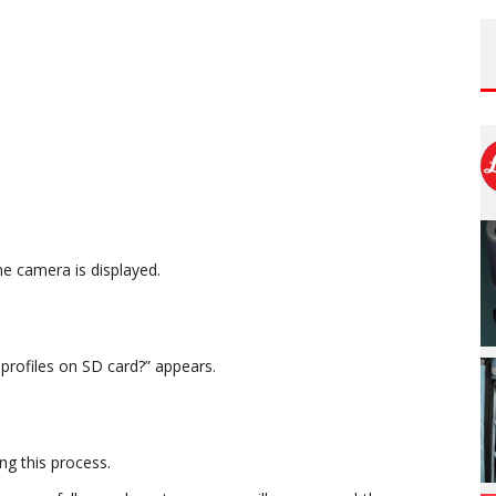
e camera is displayed.
profiles on SD card?” appears.
ng this process.