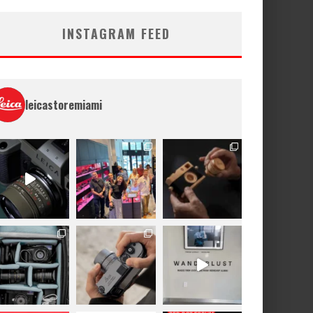
INSTAGRAM FEED
leicastoremiami