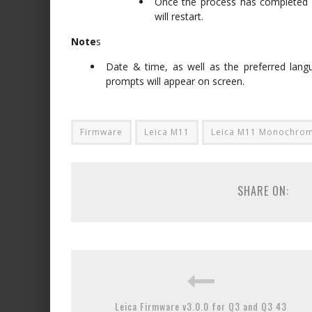
Once the process has completed s
will restart.
Note
s
Date & time, as well as the preferred langu
prompts will appear on screen.
Firmware
Leica M11
Leica M11 Monochro
SHARE ON:
Leica Firmware v3.0.0 for Q3 and Q3 43