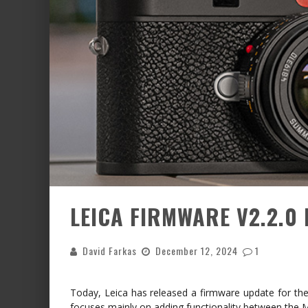
LEICA FIRMWARE V2.2.0 
David Farkas
December 12, 2024
1
Today, Leica has released a firmware update for the
focuses mainly on adding functionality between the 