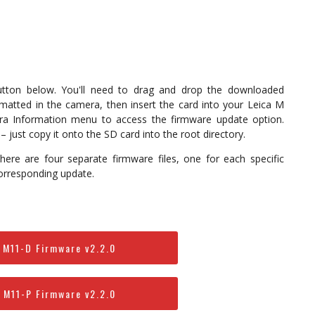
button below. You'll need to drag and drop the downloaded
matted in the camera, then insert the card into your Leica M
era Information menu to access the firmware update option.
 just copy it onto the SD card into the root directory.
ere are four separate firmware files, one for each specific
orresponding update.
 M11-D Firmware v2.2.0
 M11-P Firmware v2.2.0