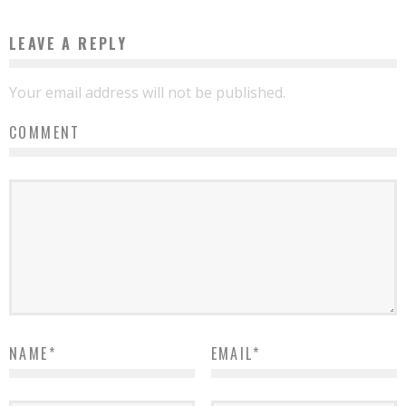
LEAVE A REPLY
Your email address will not be published.
COMMENT
NAME
*
EMAIL
*