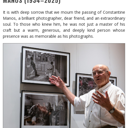
MANOS (1934–2025)
It is with deep sorrow that we mourn the passing of Constantine
Manos, a brilliant photographer, dear friend, and an extraordinary
soul. To those who knew him, he was not just a master of his
craft but a warm, generous, and deeply kind person whose
presence was as memorable as his photographs.