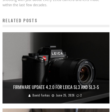
within the last few decades.
RELATED POSTS
FIRMWARE UPDATE 4.2.0 FOR LEICA SL3 AND SL3-S
David Farkas
June 25, 2026
2