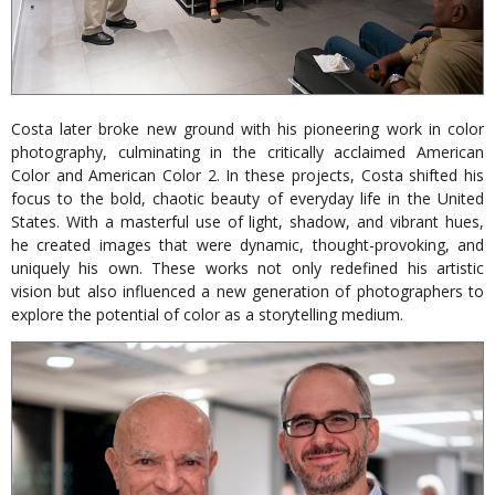
Costa later broke new ground with his pioneering work in color
photography, culminating in the critically acclaimed American
Color and American Color 2. In these projects, Costa shifted his
focus to the bold, chaotic beauty of everyday life in the United
States. With a masterful use of light, shadow, and vibrant hues,
he created images that were dynamic, thought-provoking, and
uniquely his own. These works not only redefined his artistic
vision but also influenced a new generation of photographers to
explore the potential of color as a storytelling medium.