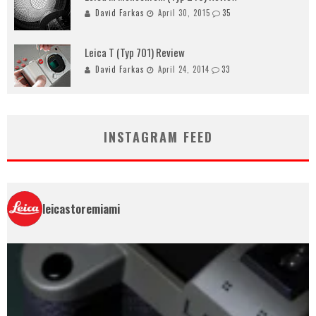
David Farkas
April 30, 2015
35
Leica T (Typ 701) Review
David Farkas
April 24, 2014
33
INSTAGRAM FEED
leicastoremiami