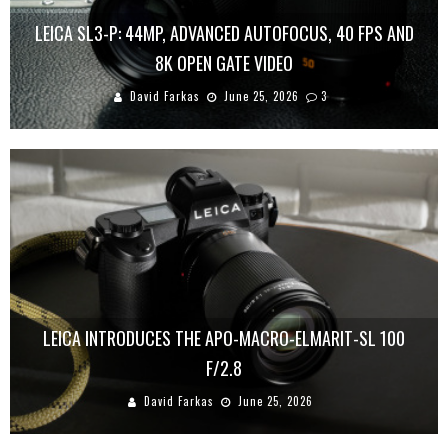
LEICA SL3-P: 44MP, ADVANCED AUTOFOCUS, 40 FPS AND
8K OPEN GATE VIDEO
David Farkas
June 25, 2026
3
LEICA INTRODUCES THE APO-MACRO-ELMARIT-SL 100
F/2.8
David Farkas
June 25, 2026