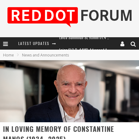
LATEST UPDATES
Leica SL3-P: 44MP, Advanced Autofocus, 40 FPS and 8K Open Gate Video
Home
News and Announcements
Leica Introduces the APO-Macro-Elmarit-SL 100 f/2.8
Firmware Update 4.2.0 for Leica SL3 and SL3-S
Leica Summilux-SL 50mm f/1.4 ASPH: A Compact Lens with Character
IN LOVING MEMORY OF CONSTANTINE