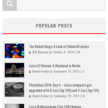
POPULAR POSTS
The Bokeh Kings: A Look at 50mm M Lenses
Bill Rosauer
October 8, 2014
10
Leica X2 Review: A Weekend in Berlin
David Farkas
September 15, 2012
7
Photokina 2014: Day 4 – Leica compacts get
upgraded with D-Lux (Typ 109) and V-Lux (Typ 114)
David Farkas
September 20, 2014
6
Leica M Monochrom (Typ 246) Review