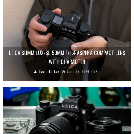
LEICA SUMMILUX-SL 50MM F/1.4 ASPH: A COMPACT LENS
WITH CHARACTER
David Farkas
June 25, 2026
4