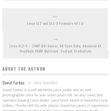
Leica SL2 and SL2-S Firmware v6.1.0
Leica SL3-S – 24MP BSI Sensor, 6K Open Gate, Advanced AF,
Handheld 96MP Mutlishot, Content Credentials
ABOUT THE AUTHOR
Leica Specialist
David Farkas
David Farkas is a self-admitted Leica junkie and an avid
photographer since he was seven years old. He also owns and
operates leading Leica dealer Leica Store Miami in beautiful Coral
Gables, Florida with his wife Juliana. David has years of experience
shooting with just about every Leica camera and lens made