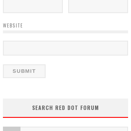
WEBSITE
SEARCH RED DOT FORUM