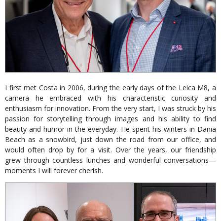
I first met Costa in 2006, during the early days of the Leica M8, a
camera he embraced with his characteristic curiosity and
enthusiasm for innovation. From the very start, I was struck by his
passion for storytelling through images and his ability to find
beauty and humor in the everyday. He spent his winters in Dania
Beach as a snowbird, just down the road from our office, and
would often drop by for a visit. Over the years, our friendship
grew through countless lunches and wonderful conversations—
moments I will forever cherish.