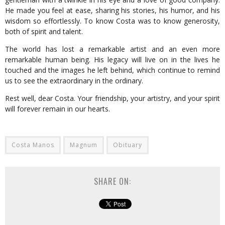
He made you feel at ease, sharing his stories, his humor, and his
wisdom so effortlessly. To know Costa was to know generosity,
both of spirit and talent.
The world has lost a remarkable artist and an even more
remarkable human being. His legacy will live on in the lives he
touched and the images he left behind, which continue to remind
us to see the extraordinary in the ordinary.
Rest well, dear Costa. Your friendship, your artistry, and your spirit
will forever remain in our hearts.
Costa Manos
Magnum
Obituary
SHARE ON: