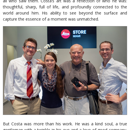
all who saw them. Costa’s art was a reflection of who he was:
thoughtful, sharp, full of life, and profoundly connected to the
world around him. His ability to see beyond the surface and
capture the essence of a moment was unmatched.
But Costa was more than his work. He was a kind soul, a true
gentleman with a twinkle in his eye and a love of good company.