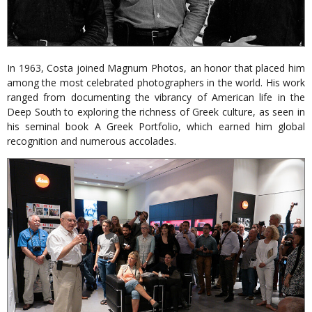
In 1963, Costa joined Magnum Photos, an honor that placed him
among the most celebrated photographers in the world. His work
ranged from documenting the vibrancy of American life in the
Deep South to exploring the richness of Greek culture, as seen in
his seminal book A Greek Portfolio, which earned him global
recognition and numerous accolades.