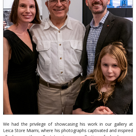
We had the privilege of showcasing his work in our gallery at
Leica Store Miami, where his photographs captivated and inspired