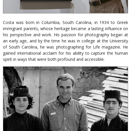
Costa was born in Columbia, South Carolina, in 1934 to Greek
immigrant parents, whose heritage became a lasting influence on
his perspective and work. His passion for photography began at
an early age, and by the time he was in college at the University
of South Carolina, he was photographing for Life magazine. He
gained international acclaim for his ability to capture the human
spirit in ways that were both profound and accessible.