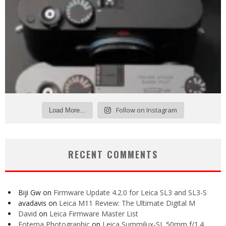
Follow on Instagram
Load More...
RECENT COMMENTS
Biji Gw
on
Firmware Update 4.2.0 for Leica SL3 and SL3-S
avadavis
on
Leica M11 Review: The Ultimate Digital M
David
on
Leica Firmware Master List
Foterna Photographic
on
Leica Summilux-SL 50mm f/1.4