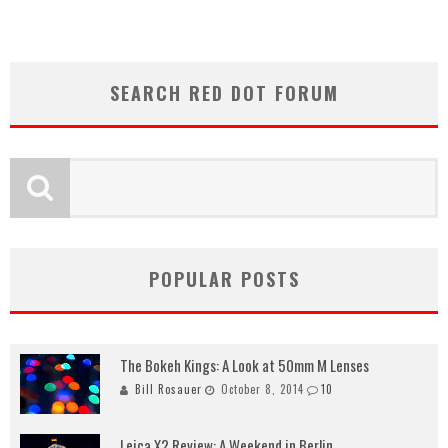
SEARCH RED DOT FORUM
POPULAR POSTS
The Bokeh Kings: A Look at 50mm M Lenses
Bill Rosauer
October 8, 2014
10
Leica X2 Review: A Weekend in Berlin