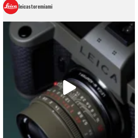
leicastoremiami