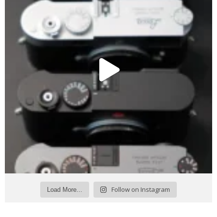
Follow on Instagram
Load More...