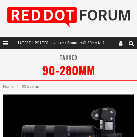
LATEST UPDATES
Leica SL3-P: 44MP, Advanced Autofocus, 40 FPS and 8K Open Gate Video
Leica Introduces the APO-Macro-Elmarit-SL 100 f/2.8
TAGGED
90-280MM
Firmware Update 4.2.0 for Leica SL3 and SL3-S
Leica Summilux-SL 50mm f/1.4 ASPH: A Compact Lens with Character
Home
90-280mm