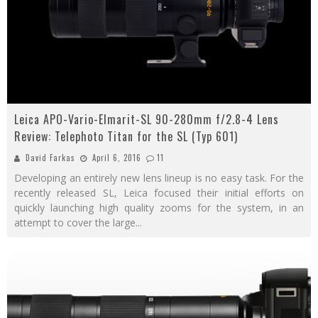
Leica APO-Vario-Elmarit-SL 90-280mm f/2.8-4 Lens
Review: Telephoto Titan for the SL (Typ 601)
David Farkas
April 6, 2016
11
Developing an entirely new lens lineup is no easy task. For the
recently released SL, Leica focused their initial efforts on
quickly launching high quality zooms for the system, in an
attempt to cover the large
...