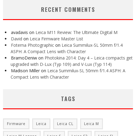
RECENT COMMENTS
avadavis
on
Leica M11 Review: The Ultimate Digital M
David
on
Leica Firmware Master List
Foterna Photographic
on
Leica Summilux-SL 50mm f/1.4
ASPH: A Compact Lens with Character
BramoDeniw
on
Photokina 2014: Day 4 – Leica compacts get
upgraded with D-Lux (Typ 109) and V-Lux (Typ 114)
Madison Miller
on
Leica Summilux-SL 50mm f/1.4 ASPH: A
Compact Lens with Character
TAGS
Firmware
Leica
Leica CL
Leica M