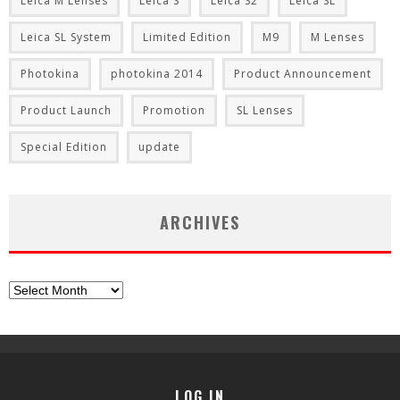
Leica M Lenses
Leica S
Leica S2
Leica SL
Leica SL System
Limited Edition
M9
M Lenses
Photokina
photokina 2014
Product Announcement
Product Launch
Promotion
SL Lenses
Special Edition
update
ARCHIVES
Archives
LOG IN