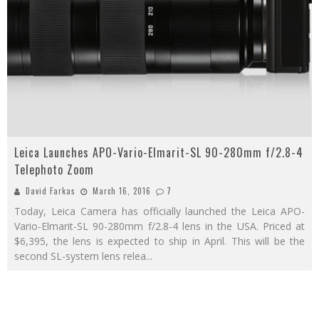
Leica Launches APO-Vario-Elmarit-SL 90-280mm f/2.8-4
Telephoto Zoom
David Farkas
March 16, 2016
7
Today, Leica Camera has officially launched the Leica APO-
Vario-Elmarit-SL 90-280mm f/2.8-4 lens in the USA. Priced at
$6,395, the lens is expected to ship in April. This will be the
second SL-system lens relea
...