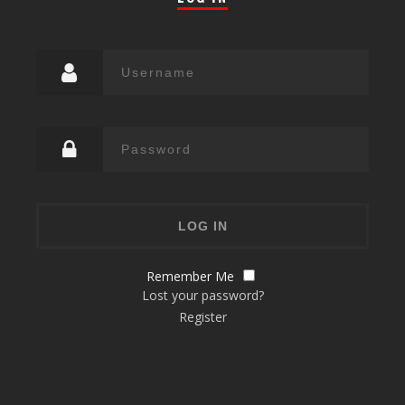
Remember Me
Lost your password?
Register