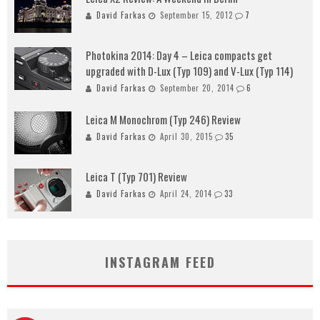
David Farkas
September 15, 2012
7
Photokina 2014: Day 4 – Leica compacts get
upgraded with D-Lux (Typ 109) and V-Lux (Typ 114)
David Farkas
September 20, 2014
6
Leica M Monochrom (Typ 246) Review
David Farkas
April 30, 2015
35
Leica T (Typ 701) Review
David Farkas
April 24, 2014
33
INSTAGRAM FEED