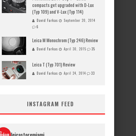
compacts get upgraded with D-Lux
(Typ 109) and V-Lux (Typ 114)
David Farkas
September 20, 2014
6
Leica M Monochrom (Typ 246) Review
David Farkas
April 30, 2015
35
Leica T (Typ 701) Review
David Farkas
April 24, 2014
33
INSTAGRAM FEED
leicastoremiami