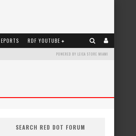
REPORTS
RDF YOUTUBE
POWERED BY LEICA STORE MIAMI
SEARCH RED DOT FORUM