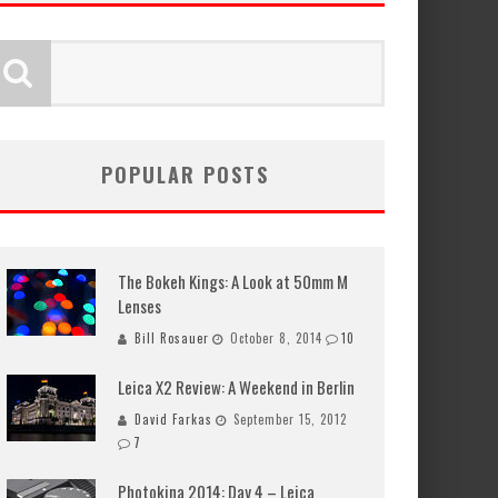
POPULAR POSTS
The Bokeh Kings: A Look at 50mm M
Lenses
Bill Rosauer
October 8, 2014
10
Leica X2 Review: A Weekend in Berlin
David Farkas
September 15, 2012
7
Photokina 2014: Day 4 – Leica