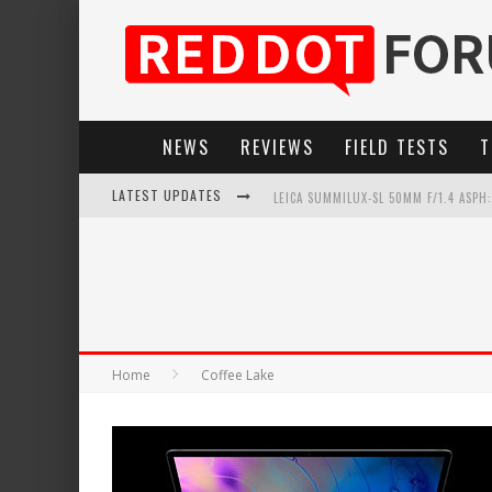
NEWS
REVIEWS
FIELD TESTS
T
LATEST UPDATES
LEICA SUMMILUX-SL 50MM F/1.4 ASPH
LEICA SL3-P: 44MP, ADVANCED AUTOF
LEICA INTRODUCES THE APO-MACRO-EL
FIRMWARE UPDATE 4.2.0 FOR LEICA SL
Home
Coffee Lake