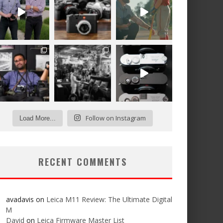
Follow on Instagram
Load More...
RECENT COMMENTS
avadavis
on
Leica M11 Review: The Ultimate Digital
M
David
on
Leica Firmware Master List