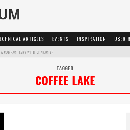
ECHNICAL ARTICLES
EVENTS
INSPIRATION
USER 
: A COMPACT LENS WITH CHARACTER
OCUS, 40 FPS AND 8K OPEN GATE VIDEO
TAGGED
COFFEE LAKE
MARIT-SL 100 F/2.8
3 AND SL3-S