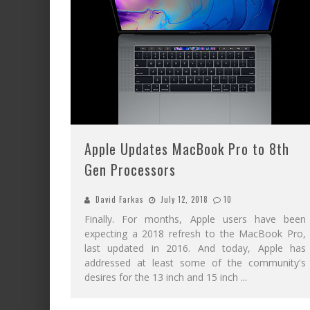
Apple Updates MacBook Pro to 8th
Gen Processors
David Farkas
July 12, 2018
10
Finally. For months, Apple users have been
expecting a 2018 refresh to the MacBook Pro,
last updated in 2016. And today, Apple has
addressed at least some of the community's
desires for the 13 inch and 15 inch
...