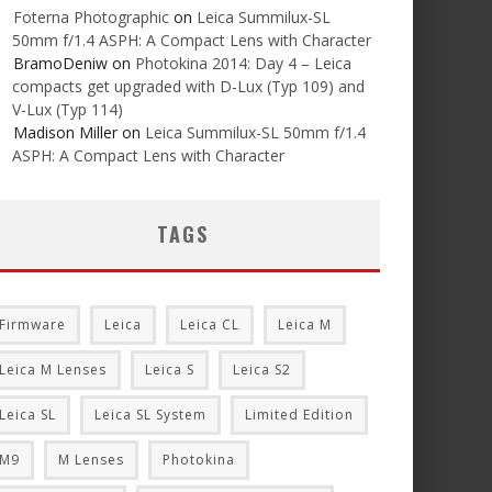
Foterna Photographic
on
Leica Summilux-SL
50mm f/1.4 ASPH: A Compact Lens with Character
BramoDeniw
on
Photokina 2014: Day 4 – Leica
compacts get upgraded with D-Lux (Typ 109) and
V-Lux (Typ 114)
Madison Miller
on
Leica Summilux-SL 50mm f/1.4
ASPH: A Compact Lens with Character
TAGS
Firmware
Leica
Leica CL
Leica M
Leica M Lenses
Leica S
Leica S2
Leica SL
Leica SL System
Limited Edition
M9
M Lenses
Photokina