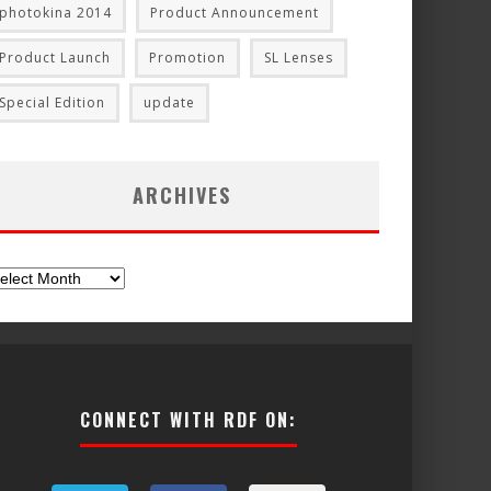
photokina 2014
Product Announcement
Product Launch
Promotion
SL Lenses
Special Edition
update
ARCHIVES
chives
CONNECT WITH RDF ON: