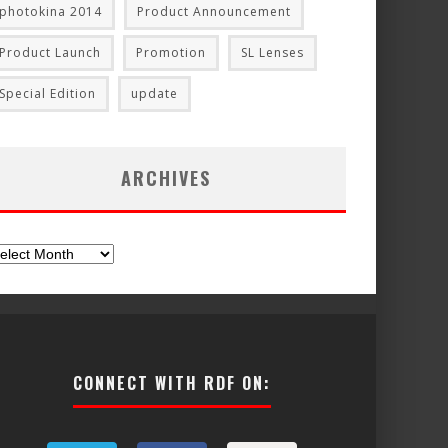
photokina 2014
Product Announcement
Product Launch
Promotion
SL Lenses
Special Edition
update
ARCHIVES
chives
CONNECT WITH RDF ON: