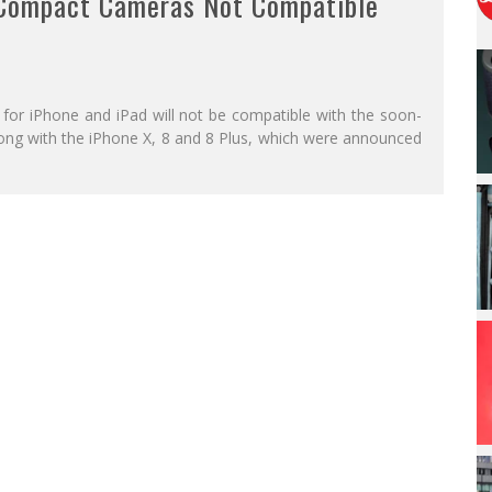
 Compact Cameras Not Compatible
 for iPhone and iPad will not be compatible with the soon-
along with the iPhone X, 8 and 8 Plus, which were announced