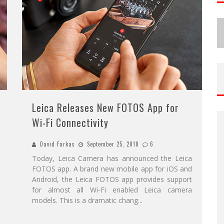
Leica Releases New FOTOS App for
Wi-Fi Connectivity
David Farkas
September 25, 2018
6
Today, Leica Camera has announced the Leica
FOTOS app. A brand new mobile app for iOS and
Android, the Leica FOTOS app provides support
for almost all Wi-Fi enabled Leica camera
models. This is a dramatic chang
...