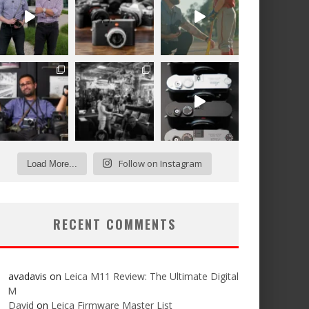
Follow on Instagram
Load More...
RECENT COMMENTS
avadavis
on
Leica M11 Review: The Ultimate Digital
M
David
on
Leica Firmware Master List