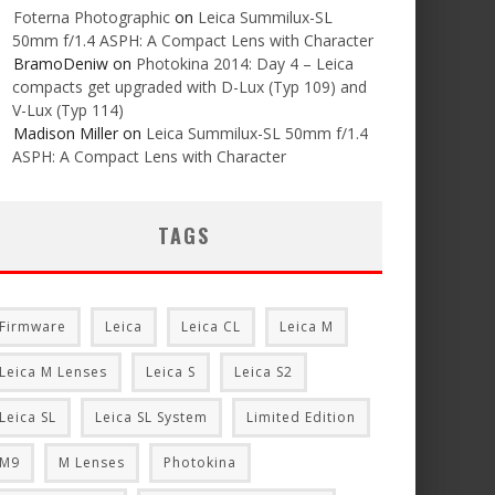
Foterna Photographic
on
Leica Summilux-SL
50mm f/1.4 ASPH: A Compact Lens with Character
BramoDeniw
on
Photokina 2014: Day 4 – Leica
compacts get upgraded with D-Lux (Typ 109) and
V-Lux (Typ 114)
Madison Miller
on
Leica Summilux-SL 50mm f/1.4
ASPH: A Compact Lens with Character
TAGS
Firmware
Leica
Leica CL
Leica M
Leica M Lenses
Leica S
Leica S2
Leica SL
Leica SL System
Limited Edition
M9
M Lenses
Photokina