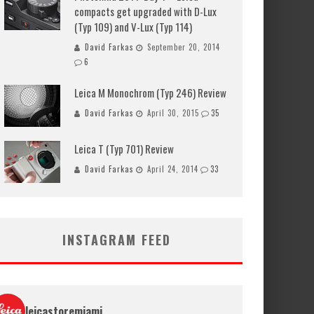
compacts get upgraded with D-Lux
(Typ 109) and V-Lux (Typ 114)
David Farkas
September 20, 2014
6
Leica M Monochrom (Typ 246) Review
David Farkas
April 30, 2015
35
Leica T (Typ 701) Review
David Farkas
April 24, 2014
33
INSTAGRAM FEED
leicastoremiami