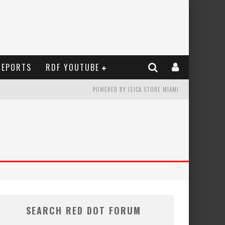
REPORTS
RDF YOUTUBE
POWERED BY LEICA STORE MIAMI
SEARCH RED DOT FORUM