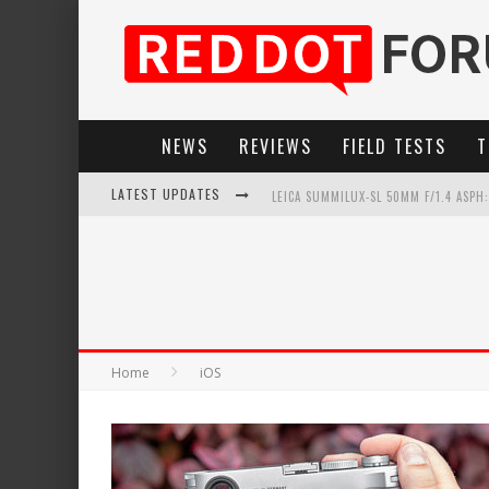
NEWS
REVIEWS
FIELD TESTS
T
LATEST UPDATES
LEICA SUMMILUX-SL 50MM F/1.4 ASPH
LEICA SL3-P: 44MP, ADVANCED AUTOF
LEICA INTRODUCES THE APO-MACRO-EL
FIRMWARE UPDATE 4.2.0 FOR LEICA SL
Home
iOS