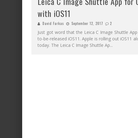
Leica C Image Shuttle App for
with iOS11
David Farkas
September 12, 2017
2
Just got word that the Leica C Image Shuttle App
to-be-released iOS11. Apple is rolling out iOS11 
today. The Leica C Image Shuttle Ap
...