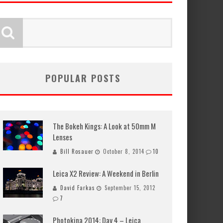
POPULAR POSTS
The Bokeh Kings: A Look at 50mm M
Lenses
Bill Rosauer
October 8, 2014
10
Leica X2 Review: A Weekend in Berlin
David Farkas
September 15, 2012
7
Photokina 2014: Day 4 – Leica