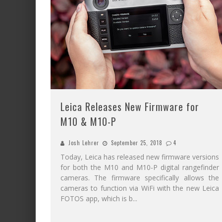
Leica Releases New Firmware for
M10 & M10-P
Josh Lehrer
September 25, 2018
4
Today, Leica has released new firmware versions
for both the M10 and M10-P digital rangefinder
cameras. The firmware specifically allows the
cameras to function via WiFi with the new Leica
FOTOS app, which is b
...