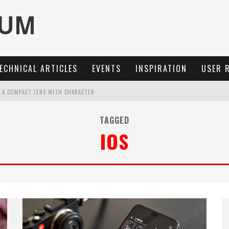
ECHNICAL ARTICLES
EVENTS
INSPIRATION
USER 
: A COMPACT LENS WITH CHARACTER
OCUS, 40 FPS AND 8K OPEN GATE VIDEO
TAGGED
IOS
MARIT-SL 100 F/2.8
3 AND SL3-S