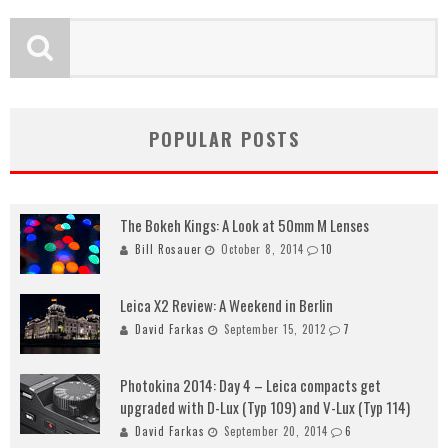
POPULAR POSTS
The Bokeh Kings: A Look at 50mm M Lenses
Bill Rosauer
October 8, 2014
10
Leica X2 Review: A Weekend in Berlin
David Farkas
September 15, 2012
7
Photokina 2014: Day 4 – Leica compacts get
upgraded with D-Lux (Typ 109) and V-Lux (Typ 114)
David Farkas
September 20, 2014
6