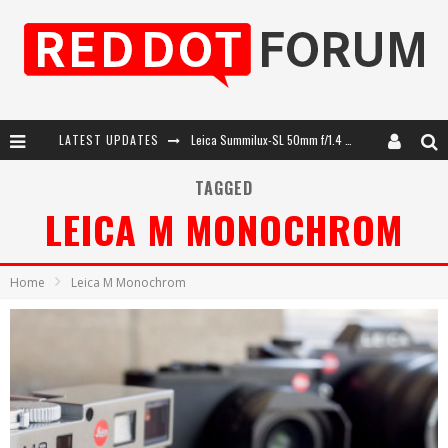
LATEST UPDATES
Leica SL3-P: 44MP, Advanced Autofocus, 40 FPS and 8K Open Gate Video
Leica Introduces the APO-Macro-Elmarit-SL 100 f/2.8
TAGGED
LEICA M MONOCHROM
Firmware Update 4.2.0 for Leica SL3 and SL3-S
Leica Summilux-SL 50mm f/1.4 ASPH: A Compact Lens with Character
Home
Leica M Monochrom