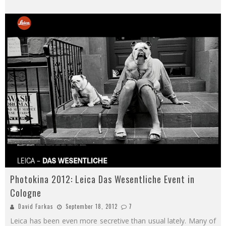
Photokina 2012: Leica Das Wesentliche Event in
Cologne
David Farkas
September 18, 2012
7
Leica has been even more secretive than usual lately. Many of