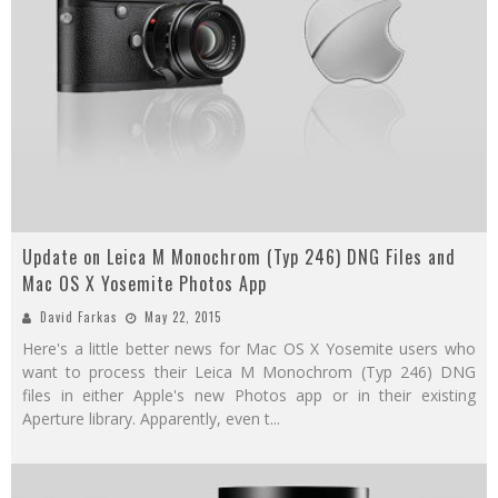
Update on Leica M Monochrom (Typ 246) DNG Files and
Mac OS X Yosemite Photos App
David Farkas
May 22, 2015
Here's a little better news for Mac OS X Yosemite users who
want to process their Leica M Monochrom (Typ 246) DNG
files in either Apple's new Photos app or in their existing
Aperture library. Apparently, even t
...