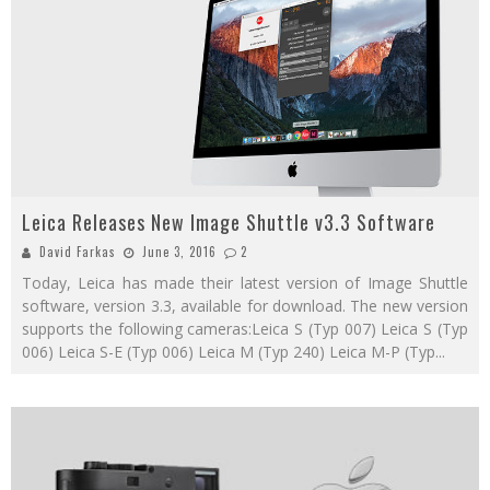
Leica Releases New Image Shuttle v3.3 Software
David Farkas
June 3, 2016
2
Today, Leica has made their latest version of Image Shuttle
software, version 3.3, available for download. The new version
supports the following cameras:Leica S (Typ 007) Leica S (Typ
006) Leica S-E (Typ 006) Leica M (Typ 240) Leica M-P (Typ
...