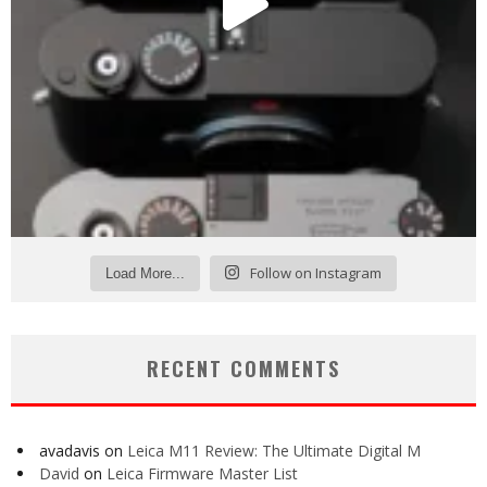
Follow on Instagram
Load More...
RECENT COMMENTS
avadavis
on
Leica M11 Review: The Ultimate Digital M
David
on
Leica Firmware Master List