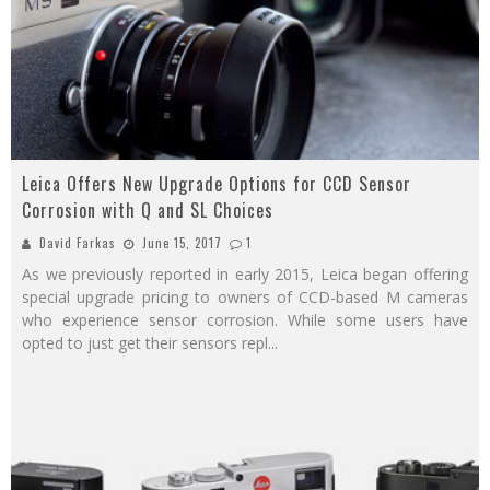
Leica Offers New Upgrade Options for CCD Sensor
Corrosion with Q and SL Choices
David Farkas
June 15, 2017
1
As we previously reported in early 2015, Leica began offering
special upgrade pricing to owners of CCD-based M cameras
who experience sensor corrosion. While some users have
opted to just get their sensors repl
...