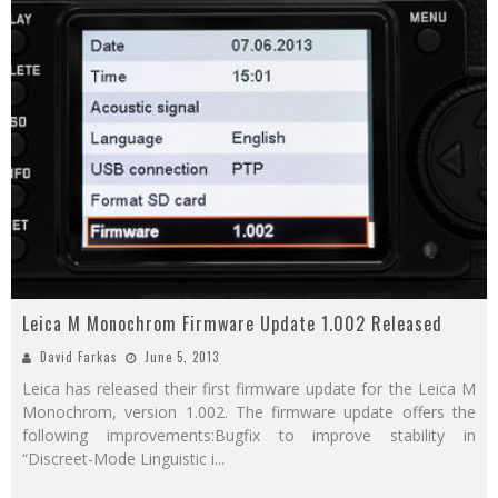
Leica M Monochrom Firmware Update 1.002 Released
David Farkas
June 5, 2013
Leica has released their first firmware update for the Leica M
Monochrom, version 1.002. The firmware update offers the
following improvements:Bugfix to improve stability in
“Discreet-Mode Linguistic i
...