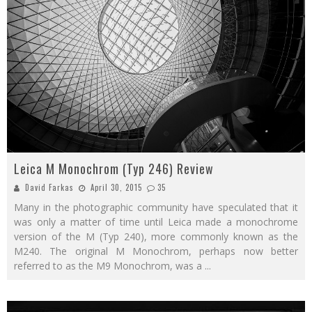
Leica M Monochrom (Typ 246) Review
David Farkas
April 30, 2015
35
Many in the photographic community have speculated that it
was only a matter of time until Leica made a monochrome
version of the M (Typ 240), more commonly known as the
M240. The original M Monochrom, perhaps now better
referred to as the M9 Monochrom, was a
...