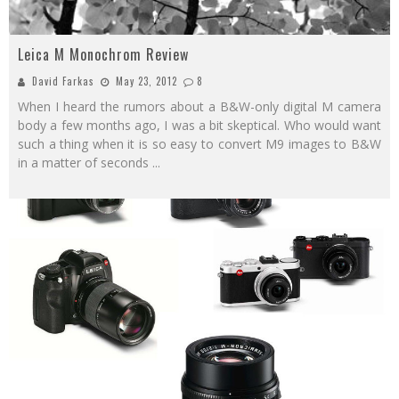
Leica M Monochrom Review
David Farkas
May 23, 2012
8
When I heard the rumors about a B&W-only digital M camera
body a few months ago, I was a bit skeptical. Who would want
such a thing when it is so easy to convert M9 images to B&W
in a matter of seconds
...