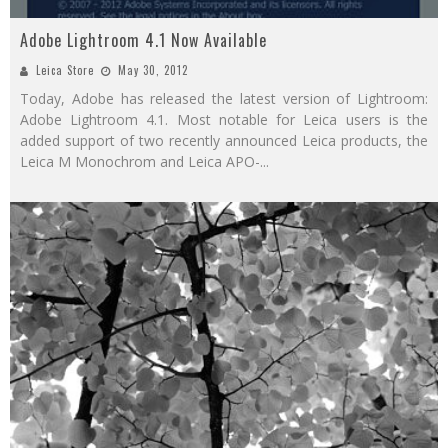
Adobe Lightroom 4.1 Now Available
Leica Store
May 30, 2012
Today, Adobe has released the latest version of Lightroom:
Adobe Lightroom 4.1. Most notable for Leica users is the
added support of two recently announced Leica products, the
Leica M Monochrom and Leica APO-
...