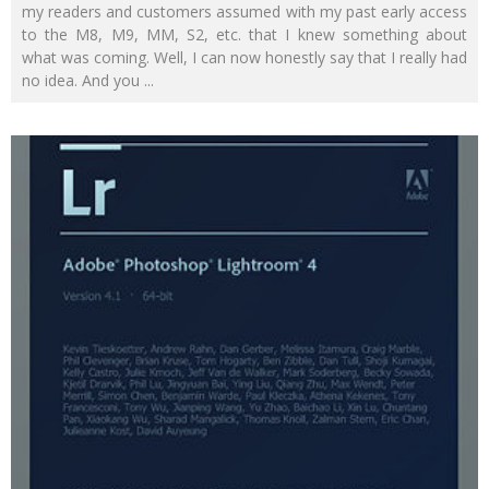
my readers and customers assumed with my past early access
to the M8, M9, MM, S2, etc. that I knew something about
what was coming. Well, I can now honestly say that I really had
no idea. And you
...