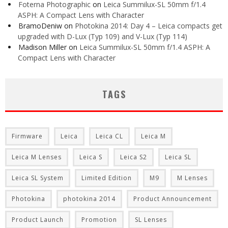
Foterna Photographic
on
Leica Summilux-SL 50mm f/1.4
ASPH: A Compact Lens with Character
BramoDeniw
on
Photokina 2014: Day 4 – Leica compacts get
upgraded with D-Lux (Typ 109) and V-Lux (Typ 114)
Madison Miller
on
Leica Summilux-SL 50mm f/1.4 ASPH: A
Compact Lens with Character
TAGS
Firmware
Leica
Leica CL
Leica M
Leica M Lenses
Leica S
Leica S2
Leica SL
Leica SL System
Limited Edition
M9
M Lenses
Photokina
photokina 2014
Product Announcement
Product Launch
Promotion
SL Lenses