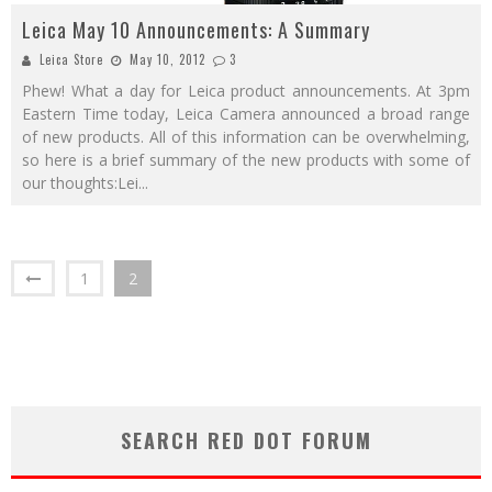
Leica May 10 Announcements: A Summary
Leica Store
May 10, 2012
3
Phew! What a day for Leica product announcements. At 3pm
Eastern Time today, Leica Camera announced a broad range
of new products. All of this information can be overwhelming,
so here is a brief summary of the new products with some of
our thoughts:Lei
...
1
2
SEARCH RED DOT FORUM