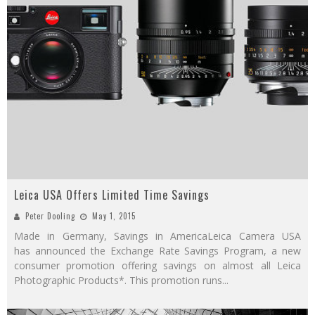
Leica USA Offers Limited Time Savings
Peter Dooling
May 1, 2015
Made in Germany, Savings in AmericaLeica Camera USA
has announced the Exchange Rate Savings Program, a new
consumer promotion offering savings on almost all Leica
Photographic Products*. This promotion runs
...