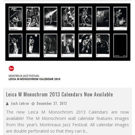
Leica M Monochrom 2013 Calendars Now Available
Josh Lehrer
December 27, 2012
The new Leica M Monochrom 2013 Calendars are now
available! The M Monochrom wall calendar features images
from this year’s Montreaux Jazz Festival. All calendar images
are double perforated so that they can b
...