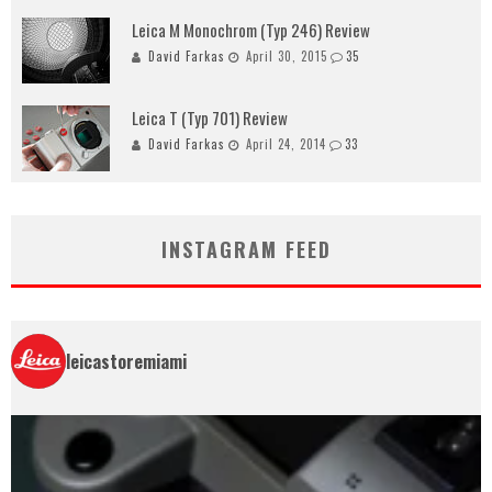
Leica M Monochrom (Typ 246) Review
David Farkas
April 30, 2015
35
Leica T (Typ 701) Review
David Farkas
April 24, 2014
33
INSTAGRAM FEED
leicastoremiami