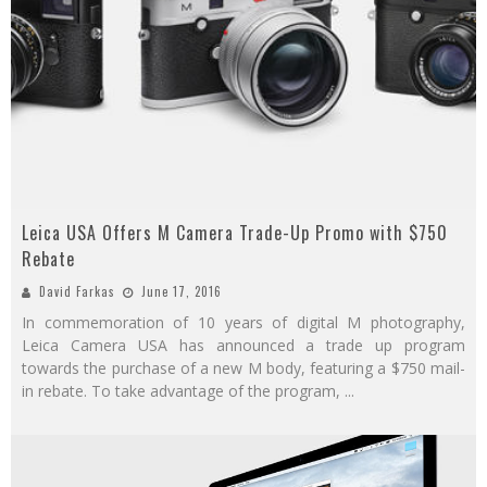
Leica USA Offers M Camera Trade-Up Promo with $750
Rebate
David Farkas
June 17, 2016
In commemoration of 10 years of digital M photography,
Leica Camera USA has announced a trade up program
towards the purchase of a new M body, featuring a $750 mail-
in rebate. To take advantage of the program,
...