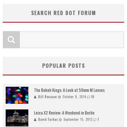
SEARCH RED DOT FORUM
POPULAR POSTS
The Bokeh Kings: A Look at 50mm M Lenses
Bill Rosauer
October 8, 2014
10
Leica X2 Review: A Weekend in Berlin
David Farkas
September 15, 2012
7