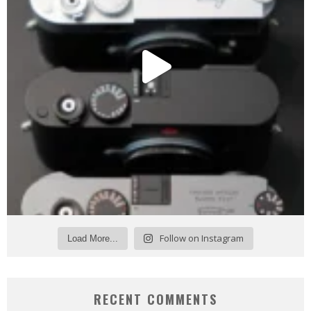
Follow on Instagram
Load More...
RECENT COMMENTS