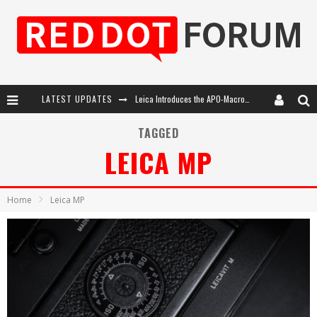
Leica Introduces the APO-Macro-Elmarit-SL 100 f/2.8
LATEST UPDATES
Leica SL3-P: 44MP, Advanced Autofocus, 40 FPS and 8K Open Gate Video
TAGGED
Firmware Update 4.2.0 for Leica SL3 and SL3-S
LEICA MP
Leica Summilux-SL 50mm f/1.4 ASPH: A Compact Lens with Character
Home
Leica MP