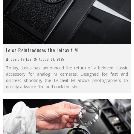
Leica Reintroduces the Leicavit M
David Farkas
August 21, 2025
Today, Leica has announced the return of a beloved classic
accessory for analog M cameras. Designed for fast and
discreet shooting, the Leicavit M allows photographers to
quickly advance film and cock the shut
...