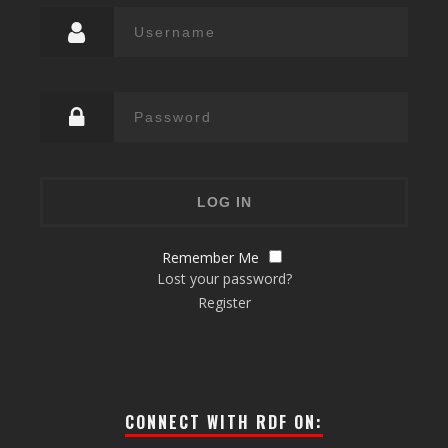
Remember Me
Lost your password?
Register
CONNECT WITH RDF ON: