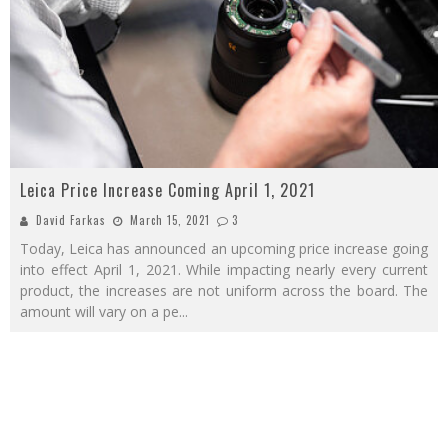
Leica Price Increase Coming April 1, 2021
David Farkas
March 15, 2021
3
Today, Leica has announced an upcoming price increase going
into effect April 1, 2021. While impacting nearly every current
product, the increases are not uniform across the board. The
amount will vary on a pe
...