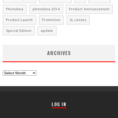
Photokina
photokina 2014
Product Announcement
Product Launch
Promotion
SL Lenses
Special Edition
update
ARCHIVES
Archives
LOG IN