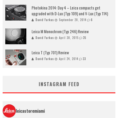
Photokina 2014: Day 4 – Leica compacts get
upgraded with D-Lux (Typ 109) and V-Lux (Typ 114)
David Farkas
September 20, 2014
6
Leica M Monochrom (Typ 246) Review
David Farkas
April 30, 2015
35
Leica T (Typ 701) Review
David Farkas
April 24, 2014
33
INSTAGRAM FEED
leicastoremiami