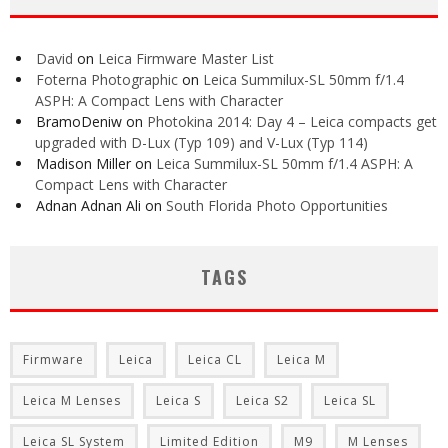
David
on
Leica Firmware Master List
Foterna Photographic
on
Leica Summilux-SL 50mm f/1.4
ASPH: A Compact Lens with Character
BramoDeniw
on
Photokina 2014: Day 4 – Leica compacts get
upgraded with D-Lux (Typ 109) and V-Lux (Typ 114)
Madison Miller
on
Leica Summilux-SL 50mm f/1.4 ASPH: A
Compact Lens with Character
Adnan Adnan Ali
on
South Florida Photo Opportunities
TAGS
Firmware
Leica
Leica CL
Leica M
Leica M Lenses
Leica S
Leica S2
Leica SL
Leica SL System
Limited Edition
M9
M Lenses