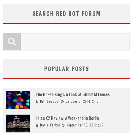
SEARCH RED DOT FORUM
POPULAR POSTS
The Bokeh Kings: A Look at 50mm M Lenses
Bill Rosauer
October 8, 2014
10
Leica X2 Review: A Weekend in Berlin
David Farkas
September 15, 2012
7