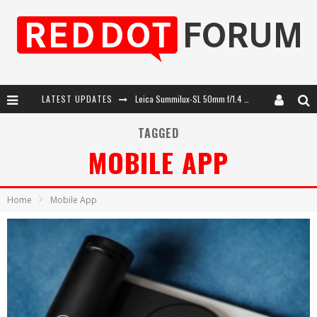
LATEST UPDATES
Leica SL3-P: 44MP, Advanced Autofocus, 40 FPS and 8K Open Gate Video
Leica Introduces the APO-Macro-Elmarit-SL 100 f/2.8
TAGGED
MOBILE APP
Firmware Update 4.2.0 for Leica SL3 and SL3-S
Leica Summilux-SL 50mm f/1.4 ASPH: A Compact Lens with Character
Home
Mobile App