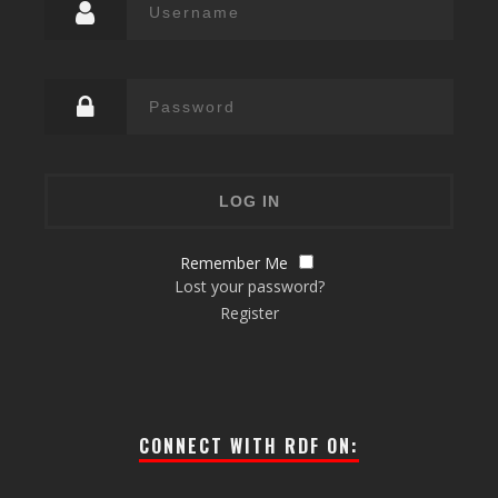
Remember Me
Lost your password?
Register
CONNECT WITH RDF ON: