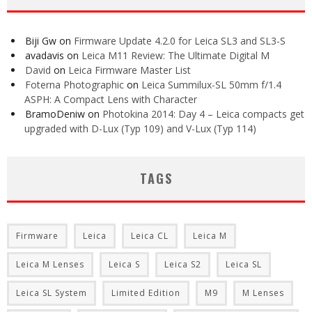
Biji Gw
on
Firmware Update 4.2.0 for Leica SL3 and SL3-S
avadavis
on
Leica M11 Review: The Ultimate Digital M
David
on
Leica Firmware Master List
Foterna Photographic
on
Leica Summilux-SL 50mm f/1.4
ASPH: A Compact Lens with Character
BramoDeniw
on
Photokina 2014: Day 4 – Leica compacts get
upgraded with D-Lux (Typ 109) and V-Lux (Typ 114)
TAGS
Firmware
Leica
Leica CL
Leica M
Leica M Lenses
Leica S
Leica S2
Leica SL
Leica SL System
Limited Edition
M9
M Lenses