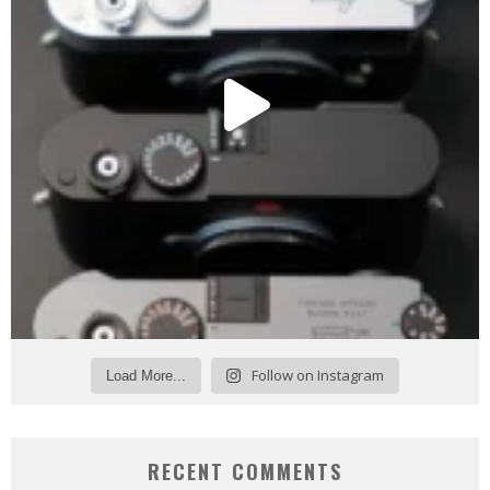
Follow on Instagram
Load More...
RECENT COMMENTS