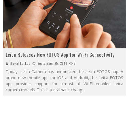
Leica Releases New FOTOS App for Wi-Fi Connectivity
David Farkas
September 25, 2018
6
Today, Leica Camera has announced the Leica FOTOS app. A
brand new mobile app for iOS and Android, the Leica FOTOS
app provides support for almost all Wi-Fi enabled Leica
camera models. This is a dramatic chang
...