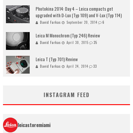
Photokina 2014: Day 4 – Leica compacts get
upgraded with D-Lux (Typ 109) and V-Lux (Typ 114)
David Farkas
September 20, 2014
6
Leica M Monochrom (Typ 246) Review
David Farkas
April 30, 2015
35
Leica T (Typ 701) Review
David Farkas
April 24, 2014
33
INSTAGRAM FEED
leicastoremiami