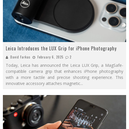
Leica Introduces the LUX Grip for iPhone Photography
David Farkas
February 6, 2025
2
Today, Leica has announced the Leica LUX Grip, a MagSafe-
compatible camera grip that enhances iPhone photography
with a more tactile and precise shooting experience. This
innovative accessory attaches magnetic
...