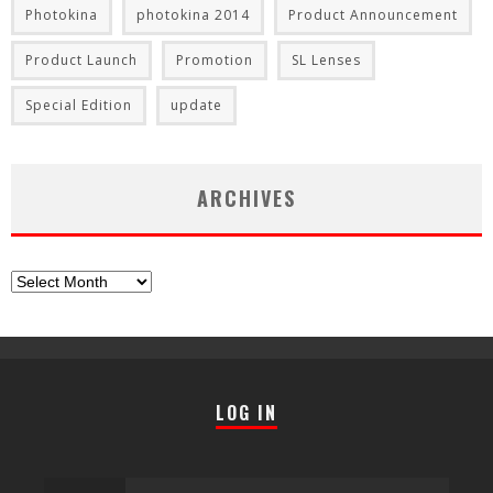
Photokina
photokina 2014
Product Announcement
Product Launch
Promotion
SL Lenses
Special Edition
update
ARCHIVES
Archives
LOG IN