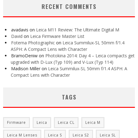
RECENT COMMENTS
avadavis
on
Leica M11 Review: The Ultimate Digital M
David
on
Leica Firmware Master List
Foterna Photographic
on
Leica Summilux-SL 50mm f/1.4
ASPH: A Compact Lens with Character
BramoDeniw
on
Photokina 2014: Day 4 – Leica compacts get
upgraded with D-Lux (Typ 109) and V-Lux (Typ 114)
Madison Miller
on
Leica Summilux-SL 50mm f/1.4 ASPH: A
Compact Lens with Character
TAGS
Firmware
Leica
Leica CL
Leica M
Leica M Lenses
Leica S
Leica S2
Leica SL