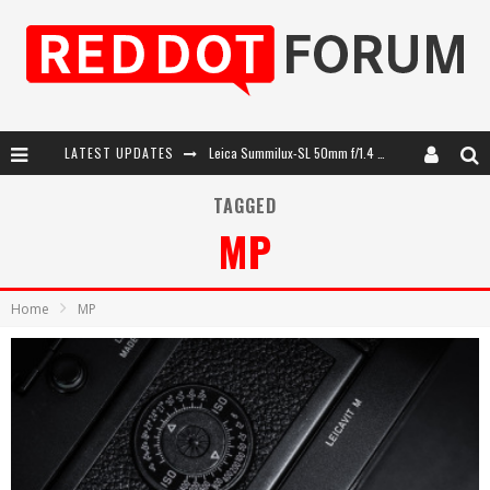
LATEST UPDATES
Leica SL3-P: 44MP, Advanced Autofocus, 40 FPS and 8K Open Gate Video
Leica Introduces the APO-Macro-Elmarit-SL 100 f/2.8
TAGGED
MP
Firmware Update 4.2.0 for Leica SL3 and SL3-S
Leica Summilux-SL 50mm f/1.4 ASPH: A Compact Lens with Character
Home
MP