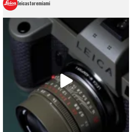
leicastoremiami