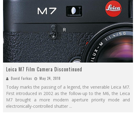
Leica M7 Film Camera Discontinued
David Farkas
May 24, 2018
Today marks the passing of a legend, the venerable Leica M7.
First introduced in 2002 as the follow-up to the M6, the Leica
M7 brought a more modern aperture priority mode and
electronically-controlled shutter
...