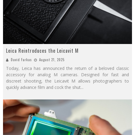
Leica Reintroduces the Leicavit M
David Farkas
August 21, 2025
Today, Leica has announced the return of a beloved classic
accessory for analog M cameras. Designed for fast and
discreet shooting, the Leicavit M allows photographers to
quickly advance film and cock the shut
...