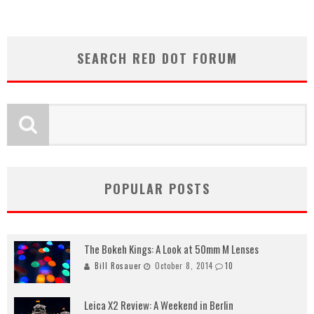
SEARCH RED DOT FORUM
POPULAR POSTS
The Bokeh Kings: A Look at 50mm M Lenses
Bill Rosauer
October 8, 2014
10
Leica X2 Review: A Weekend in Berlin