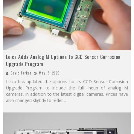
Leica Adds Analog M Options to CCD Sensor Corrosion
Upgrade Program
David Farkas
May 15, 2025
Leica has updated the options for its CCD Sensor Corrosion
Upgrade Program to include the full lineup of analog M
cameras, in addition to the latest digital cameras. Prices have
also changed slightly to reflec
...