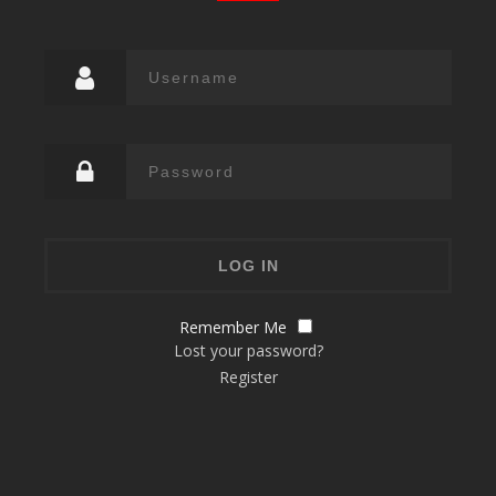
Remember Me
Lost your password?
Register