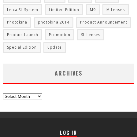
Leica SL System
Limited Edition
M9
M Lenses
Photokina
photokina 2014
Product Announcement
Product Launch
Promotion
SL Lenses
Special Edition
update
ARCHIVES
Archives
LOG IN