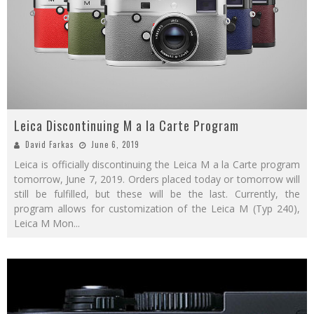
Leica Discontinuing M a la Carte Program
David Farkas
June 6, 2019
Leica is officially discontinuing the Leica M a la Carte program
tomorrow, June 7, 2019. Orders placed today or tomorrow will
still be fulfilled, but these will be the last. Currently, the
program allows for customization of the Leica M (Typ 240),
Leica M Mon
...