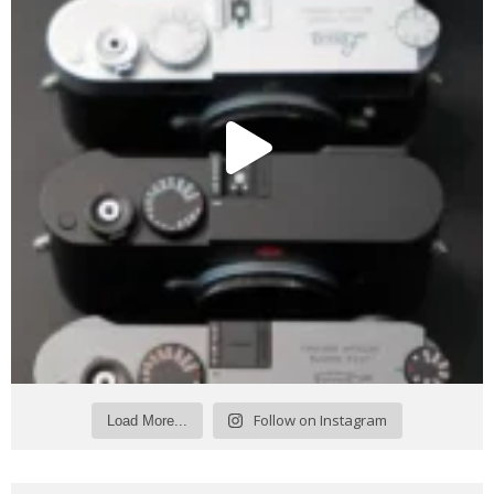
Follow on Instagram
Load More...