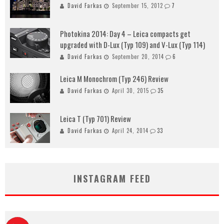
David Farkas
September 15, 2012
7
Photokina 2014: Day 4 – Leica compacts get
upgraded with D-Lux (Typ 109) and V-Lux (Typ 114)
David Farkas
September 20, 2014
6
Leica M Monochrom (Typ 246) Review
David Farkas
April 30, 2015
35
Leica T (Typ 701) Review
David Farkas
April 24, 2014
33
INSTAGRAM FEED