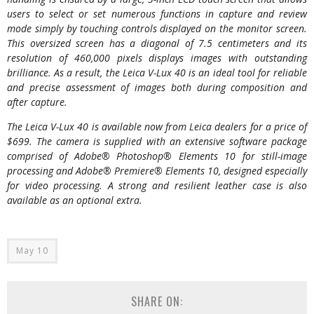
users to select or set numerous functions in capture and review
mode simply by touching controls displayed on the monitor screen.
This oversized screen has a diagonal of 7.5 centimeters and its
resolution of 460,000 pixels displays images with outstanding
brilliance. As a result, the Leica V-Lux 40 is an ideal tool for reliable
and precise assessment of images both during composition and
after capture.
The Leica V-Lux 40 is available now from Leica dealers for a price of
$699. The camera is supplied with an extensive software package
comprised of Adobe® Photoshop® Elements 10 for still-image
processing and Adobe® Premiere® Elements 10, designed especially
for video processing. A strong and resilient leather case is also
available as an optional extra.
May 10
SHARE ON: