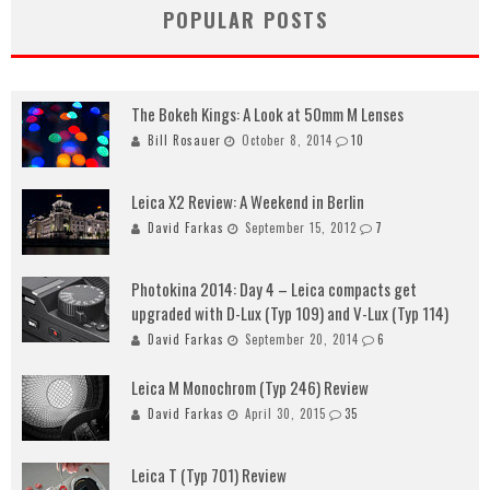
POPULAR POSTS
The Bokeh Kings: A Look at 50mm M Lenses
Bill Rosauer
October 8, 2014
10
Leica X2 Review: A Weekend in Berlin
David Farkas
September 15, 2012
7
Photokina 2014: Day 4 – Leica compacts get
upgraded with D-Lux (Typ 109) and V-Lux (Typ 114)
David Farkas
September 20, 2014
6
Leica M Monochrom (Typ 246) Review
David Farkas
April 30, 2015
35
Leica T (Typ 701) Review