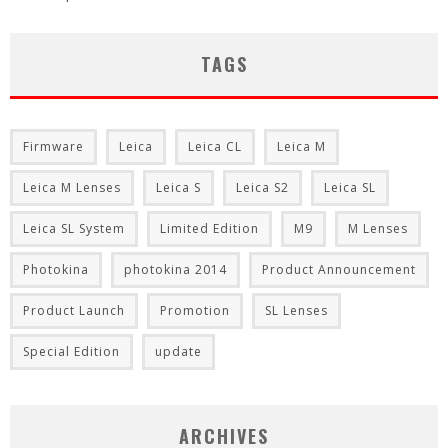
TAGS
Firmware
Leica
Leica CL
Leica M
Leica M Lenses
Leica S
Leica S2
Leica SL
Leica SL System
Limited Edition
M9
M Lenses
Photokina
photokina 2014
Product Announcement
Product Launch
Promotion
SL Lenses
Special Edition
update
ARCHIVES