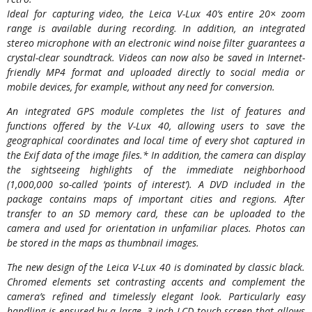
Ideal for capturing video, the Leica V-Lux 40’s entire 20× zoom
range is available during recording. In addition, an integrated
stereo microphone with an electronic wind noise filter guarantees a
crystal-clear soundtrack. Videos can now also be saved in Internet-
friendly MP4 format and uploaded directly to social media or
mobile devices, for example, without any need for conversion.
An integrated GPS module completes the list of features and
functions offered by the V-Lux 40, allowing users to save the
geographical coordinates and local time of every shot captured in
the Exif data of the image files.* In addition, the camera can display
the sightseeing highlights of the immediate neighborhood
(1,000,000 so-called ‘points of interest’). A DVD included in the
package contains maps of important cities and regions. After
transfer to an SD memory card, these can be uploaded to the
camera and used for orientation in unfamiliar places. Photos can
be stored in the maps as thumbnail images.
The new design of the Leica V-Lux 40 is dominated by classic black.
Chromed elements set contrasting accents and complement the
camera’s refined and timelessly elegant look. Particularly easy
handling is ensured by a large, 3-inch LCD touch screen that allows