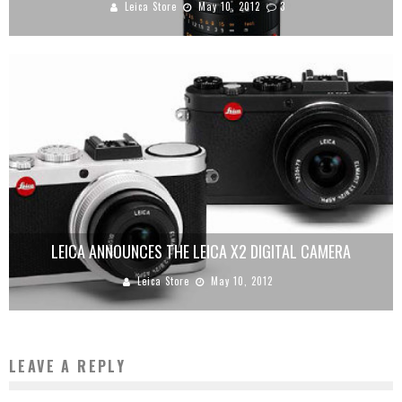
Leica Store
May 10, 2012
3
LEICA ANNOUNCES THE LEICA X2 DIGITAL CAMERA
Leica Store
May 10, 2012
LEAVE A REPLY