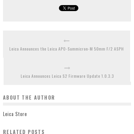
Leica Announces the Leica APO-Summicron-M 50mm F/2 ASPH
Leica Announces Leica S2 Firmware Update 1.0.3.3
ABOUT THE AUTHOR
Leica Store
RELATED POSTS