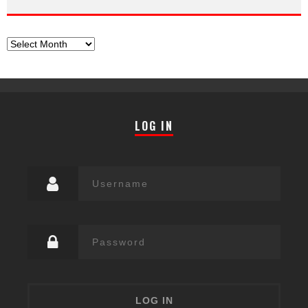
Archives
LOG IN