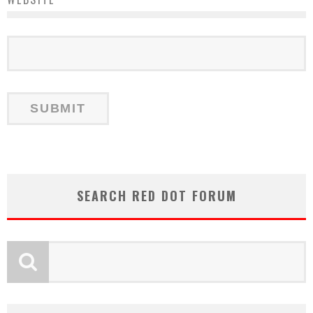
SEARCH RED DOT FORUM