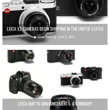
LEICA X2 CAMERAS BEGIN SHIPPING IN THE UNITED STATES
Leica Store
June 6, 2012
LEICA MAY 10 ANNOUNCEMENTS: A SUMMARY