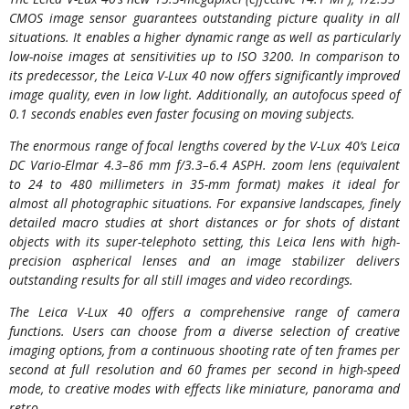
CMOS image sensor guarantees outstanding picture quality in all
situations. It enables a higher dynamic range as well as particularly
low-noise images at sensitivities up to ISO 3200. In comparison to
its predecessor, the Leica V-Lux 40 now offers significantly improved
image quality, even in low light. Additionally, an autofocus speed of
0.1 seconds enables even faster focusing on moving subjects.
The enormous range of focal lengths covered by the V-Lux 40’s Leica
DC Vario-Elmar 4.3–86 mm f/3.3–6.4 ASPH. zoom lens (equivalent
to 24 to 480 millimeters in 35-mm format) makes it ideal for
almost all photographic situations. For expansive landscapes, finely
detailed macro studies at short distances or for shots of distant
objects with its super-telephoto setting, this Leica lens with high-
precision aspherical lenses and an image stabilizer delivers
outstanding results for all still images and video recordings.
The Leica V-Lux 40 offers a comprehensive range of camera
functions. Users can choose from a diverse selection of creative
imaging options, from a continuous shooting rate of ten frames per
second at full resolution and 60 frames per second in high-speed
mode, to creative modes with effects like miniature, panorama and
retro.