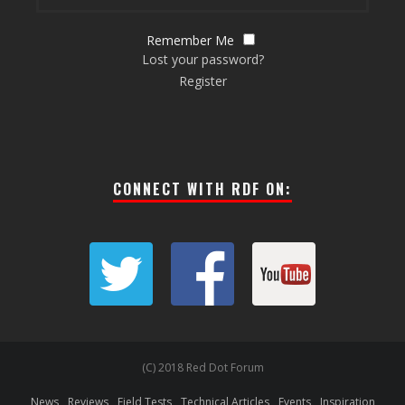
Remember Me
Lost your password?
Register
CONNECT WITH RDF ON:
(C) 2018 Red Dot Forum
News
Reviews
Field Tests
Technical Articles
Events
Inspiration