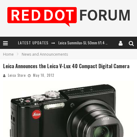
LATEST UPDATES
Leica SL3-P: 44MP, Advanced Autofocus, 40 FPS and 8K Open Gate Video
Home
News and Announcements
Leica Introduces the APO-Macro-Elmarit-SL 100 f/2.8
Leica Announces the Leica V-Lux 40 Compact Digital Camera
Firmware Update 4.2.0 for Leica SL3 and SL3-S
Leica Store
May 10, 2012
Leica Summilux-SL 50mm f/1.4 ASPH: A Compact Lens with Character