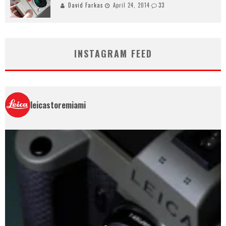
David Farkas
April 24, 2014
33
INSTAGRAM FEED
leicastoremiami