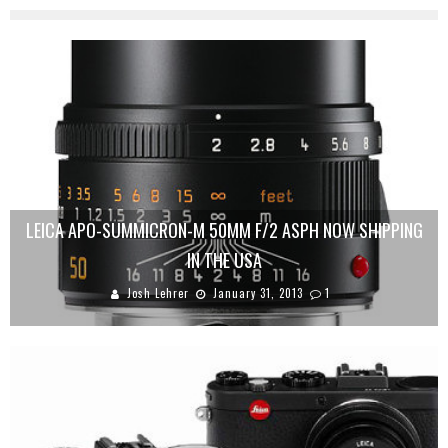
LEICA APO-SUMMICRON-M 50MM F/2 ASPH NOW SHIPPING
IN THE USA
Josh Lehrer
January 31, 2013
1