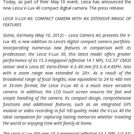
Today, as part of their May 10 event, Leica has announced the
new Leica V-Lux 40 compact digital camera. The press release:
LEICA V-LUX 40: COMPACT CAMERA WITH AN EXTENSIVE RANGE OF
FEATURES
Solms, Germany (May 10, 2012) – Leica Camera AG presents the V-
Lux 40, a new addition to Leica’s digital compact camera portfolio.
Incorporating numerous new features in comparison with its
predecessor, the Leica V-Lux 30, this latest model offers greater
performance of its 15.3-megapixel (effective 14.1 MP), 1/2.33″ CMOS
sensor and a Leica DC Vario-Elmar 4.3–86 mm f/3.3–6.4 ASPH. lens
with a zoom range now extended to 20×. As a result of the
broadened range of focal lengths, now equivalent to 24 to 480 mm
in 35-mm format, the Leica V-Lux 40 is a much more versatile
camera. In addition, the LCD touch screen ensures the fast and
simple handling of the camera. Its compact design, comprehensive
functions and additional features, such as an integrated GPS
module or video recording in full HD quality, make the V-Lux 40 the
ideal companion for capturing lasting memories whether traveling
the world or enjoying time with family at home.
The Leica V-Lux 40’s new 15.3-megapixel (effective 14.1 MP), 1/2.33″