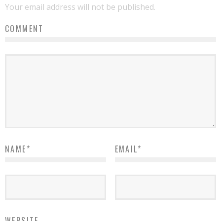
Your email address will not be published.
COMMENT
NAME
*
EMAIL
*
WEBSITE