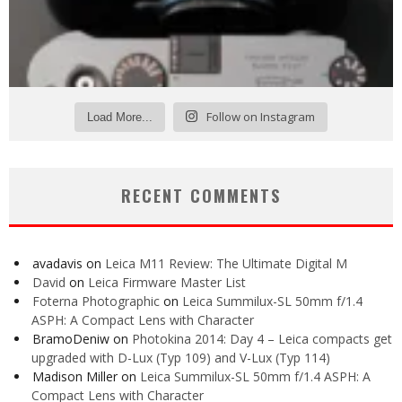
Follow on Instagram
Load More...
RECENT COMMENTS
avadavis
on
Leica M11 Review: The Ultimate Digital M
David
on
Leica Firmware Master List
Foterna Photographic
on
Leica Summilux-SL 50mm f/1.4
ASPH: A Compact Lens with Character
BramoDeniw
on
Photokina 2014: Day 4 – Leica compacts get
upgraded with D-Lux (Typ 109) and V-Lux (Typ 114)
Madison Miller
on
Leica Summilux-SL 50mm f/1.4 ASPH: A
Compact Lens with Character