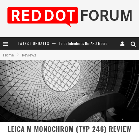
LATEST UPDATES
Leica Introduces the APO-Macro-Elmarit-SL 100 f/2.8
Home
Reviews
Leica SL3-P: 44MP, Advanced Autofocus, 40 FPS and 8K Open Gate Video
Firmware Update 4.2.0 for Leica SL3 and SL3-S
Leica Summilux-SL 50mm f/1.4 ASPH: A Compact Lens with Character
LEICA M MONOCHROM (TYP 246) REVIEW