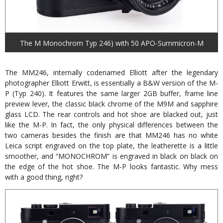
The M Monochrom Typ 246) with 50 APO-Summicron-M
The MM246, internally codenamed Elliott after the legendary
photographer Elliott Erwitt, is essentially a B&W version of the M-
P (Typ 240). It features the same larger 2GB buffer, frame line
preview lever, the classic black chrome of the M9M and sapphire
glass LCD. The rear controls and hot shoe are blacked out, just
like the M-P. In fact, the only physical differences between the
two cameras besides the finish are that MM246 has no white
Leica script engraved on the top plate, the leatherette is a little
smoother, and “MONOCHROM” is engraved in black on black on
the edge of the hot shoe. The M-P looks fantastic. Why mess
with a good thing, right?