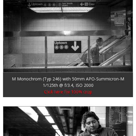
M Monochrom (Typ 246) with 50mm APO-Summicron-M
1/125th @ f/3.4, ISO 2000
Click here for 100% crop