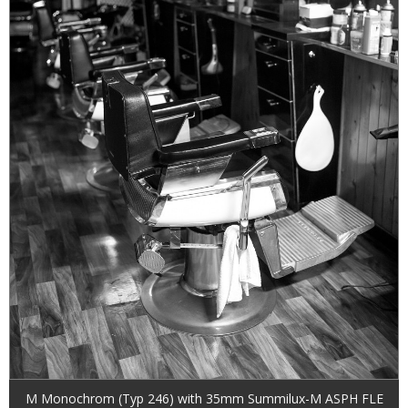
M Monochrom (Typ 246) with 35mm Summilux-M ASPH FLE