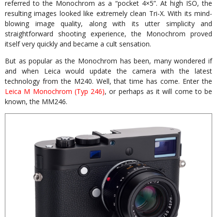
referred to the Monochrom as a “pocket 4×5”. At high ISO, the
resulting images looked like extremely clean Tri-X. With its mind-
blowing image quality, along with its utter simplicity and
straightforward shooting experience, the Monochrom proved
itself very quickly and became a cult sensation.
But as popular as the Monochrom has been, many wondered if
and when Leica would update the camera with the latest
technology from the M240. Well, that time has come. Enter the
Leica M Monochrom (Typ 246)
, or perhaps as it will come to be
known, the MM246.