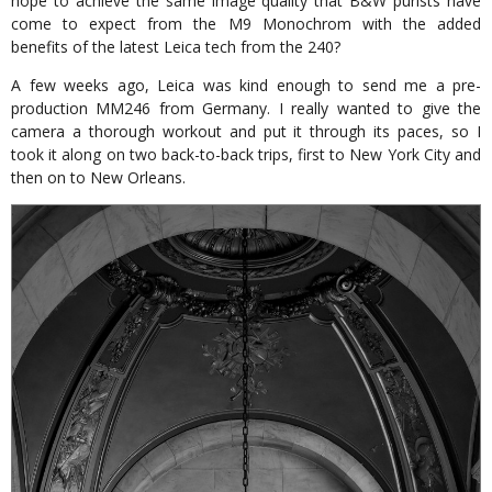
hope to achieve the same image quality that B&W purists have
come to expect from the M9 Monochrom with the added
benefits of the latest Leica tech from the 240?
A few weeks ago, Leica was kind enough to send me a pre-
production MM246 from Germany. I really wanted to give the
camera a thorough workout and put it through its paces, so I
took it along on two back-to-back trips, first to New York City and
then on to New Orleans.