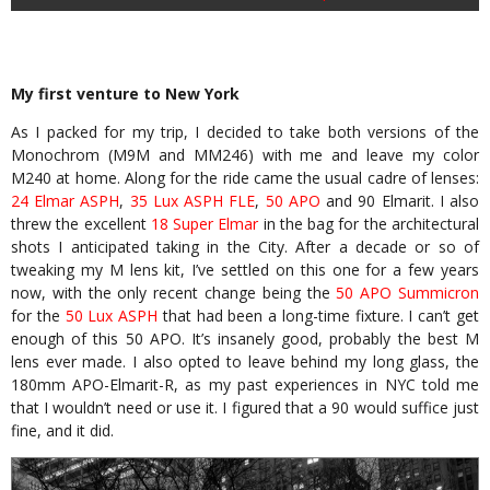
My first venture to New York
As I packed for my trip, I decided to take both versions of the
Monochrom (M9M and MM246) with me and leave my color
M240 at home. Along for the ride came the usual cadre of lenses:
24 Elmar ASPH
,
35 Lux ASPH FLE
,
50 APO
and 90 Elmarit. I also
threw the excellent
18 Super Elmar
in the bag for the architectural
shots I anticipated taking in the City. After a decade or so of
tweaking my M lens kit, I’ve settled on this one for a few years
now, with the only recent change being the
50 APO Summicron
for the
50 Lux ASPH
that had been a long-time fixture. I can’t get
enough of this 50 APO. It’s insanely good, probably the best M
lens ever made. I also opted to leave behind my long glass, the
180mm APO-Elmarit-R, as my past experiences in NYC told me
that I wouldn’t need or use it. I figured that a 90 would suffice just
fine, and it did.