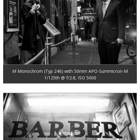
M Monochrom (Typ 246) with 50mm APO-Summicron-M
1/125th @ f/2.8, ISO 5000