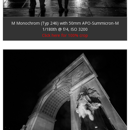
M Monochrom (Typ 246) with 50mm APO-Summicron-M
1/180th @ f/4, ISO 3200
Click here for 100% crop