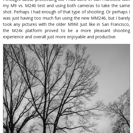
my M9 vs. M240 test and using both cameras to take the same
shot. Perhaps I had enough of that type of shooting. Or perhaps I
was just having too much fun using the new MM246, but I barely
took any pictures with the older M9M. Just like in San Francisco,
the M24x platform proved to be a more pleasant shooting
experience and overall just more enjoyable and productive.