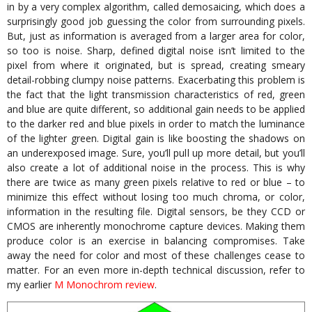
in by a very complex algorithm, called demosaicing, which does a
surprisingly good job guessing the color from surrounding pixels.
But, just as information is averaged from a larger area for color,
so too is noise. Sharp, defined digital noise isn’t limited to the
pixel from where it originated, but is spread, creating smeary
detail-robbing clumpy noise patterns. Exacerbating this problem is
the fact that the light transmission characteristics of red, green
and blue are quite different, so additional gain needs to be applied
to the darker red and blue pixels in order to match the luminance
of the lighter green. Digital gain is like boosting the shadows on
an underexposed image. Sure, you’ll pull up more detail, but you’ll
also create a lot of additional noise in the process. This is why
there are twice as many green pixels relative to red or blue – to
minimize this effect without losing too much chroma, or color,
information in the resulting file. Digital sensors, be they CCD or
CMOS are inherently monochrome capture devices. Making them
produce color is an exercise in balancing compromises. Take
away the need for color and most of these challenges cease to
matter. For an even more in-depth technical discussion, refer to
my earlier
M Monochrom review
.