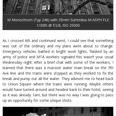
M Monochrom (Typ 246) with 35mm Summilux-M ASPH FLE
1/30th @ f/2.8, ISO 25000
As I crossed 6th and continued west, I could see that something
was out of the ordinary and my plans were about to change.
Emergency vehicles bathed in bright work lights, flanked by an
army of police and MTA workers signaled this wasn’t your usual
Wednesday night. After a brief chat with some of the workers, I
learned that there was a massive water main break on the 7th
Ave line and the trains were stopped as they worked to fix the
break and pump out all the water. They advised me to head back
to Union Square where the trains were running. Maybe others
would have turned around and headed back to their hotel, seeing
as it was already 1am, but there was no way I was going to pass
up an opportunity for some unique shots.