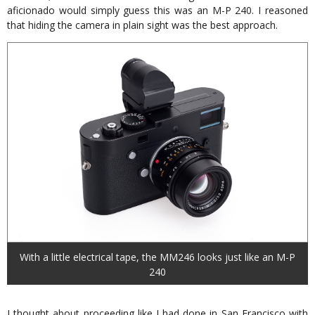
aficionado would simply guess this was an M-P 240. I reasoned
that hiding the camera in plain sight was the best approach.
With a little electrical tape, the MM246 looks just like an M-P
240
I thought about proceeding like I had done in San Francisco with