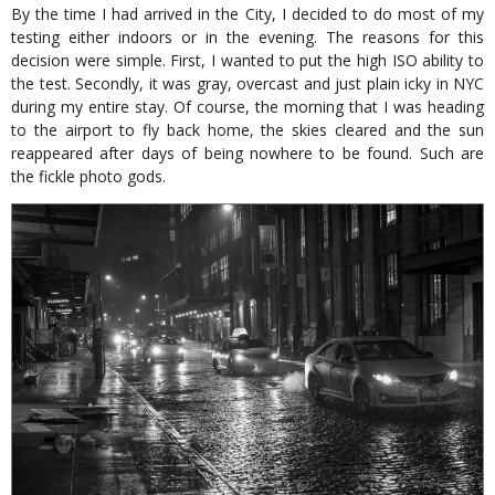
By the time I had arrived in the City, I decided to do most of my
testing either indoors or in the evening. The reasons for this
decision were simple. First, I wanted to put the high ISO ability to
the test. Secondly, it was gray, overcast and just plain icky in NYC
during my entire stay. Of course, the morning that I was heading
to the airport to fly back home, the skies cleared and the sun
reappeared after days of being nowhere to be found. Such are
the fickle photo gods.