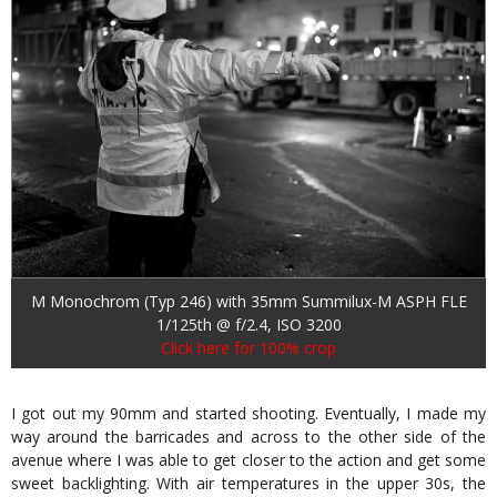
M Monochrom (Typ 246) with 35mm Summilux-M ASPH FLE
1/125th @ f/2.4, ISO 3200
Click here for 100% crop
I got out my 90mm and started shooting. Eventually, I made my
way around the barricades and across to the other side of the
avenue where I was able to get closer to the action and get some
sweet backlighting. With air temperatures in the upper 30s, the