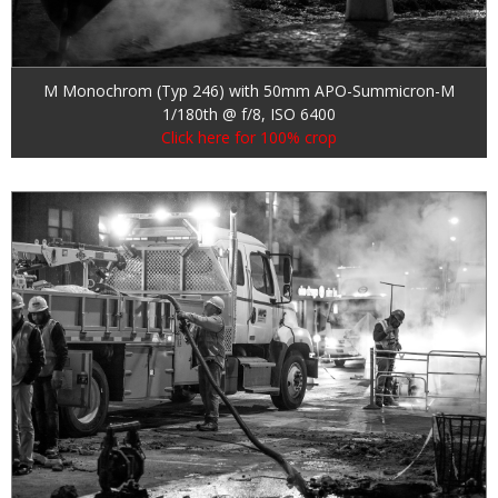
M Monochrom (Typ 246) with 50mm APO-Summicron-M
1/180th @ f/8, ISO 6400
Click here for 100% crop