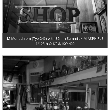
M Monochrom (Typ 246) with 35mm Summilux-M ASPH FLE
1/125th @ f/2.8, ISO 400