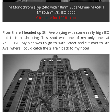
M Monochrom (Typ 246) with 18mm Super-Elmar-M ASPH
1/180th @ f/8, ISO 5000
Click here for 100% crop
From there I headed up 5th Ave playing with some really high ISO
architectural shooting. This shot was one of my only ones at
25000 ISO. My plan was to go to 14th Street and cut over to 7th
Ave, where I could catch the 2 Train back to my hotel.