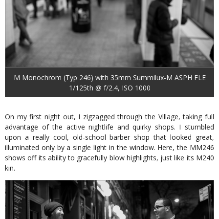
M Monochrom (Typ 246) with 35mm Summilux-M ASPH FLE
1/125th @ f/2.4, ISO 1000
On my first night out, I zigzagged through the Village, taking full
advantage of the active nightlife and quirky shops. I stumbled
upon a really cool, old-school barber shop that looked great,
illuminated only by a single light in the window. Here, the MM246
shows off its ability to gracefully blow highlights, just like its M240
kin.