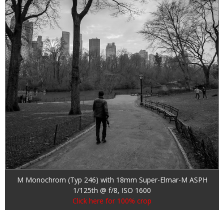
M Monochrom (Typ 246) with 18mm Super-Elmar-M ASPH
1/125th @ f/8, ISO 1600
Click here for 100% crop