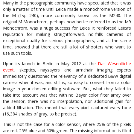
Many in the photographic community have speculated that it was
only a matter of time until Leica made a monochrome version of
the M (Typ 240), more commonly known as the M240. The
original M Monochrom, perhaps now better referred to as the M9
Monochrom, was a huge success for Leica. It reinforced Leica’s
reputation for making straightforward, no-frills cameras of
exceptional quality for serious photographers, and at the same
time, showed that there are still a lot of shooters who want to
use such tools.
Upon its launch in Berlin in May 2012 at the
Das Wesentliche
event
, skeptics, naysayers and armchair imaging experts
immediately questioned the relevancy of a dedicated B&W digital
camera when it was, and still is, so easy to convert from a color
image in your chosen editing software. But, what they failed to
take into account was that with no Bayer color filter array over
the sensor, there was no interpolation, nor additional gain for
added filtration. This meant that every pixel captured every tone
(16,384 shades of gray, to be precise).
This is not the case for a color sensor, where 25% of the pixels
are red, 25% blue and 50% green. The missing information is filled