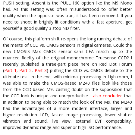
PUSH setting. Absent is the PULL 160 option like the M9 Mono
had. As this setting was often misunderstood to offer better
quality when the opposite was true, it has been removed. If you
need to shoot in brightly lit conditions with a fast aperture, get
yourself a good quality 3 stop ND filter.
Of course, this platform shift re-opens the long running debate of
the merits of CCD vs. CMOS sensors in digital cameras. Could the
new CMOSIS Max CMOS sensor sans CFA match up to the
nuanced fidelity of the original monochrome Truesense CCD? I
recently published a three-part piece here on Red Dot Forum
(
Part 1
,
Part 2
,
Part 3
) putting the CCD vs. CMOS debate to the
ultimate test. In the end, with minimal processing in Lightroom, I
was able to make the CMOS-based M240 files look like those
from the CCD-based M9, casting doubt on the supposition that
the CCD look is unique and unreproducible.
I also concluded
that
in addition to being able to match the look of the M9, the M240
had the advantages of a more modern interface, larger and
higher resolution LCD, faster image processing, lower shutter
vibration and sound, live view, external EVF compatibility,
improved dynamic range and superior high ISO performance.