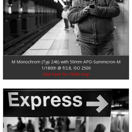
M Monochrom (Typ 246) with 50mm APO-Summicron-M
1/180th @ f/2.8, ISO 2500
Click here for 100% crop