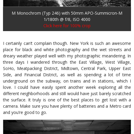
M Monochrom (Typ 246) with 50mm APO-Summicron-M
1/180th @ f/8, ISO 4000
Click here for 100% crop
I certainly can’t complain though. New York is such an awesome
place for black and white photography and the wet streets and
dreary weather played well with my photographic meandering. In
three days I wandered through the East Village, West Village,
SoHo, Meatpacking District, Midtown, Central Park, Upper East
Side, and Financial District, as well as spending a lot of time
underground on the subway, on trains and in stations, which I
love. I could have easily spent another week exploring all the
different neighborhoods and still would have just barely scratched
the surface. It truly is one of the best places to get lost with a
camera. Make sure you have plenty of batteries and a Metro card
and you’re good to go.