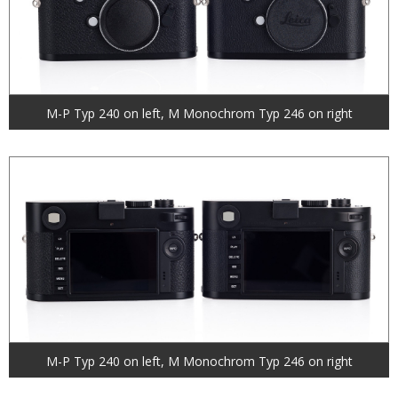
M-P Typ 240 on left, M Monochrom Typ 246 on right
M-P Typ 240 on left, M Monochrom Typ 246 on right