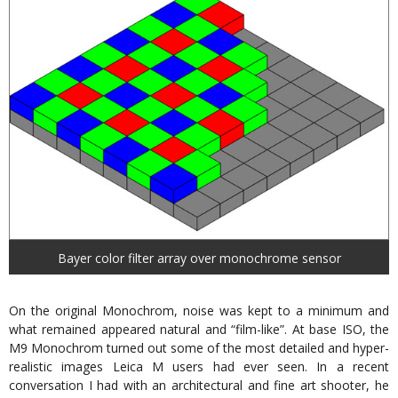
Bayer color filter array over monochrome sensor
On the original Monochrom, noise was kept to a minimum and
what remained appeared natural and “film-like”. At base ISO, the
M9 Monochrom turned out some of the most detailed and hyper-
realistic images Leica M users had ever seen. In a recent
conversation I had with an architectural and fine art shooter, he