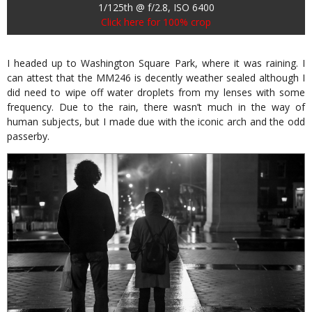
1/125th @ f/2.8, ISO 6400
Click here for 100% crop
I headed up to Washington Square Park, where it was raining. I
can attest that the MM246 is decently weather sealed although I
did need to wipe off water droplets from my lenses with some
frequency. Due to the rain, there wasn’t much in the way of
human subjects, but I made due with the iconic arch and the odd
passerby.