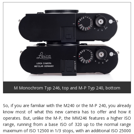
M Monochrom Typ 246, top and M-P Typ 240, bottom
So, if you are familiar with the M240 or the M-P 240, you already
know most of what this new camera has to offer and how it
operates. But, unlike the M-P, the MM246 features a higher ISO
range, running from a base ISO of 320 up to the normal range
maximum of ISO 12500 in 1/3 stops, with an additional ISO 25000