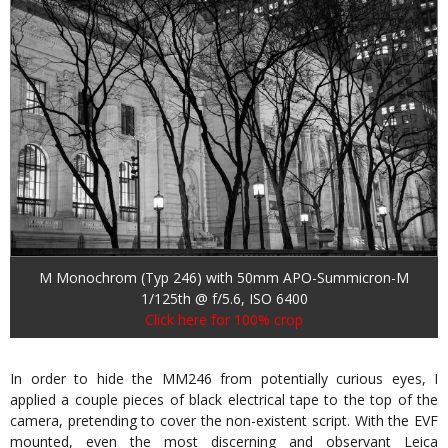
M Monochrom (Typ 246) with 50mm APO-Summicron-M
1/125th @ f/5.6, ISO 6400
Click here for 100% crop
In order to hide the MM246 from potentially curious eyes, I
applied a couple pieces of black electrical tape to the top of the
camera, pretending to cover the non-existent script. With the EVF
mounted, even the most discerning and observant Leica