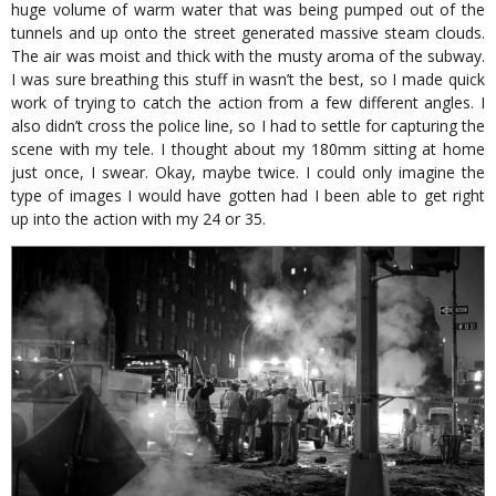
huge volume of warm water that was being pumped out of the
tunnels and up onto the street generated massive steam clouds.
The air was moist and thick with the musty aroma of the subway.
I was sure breathing this stuff in wasn’t the best, so I made quick
work of trying to catch the action from a few different angles. I
also didn’t cross the police line, so I had to settle for capturing the
scene with my tele. I thought about my 180mm sitting at home
just once, I swear. Okay, maybe twice. I could only imagine the
type of images I would have gotten had I been able to get right
up into the action with my 24 or 35.