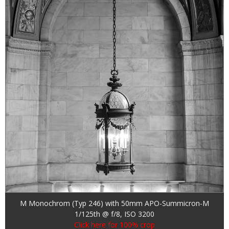
M Monochrom (Typ 246) with 50mm APO-Summicron-M
1/125th @ f/8, ISO 3200
Click here for 100% crop