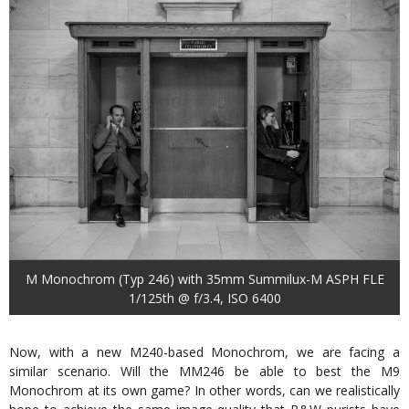
M Monochrom (Typ 246) with 35mm Summilux-M ASPH FLE
1/125th @ f/3.4, ISO 6400
Now, with a new M240-based Monochrom, we are facing a
similar scenario. Will the MM246 be able to best the M9
Monochrom at its own game? In other words, can we realistically