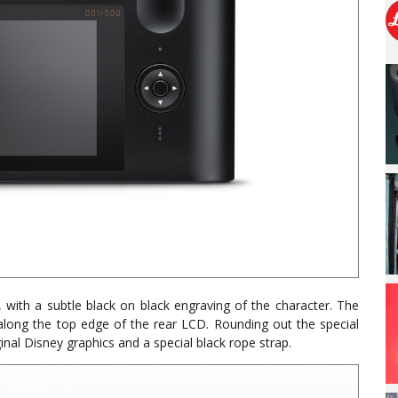
with a subtle black on black engraving of the character. The
along the top edge of the rear LCD. Rounding out the special
ginal Disney graphics and a special black rope strap.