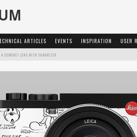
ECHNICAL ARTICLES
EVENTS
INSPIRATION
USER 
: A COMPACT LENS WITH CHARACTER
MARIT-SL 100 F/2.8
OCUS, 40 FPS AND 8K OPEN GATE VIDEO
3 AND SL3-S