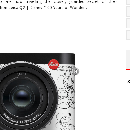
ca are now unveiling the closely guarded secret of their
ition Leica Q2 | Disney “100 Years of Wonder”.
Ar