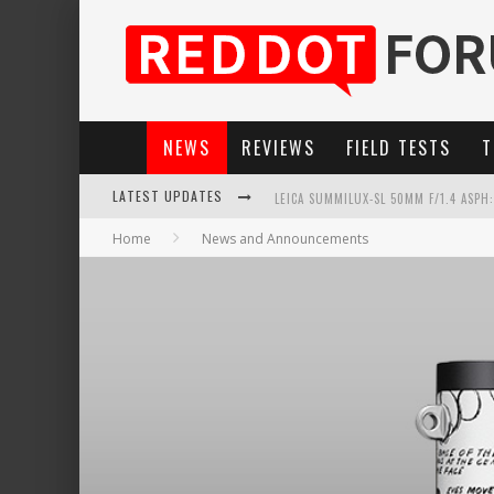
NEWS
REVIEWS
FIELD TESTS
T
LEICA SUMMILUX-SL 50MM F/1.4 ASPH
LATEST UPDATES
Home
News and Announcements
LEICA INTRODUCES THE APO-MACRO-EL
LEICA SL3-P: 44MP, ADVANCED AUTOF
FIRMWARE UPDATE 4.2.0 FOR LEICA SL