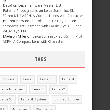
M
David
on
Leica Firmware Master List
Foterna Photographic
on
Leica Summilux-SL
50mm f/1.4 ASPH: A Compact Lens with Character
BramoDeniw
on
Photokina 2014: Day 4 – Leica
compacts get upgraded with D-Lux (Typ 109) and
V-Lux (Typ 114)
Madison Miller
on
Leica Summilux-SL 50mm f/1.4
ASPH: A Compact Lens with Character
TAGS
Firmware
Leica
Leica CL
Leica M
Leica M Lenses
Leica S
Leica S2
Leica SL
Leica SL System
Limited Edition
M9
M Lenses
Photokina