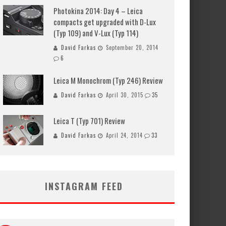
Photokina 2014: Day 4 – Leica
compacts get upgraded with D-Lux
(Typ 109) and V-Lux (Typ 114)
David Farkas
September 20, 2014
6
Leica M Monochrom (Typ 246) Review
David Farkas
April 30, 2015
35
Leica T (Typ 701) Review
David Farkas
April 24, 2014
33
INSTAGRAM FEED