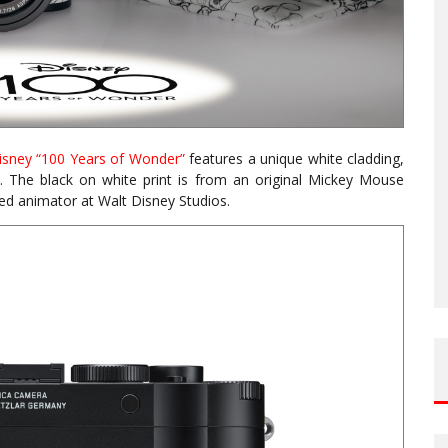
isney “100 Years of Wonder”
features a unique white cladding,
. The black on white print is from an original Mickey Mouse
d animator at Walt Disney Studios.