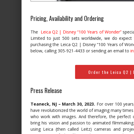
Pricing, Availability and Ordering
The
Leica Q2 | Disney “100 Years of Wonder”
specia
Limited to just 500 sets worldwide, we do expect thi
purchasing the Leica Q2 | Disney “100 Years of Won
below, calling 305-921-4433 or sending an email to
i
Order the Leica Q2 |
Press Release
Teaneck, NJ – March 30, 2023.
For over 100 years,
have revolutionized the world of imaging many times o
who work with images. And therefore, the perfect 
bring his vision and passion to animated filmmaking
using Leica (then called Leitz) cameras and proj