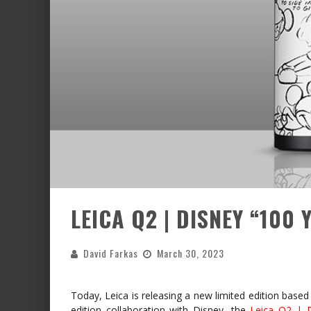
LEICA Q2 | DISNEY “100
David Farkas
March 30, 2023
Today, Leica is releasing a new limited edition based 
edition collaboration with Disney, the
Leica Q2 | 