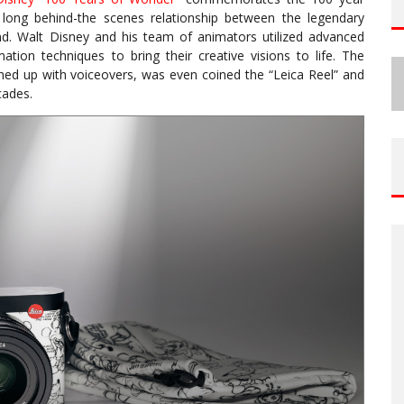
 long behind-the scenes relationship between the legendary
d. Walt Disney and his team of animators utilized advanced
ion techniques to bring their creative visions to life. The
hed up with voiceovers, was even coined the “Leica Reel” and
cades.