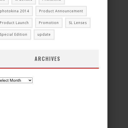
photokina 2014
Product Announcement
Product Launch
Promotion
SL Lenses
Special Edition
update
ARCHIVES
chives