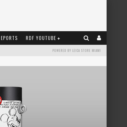
REPORTS
RDF YOUTUBE
POWERED BY LEICA STORE MIAMI