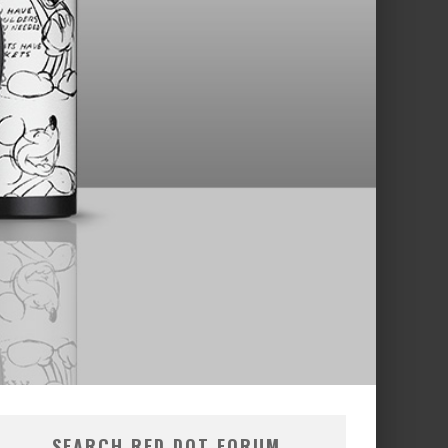
SEARCH RED DOT FORUM