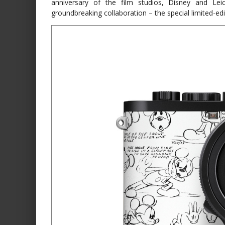
anniversary of the film studios, Disney and Lei
groundbreaking collaboration – the special limited-ed