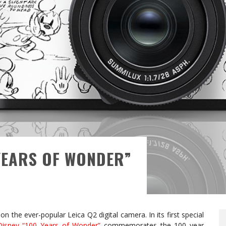
 YEARS OF WONDER”
on the ever-popular Leica Q2 digital camera. In its first special
Disney “100 Years of Wonder”
commemorates the 100 year