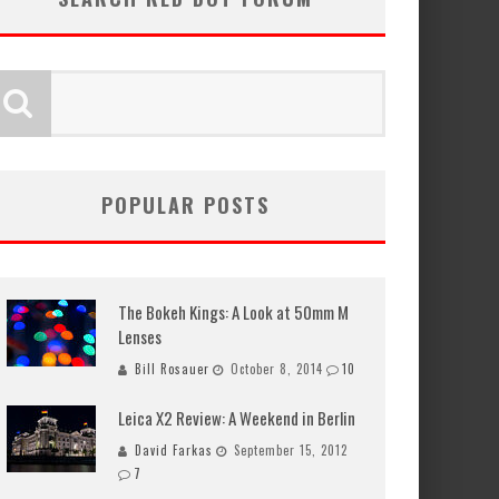
POPULAR POSTS
The Bokeh Kings: A Look at 50mm M
Lenses
Bill Rosauer
October 8, 2014
10
Leica X2 Review: A Weekend in Berlin
David Farkas
September 15, 2012
7