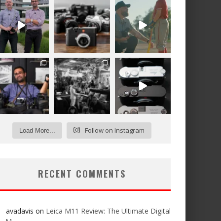
Follow on Instagram
Load More...
RECENT COMMENTS
avadavis
on
Leica M11 Review: The Ultimate Digital