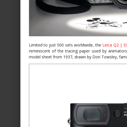
Limited to just 500 sets worldwide, the
Leica Q2 | D
reminiscent of the tracing paper used by animators
model sheet from 1937, drawn by Don Towsley, fame