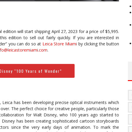
l edition will start shipping April 27, 2023 for a price of $5,995.
s edition to sell out fairly quickly. If you are interested in
der” you can do so at
Leica Store Miami
by clicking the button
nfo@leicastoremiami.com
.
 Disney “100 Years of Wonder”
 Leica has been developing precise optical instruments which
ver. The perfect choice for creative people, particularly those
collaboration for Walt Disney, who 100 years ago started to
. Disney has been creating sophisticated cartoon storyboards
ectors since the very early days of animation. To mark the