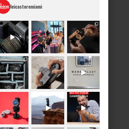
leicastoremiami