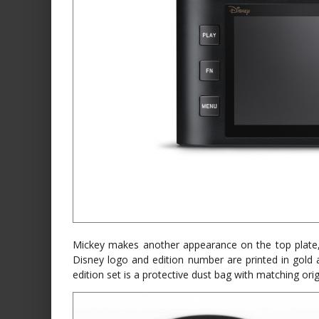
Mickey makes another appearance on the top plate, 
Disney logo and edition number are printed in gold 
edition set is a protective dust bag with matching ori