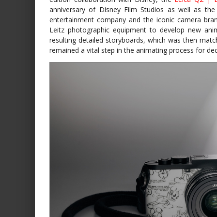
anniversary of Disney Film Studios as well as the
entertainment company and the iconic camera bran
Leitz photographic equipment to develop new animat
resulting detailed storyboards, which was then matc
remained a vital step in the animating process for de