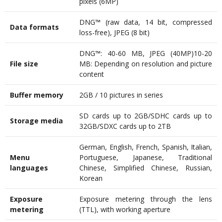
pixels (6MP)
DNG™ (raw data, 14 bit, compressed
Data formats
loss-free), JPEG (8 bit)
DNG™: 40-60 MB, JPEG (40MP)10-20
File size
MB: Depending on resolution and picture
content
Buffer memory
2GB / 10 pictures in series
SD cards up to 2GB/SDHC cards up to
Storage media
32GB/SDXC cards up to 2TB
German, English, French, Spanish, Italian,
Menu
Portuguese, Japanese, Traditional
languages
Chinese, Simplified Chinese, Russian,
Korean
Exposure
Exposure metering through the lens
metering
(TTL), with working aperture