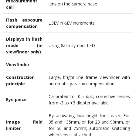
measurement
lens on the camera base
cell
Flash exposure
±3EV in1⁄3EV increments
compensation
Displays in flash
mode (in
Using flash symbol LED
viewfinder only)
Viewfinder
Construction
Large, bright line frame viewfinder with
principle
automatic parallax compensation
Calibrated to -0.5 dpt.; corrective lenses
Eye piece
from -3 to +3 diopter available
By activating two bright lines each: For
Image field
35 and 135mm, or for 28 and 90mm, or
limiter
for 50 and 75mm; automatic switching
when lens is attached.