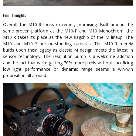
Final Thoughts
Overall, the M10-R looks extremely promising. Built around the
same proven platform as the M10-P and M10 Monochrom, the
M10-R takes its place as the new flagship of the M lineup. The
M10 and M10-P are outstanding cameras. The M10-R merely
builds upon their legacy as classic M design meets the latest in
sensor technology. The resolution bump is a welcome addition
and the fact that we’re getting 70% more pixels without sacrificing
low light performance or dynamic range seems a win-win
proposition all around.