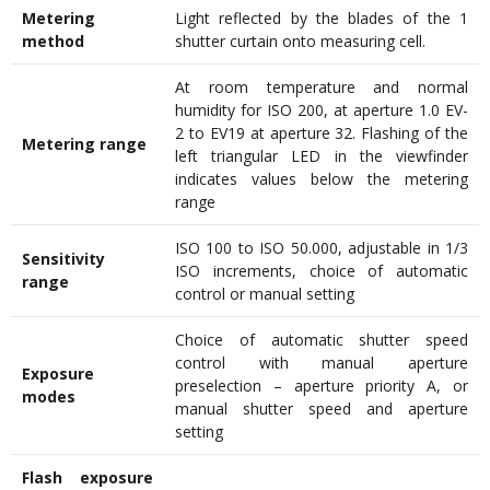
Metering
Light reflected by the blades of the 1
method
shutter curtain onto measuring cell.
At room temperature and normal
humidity for ISO 200, at aperture 1.0 EV-
2 to EV19 at aperture 32. Flashing of the
Metering range
left triangular LED in the viewfinder
indicates values below the metering
range
ISO 100 to ISO 50.000, adjustable in 1/3
Sensitivity
ISO increments, choice of automatic
range
control or manual setting
Choice of automatic shutter speed
control with manual aperture
Exposure
preselection – aperture priority A, or
modes
manual shutter speed and aperture
setting
Flash exposure