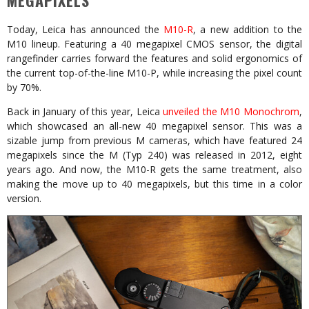
MEGAPIXELS
Today, Leica has announced the
M10-R
, a new addition to the
M10 lineup. Featuring a 40 megapixel CMOS sensor, the digital
rangefinder carries forward the features and solid ergonomics of
the current top-of-the-line M10-P, while increasing the pixel count
by 70%.
Back in January of this year, Leica
unveiled the M10 Monochrom
,
which showcased an all-new 40 megapixel sensor. This was a
sizable jump from previous M cameras, which have featured 24
megapixels since the M (Typ 240) was released in 2012, eight
years ago. And now, the M10-R gets the same treatment, also
making the move up to 40 megapixels, but this time in a color
version.