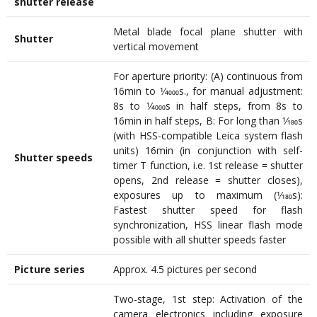
shutter release
Metal blade focal plane shutter with
Shutter
vertical movement
For aperture priority: (A) continuous from
16min to 1⁄4000s., for manual adjustment:
8s to 1⁄4000s in half steps, from 8s to
16min in half steps, B: For long than 1⁄180s
(with HSS-compatible Leica system flash
units) 16min (in conjunction with self-
Shutter speeds
timer T function, i.e. 1st release = shutter
opens, 2nd release = shutter closes),
exposures up to maximum (1⁄180s):
Fastest shutter speed for flash
synchronization, HSS linear flash mode
possible with all shutter speeds faster
Picture series
Approx. 4.5 pictures per second
Two-stage, 1st step: Activation of the
camera electronics including exposure