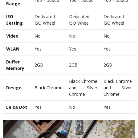
100 – 50000
100 – 50000
100 – 50000
Range
ISO
Dedicated
Dedicated
Dedicated
Setting
ISO Wheel
ISO Wheel
ISO Wheel
Video
No
No
No
WLAN
Yes
Yes
Yes
Buffer
2GB
2GB
2GB
Memory
Black Chrome
Black Chrome
Design
Black Chrome
and Silver
and Silver
Chrome
Chrome
Leica Dot
Yes
No
Yes