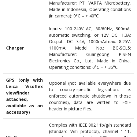
Manufacturer: PT. VARTA Microbattery,
Made in Indonesia, Operating conditions
(in camera): 0°C – + 40°C
Inputs: 100-240V AC, 50/60Hz, 300mA,
automatic switching, or 12V DC, 1.3A;
Output: DC 7.4V, 1000mA/max. 8.25V,
Charger
1100mA; Model No.: BC-SCL5;
Manufacturer: Guangdong PISEN
Electronics Co., Ltd., Made in China,
Operating conditions: 0°C – + 35°C
GPS (only with
Optional (not available everywhere due
Leica Visoflex
to country-specific legislation, i.e.
viewfinder
enforced automatic shutdown in those
attached,
countries), data are written to EXIF
available as an
header in picture files.
accessory)
Complies with IEEE 802.11b/g/n standard
(standard Wifi protocol), channel 1-11,