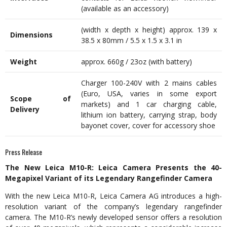
(available as an accessory)
(width x depth x height) approx. 139 x
Dimensions
38.5 x 80mm / 5.5 x 1.5 x 3.1 in
Weight
approx. 660g / 23oz (with battery)
Charger 100-240V with 2 mains cables
(Euro, USA, varies in some export
Scope of
markets) and 1 car charging cable,
Delivery
lithium ion battery, carrying strap, body
bayonet cover, cover for accessory shoe
Press Release
The New Leica M10-R: Leica Camera Presents the 40-
Megapixel Variant of its Legendary Rangefinder Camera
With the new Leica M10-R, Leica Camera AG introduces a high-
resolution variant of the company’s legendary rangefinder
camera. The M10-R’s newly developed sensor offers a resolution