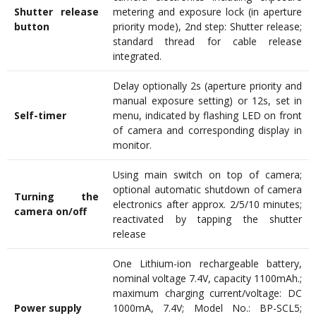
Shutter release
metering and exposure lock (in aperture
button
priority mode), 2nd step: Shutter release;
standard thread for cable release
integrated.
Delay optionally 2s (aperture priority and
manual exposure setting) or 12s, set in
Self-timer
menu, indicated by flashing LED on front
of camera and corresponding display in
monitor.
Using main switch on top of camera;
optional automatic shutdown of camera
Turning the
electronics after approx. 2/5/10 minutes;
camera on/off
reactivated by tapping the shutter
release
One Lithium-ion rechargeable battery,
nominal voltage 7.4V, capacity 1100mAh.;
maximum charging current/voltage: DC
Power supply
1000mA, 7.4V; Model No.: BP-SCL5;