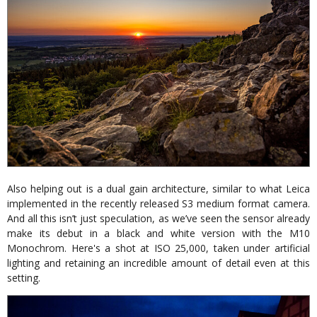
Also helping out is a dual gain architecture, similar to what Leica
implemented in the recently released S3 medium format camera.
And all this isn’t just speculation, as we’ve seen the sensor already
make its debut in a black and white version with the M10
Monochrom. Here's a shot at ISO 25,000, taken under artificial
lighting and retaining an incredible amount of detail even at this
setting.