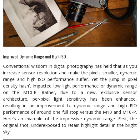
Improved Dynamic Range and High ISO
Conventional wisdom in digital photography has held that as you
increase sensor resolution and make the pixels smaller, dynamic
range and high ISO performance suffer. Yet the jump in pixel
density hasn’t impacted low light performance or dynamic range
on the M10-R. Rather, due to a new, exclusive sensor
architecture, per-pixel light sensitivity has been enhanced,
resulting in an improvement to dynamic range and high ISO
performance of around one full stop versus the M10 and M10-P.
Here's an example of the impressive dynamic range. First, the
original shot, underexposed to retain highlight detail in the bright
sky.