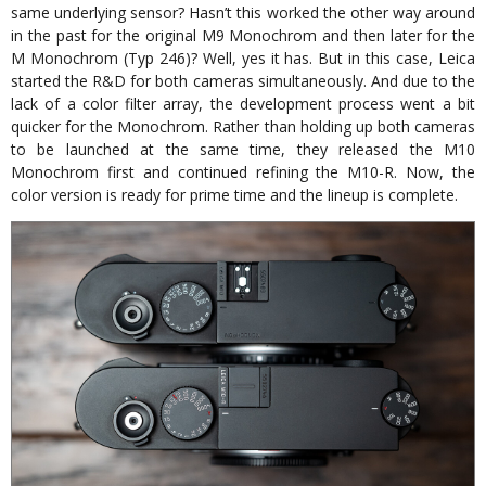
same underlying sensor? Hasn’t this worked the other way around
in the past for the original M9 Monochrom and then later for the
M Monochrom (Typ 246)? Well, yes it has. But in this case, Leica
started the R&D for both cameras simultaneously. And due to the
lack of a color filter array, the development process went a bit
quicker for the Monochrom. Rather than holding up both cameras
to be launched at the same time, they released the M10
Monochrom first and continued refining the M10-R. Now, the
color version is ready for prime time and the lineup is complete.