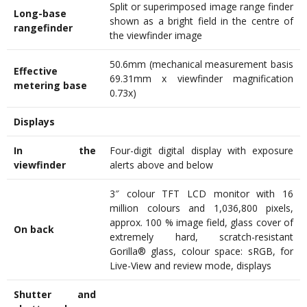
Split or superimposed image range finder
Long-base
shown as a bright field in the centre of
rangefinder
the viewfinder image
50.6mm (mechanical measurement basis
Effective
69.31mm x viewfinder magnification
metering base
0.73x)
Displays
In the
Four-digit digital display with exposure
viewfinder
alerts above and below
3″ colour TFT LCD monitor with 16
million colours and 1,036,800 pixels,
approx. 100 % image field, glass cover of
On back
extremely hard, scratch-resistant
Gorilla® glass, colour space: sRGB, for
Live-View and review mode, displays
Shutter and