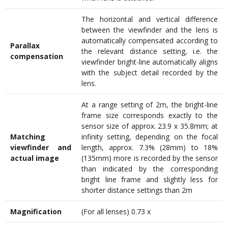
The horizontal and vertical difference
between the viewfinder and the lens is
automatically compensated according to
Parallax
the relevant distance setting, i.e. the
compensation
viewfinder bright-line automatically aligns
with the subject detail recorded by the
lens.
At a range setting of 2m, the bright-line
frame size corresponds exactly to the
sensor size of approx. 23.9 x 35.8mm; at
Matching
infinity setting, depending on the focal
viewfinder and
length, approx. 7.3% (28mm) to 18%
actual image
(135mm) more is recorded by the sensor
than indicated by the corresponding
bright line frame and slightly less for
shorter distance settings than 2m
Magnification
(For all lenses) 0.73 x