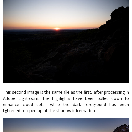
This second image is the same file as the first, after processing in
Adobe Lightroom. The highlights have been pulled down to
enhance cloud detail while the dark foreground has been
lightened to open up all the shadow information.