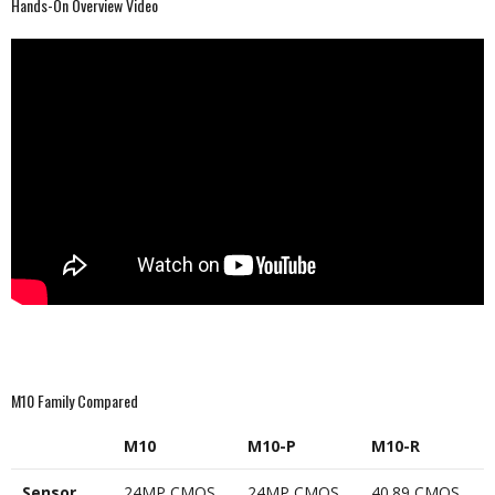
Hands-On Overview Video
M10 Family Compared
M10
M10-P
M10-R
Sensor
24MP CMOS
24MP CMOS
40.89 CMOS