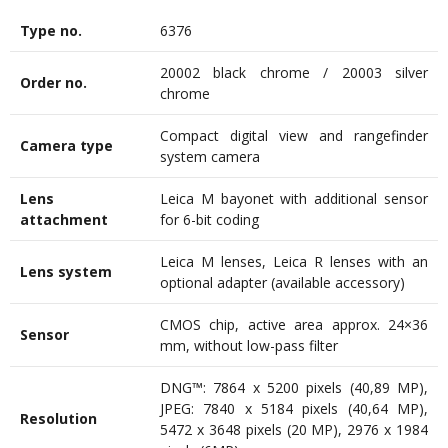
Type no.
6376
20002 black chrome / 20003 silver
Order no.
chrome
Compact digital view and rangefinder
Camera type
system camera
Lens
Leica M bayonet with additional sensor
attachment
for 6-bit coding
Leica M lenses, Leica R lenses with an
Lens system
optional adapter (available accessory)
CMOS chip, active area approx. 24×36
Sensor
mm, without low-pass filter
DNG™: 7864 x 5200 pixels (40,89 MP),
JPEG: 7840 x 5184 pixels (40,64 MP),
Resolution
5472 x 3648 pixels (20 MP), 2976 x 1984