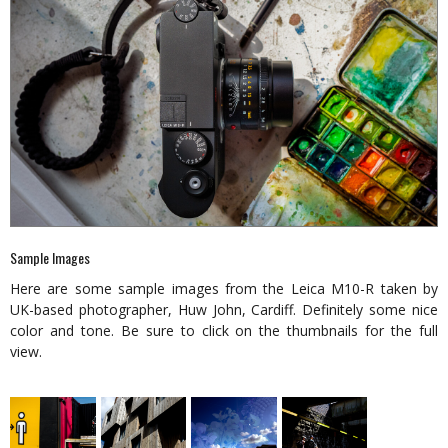
Sample Images
Here are some sample images from the Leica M10-R taken by
UK-based photographer, Huw John, Cardiff. Definitely some nice
color and tone. Be sure to click on the thumbnails for the full
view.