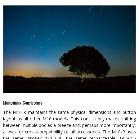
Maintaining Consistency
The M10-R maintains the same physical dimensions and button
layout as all other M10 models. This consistency makes shifting
between multiple bodies a breeze and, perhaps more importantly,
allows for cross-compatibility of all accessories. The M10-R uses
the same Visoflex 020 EVF, the same rechargeable BP-SCL5