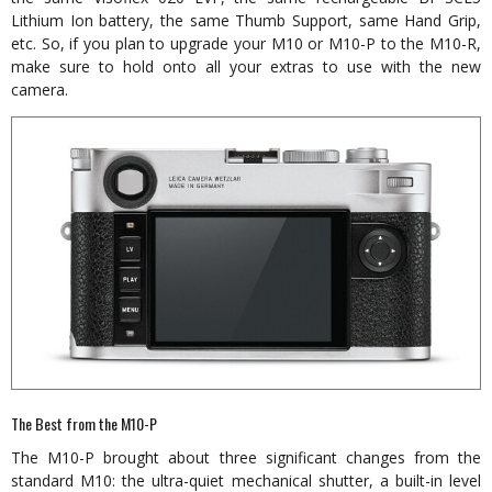
Lithium Ion battery, the same Thumb Support, same Hand Grip,
etc. So, if you plan to upgrade your M10 or M10-P to the M10-R,
make sure to hold onto all your extras to use with the new
camera.
The Best from the M10-P
The M10-P brought about three significant changes from the
standard M10: the ultra-quiet mechanical shutter, a built-in level