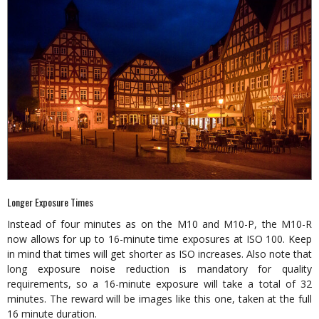
Longer Exposure Times
Instead of four minutes as on the M10 and M10-P, the M10-R
now allows for up to 16-minute time exposures at ISO 100. Keep
in mind that times will get shorter as ISO increases. Also note that
long exposure noise reduction is mandatory for quality
requirements, so a 16-minute exposure will take a total of 32
minutes. The reward will be images like this one, taken at the full
16 minute duration.