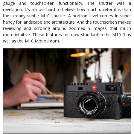
gauge and touchscreen functionality. The shutter was a
revelation. It’s almost hard to believe how much quieter it is than
the already subtle M10 shutter. A horizon level comes in super
handy for landscape and architecture. And the touchscreen makes
reviewing and scrolling around zoomed-in images that much
more intuitive. These features are now standard in the M10-R as
well as the M10 Monochrom.