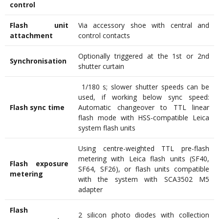
control
Flash unit
Via accessory shoe with central and
attachment
control contacts
Optionally triggered at the 1st or 2nd
Synchronisation
shutter curtain
1/180 s; slower shutter speeds can be
used, if working below sync speed:
Flash sync time
Automatic changeover to TTL linear
flash mode with HSS-compatible Leica
system flash units
Using centre-weighted TTL pre-flash
metering with Leica flash units (SF40,
Flash exposure
SF64, SF26), or flash units compatible
metering
with the system with SCA3502 M5
adapter
Flash
2 silicon photo diodes with collection