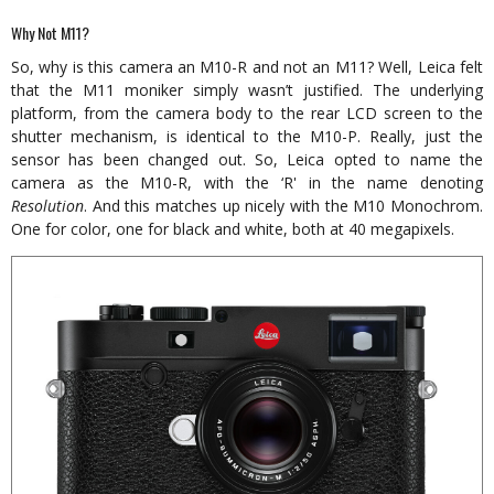
Why Not M11?
So, why is this camera an M10-R and not an M11? Well, Leica felt
that the M11 moniker simply wasn’t justified. The underlying
platform, from the camera body to the rear LCD screen to the
shutter mechanism, is identical to the M10-P. Really, just the
sensor has been changed out. So, Leica opted to name the
camera as the M10-R, with the ‘R' in the name denoting
Resolution
. And this matches up nicely with the M10 Monochrom.
One for color, one for black and white, both at 40 megapixels.