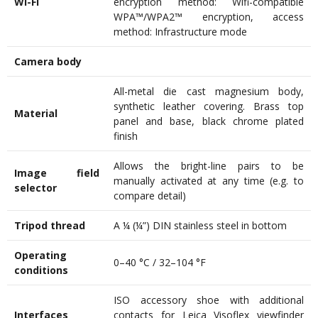
Wi-Fi
encryption method: Wifi-compatible
WPA™/WPA2™ encryption, access
method: Infrastructure mode
Camera body
All-metal die cast magnesium body,
synthetic leather covering. Brass top
Material
panel and base, black chrome plated
finish
Allows the bright-line pairs to be
Image field
manually activated at any time (e.g. to
selector
compare detail)
Tripod thread
A ¼ (¼”) DIN stainless steel in bottom
Operating
0–40 °C / 32–104 °F
conditions
ISO accessory shoe with additional
Interfaces
contacts for Leica Visoflex viewfinder