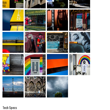
Tech Specs