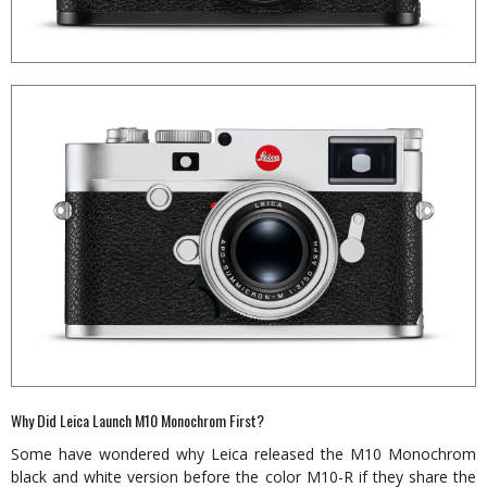
Why Did Leica Launch M10 Monochrom First?
Some have wondered why Leica released the M10 Monochrom
black and white version before the color M10-R if they share the