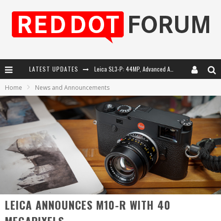
LATEST UPDATES
Leica SL3-P: 44MP, Advanced Autofocus, 40 FPS and 8K Open Gate Video
Home
News and Announcements
Leica Introduces the APO-Macro-Elmarit-SL 100 f/2.8
Firmware Update 4.2.0 for Leica SL3 and SL3-S
Leica Summilux-SL 50mm f/1.4 ASPH: A Compact Lens with Character
LEICA ANNOUNCES M10-R WITH 40