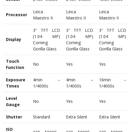
Leica
Leica
Leica
Processor
Maestro II
Maestro II
Maestro II
3″ TFT LCD
3″ TFT LCD
3″ TFT LCD
(1.04 MP)
(1.04 MP)
(1.04 MP)
Display
Corning
Corning
Corning
Gorilla Glass
Gorilla Glass
Gorilla Glass
Touch
No
Yes
Yes
Function
Exposure
4min –
4min –
16min –
Times
1/4000s
1/4000s
1/4000s
Level
No
Yes
Yes
Gauge
Shutter
Standard
Extra Silent
Extra Silent
ISO