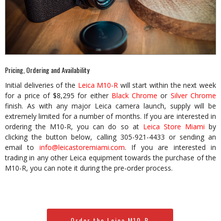
Pricing, Ordering and Availability
Initial deliveries of the
Leica M10-R
will start within the next week
for a price of $8,295 for either
Black Chrome
or
Silver Chrome
finish. As with any major Leica camera launch, supply will be
extremely limited for a number of months. If you are interested in
ordering the M10-R, you can do so at
Leica Store Miami
by
clicking the button below, calling 305-921-4433 or sending an
email to
info@leicastoremiami.com
. If you are interested in
trading in any other Leica equipment towards the purchase of the
M10-R, you can note it during the pre-order process.
Order the Leica M10-R